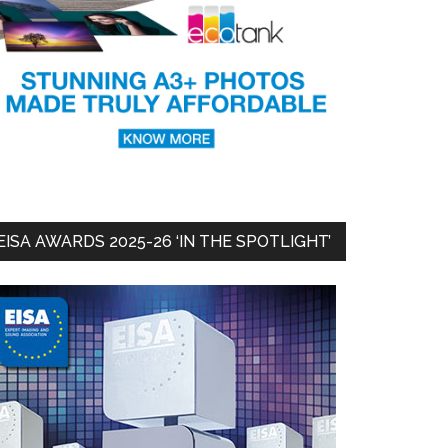
EISA AWARDS 2025-26 ‘IN THE SPOTLIGHT’