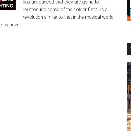
has announced that they are going to
reintroduce some of their older films. Is a
revolution similar to that in the musical world
 say never.