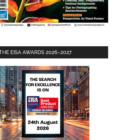
THE EISA AWARDS 2026–2027