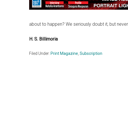
about to happen? We seriously doubt it, but never
H. S. Billimoria
Filed Under:
Print Magazine
,
Subscription