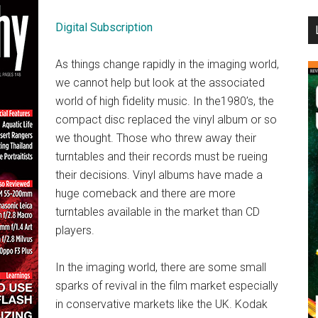
...
Digital Subscription
As things change rapidly in the imaging world,
we cannot help but look at the associated
world of high fidelity music. In the1980’s, the
compact disc replaced the vinyl album or so
we thought. Those who threw away their
turntables and their records must be rueing
their decisions. Vinyl albums have made a
huge comeback and there are more
turntables available in the market than CD
players.
In the imaging world, there are some small
sparks of revival in the film market especially
in conservative markets like the UK. Kodak