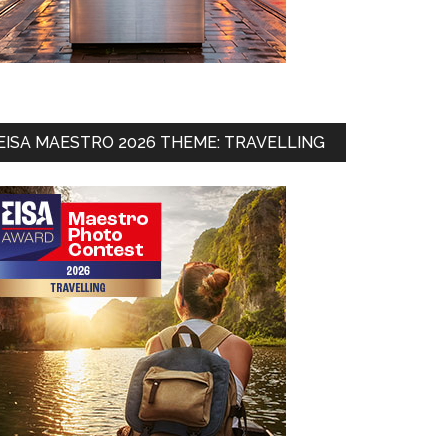
EISA MAESTRO 2026 THEME: TRAVELLING