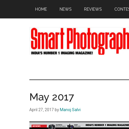
Skip
Skip
Skip
HOME
NEWS
REVIEWS
CONTE
to
to
to
main
primary
footer
content
sidebar
May 2017
April 27, 2017
by
Manoj Salvi