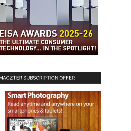
MAGZTER SUBSCRIPTION OFFER