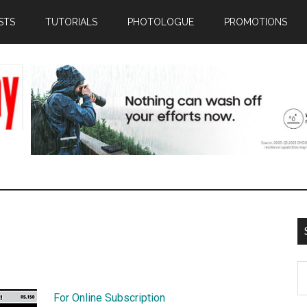
STS
TUTORIALS
PHOTOLOGUE
PROMOTIONS
S
th
For Online Subscription
si