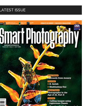
LATEST ISSUE