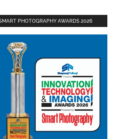
SMART PHOTOGRAPHY AWARDS 2026