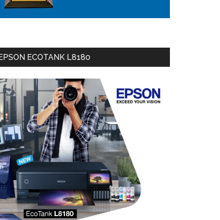
EPSON ECOTANK L8180