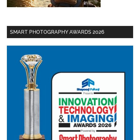
SMART PHOTOGRAPHY AWARDS 2026