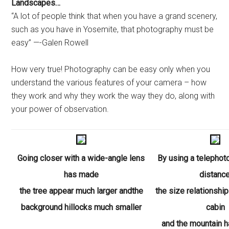
Landscapes…
“A lot of people think that when you have a grand scenery,
such as you have in Yosemite, that photography must be
easy” —-Galen Rowell
How very true! Photography can be easy only when you
understand the various features of your camera – how
they work and why they work the way they do, along with
your power of observation.
Going closer with a wide-angle lens
By using a telephot
has
made
distance
the tree appear much larger andthe
the size relationshi
background hillocks much smaller
cabin
and the mountain 