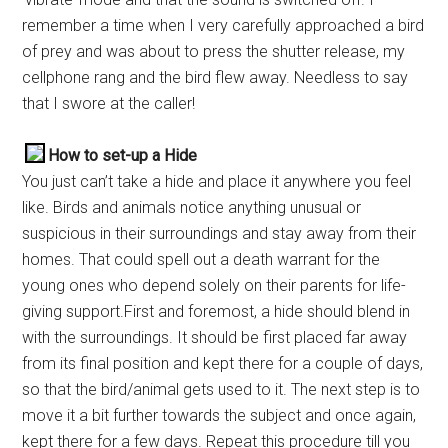
remember a time when I very carefully approached a bird
of prey and was about to press the shutter release, my
cellphone rang and the bird flew away. Needless to say
that I swore at the caller!
How to set-up a Hide
You just can’t take a hide and place it anywhere you feel
like. Birds and animals notice anything unusual or
suspicious in their surroundings and stay away from their
homes. That could spell out a death warrant for the
young ones who depend solely on their parents for life-
giving support.First and foremost, a hide should blend in
with the surroundings. It should be first placed far away
from its final position and kept there for a couple of days,
so that the bird/animal gets used to it. The next step is to
move it a bit further towards the subject and once again,
kept there for a few days. Repeat this procedure till you