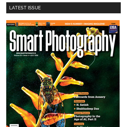
...
LATEST ISSUE