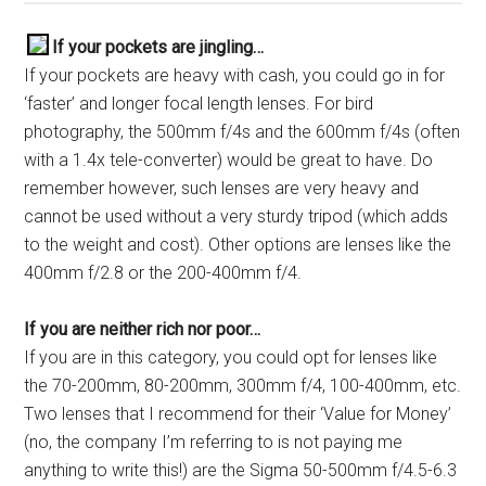
If your pockets are jingling…
If your pockets are heavy with cash, you could go in for
‘faster’ and longer focal length lenses. For bird
photography, the 500mm f/4s and the 600mm f/4s (often
with a 1.4x tele-converter) would be great to have. Do
remember however, such lenses are very heavy and
cannot be used without a very sturdy tripod (which adds
to the weight and cost). Other options are lenses like the
400mm f/2.8 or the 200-400mm f/4.
If you are neither rich nor poor…
If you are in this category, you could opt for lenses like
the 70-200mm, 80-200mm, 300mm f/4, 100-400mm, etc.
Two lenses that I recommend for their ‘Value for Money’
(no, the company I’m referring to is not paying me
anything to write this!) are the Sigma 50-500mm f/4.5-6.3