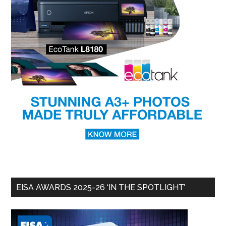
EISA AWARDS 2025-26 ‘IN THE SPOTLIGHT’