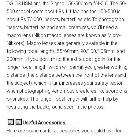
DG OS HSM and the Sigma 150-500mm f/4-5.6. The 50-
500 model costs about Rs.1.1 lac and the 150-500 is
about Rs.73,000.Insects, butterflies etc.To photograph
insects, butterflies and small creatures, you’ll need a
macro lens (Nikon macro lenses are known as Micro-
Nikkors). Macro lenses are generally available in the
following focal lengths: 55/60mm, 90/100/105mm, and
200mm. If you don’t mind the extra cost, go in for the
longer focal length, which will permit you greater working
distance (the distance between the front of the lens and
the subject), which in turn, increases your safety factor
when photographing venomous creatures like scorpions
or snakes. The longer focal length will further help by
restricting the background seen in the photos.
Useful Accessories…
Here are some useful accessories you could have for