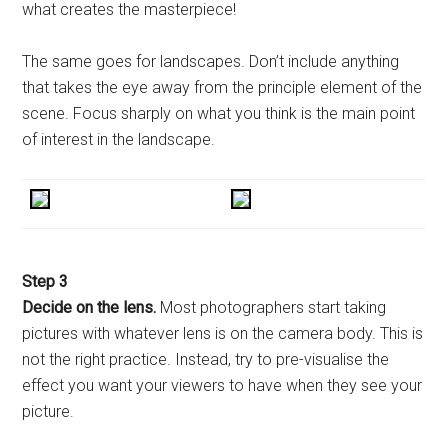
what creates the masterpiece!
The same goes for landscapes. Don’t include anything
that takes the eye away from the principle element of the
scene. Focus sharply on what you think is the main point
of interest in the landscape.
Step 3
Decide on the lens.
Most photographers start taking
pictures with whatever lens is on the camera body. This is
not the right practice. Instead, try to pre-visualise the
effect you want your viewers to have when they see your
picture.