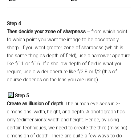
Step
4
Then decide your zone of sharpness
– from which point
to which point you want the image to be acceptably
sharp. If you want greater zone of sharpness (which is
the same thing as depth of field), use a narrower aperture
like f/11 or f/16. If a shallow depth of field is what you
require, use a wider aperture like f/2.8 or f/2 (this of
course depends on the lens you are using).
Step 5
Create an illusion of depth.
The human eye sees in 3-
dimensions: width, height, and depth. A photograph has
only 2-dimensions: width and height. Hence, by using
certain techniques, we need to create the third (missing)
dimension of depth. There are quite a few ways to do