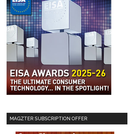
MAGZTER SUBSCRIPTION OFFER