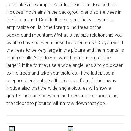
Let’s take an example. Your frame is a landscape that
includes mountains in the background and some trees in
the foreground. Decide the element that you want to
emphasize on. Is it the foreground trees or the
background mountains? What is the size relationship you
want to have between these two elements? Do you want
the trees to be very large in the picture and the mountains
much smaller? Or do you want the mountains to be
larger? If the former, use a wide-angle lens and go closer
to the trees and take your pictures. If the latter, use a
telephoto lens but take the pictures from further away.
Notice also that the wide-angle pictures will show a
greater distance between the trees and the mountains;
the telephoto pictures will narrow down that gap.