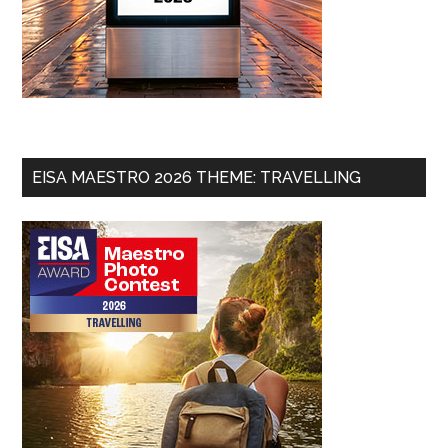
EISA MAESTRO 2026 THEME: TRAVELLING