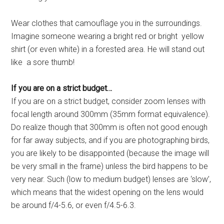
Wear clothes that camouflage you in the surroundings.
Imagine someone wearing a bright red or bright yellow
shirt (or even white) in a forested area. He will stand out
like a sore thumb!
If you are on a strict budget…
If you are on a strict budget, consider zoom lenses with
focal length around 300mm (35mm format equivalence).
Do realize though that 300mm is often not good enough
for far away subjects, and if you are photographing birds,
you are likely to be disappointed (because the image will
be very small in the frame) unless the bird happens to be
very near. Such (low to medium budget) lenses are ‘slow’,
which means that the widest opening on the lens would
be around f/4-5.6, or even f/4.5-6.3.