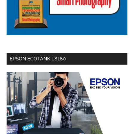
EPSON ECOTANK L8180