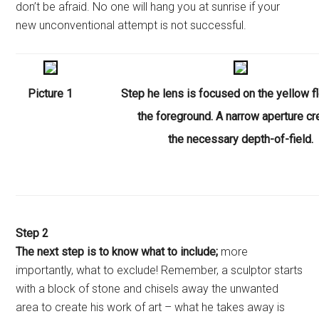
don’t be afraid. No one will hang you at sunrise if your
new unconventional attempt is not successful.
Picture 1
Step
he lens is focused on the yellow f
the foreground. A narrow aperture c
the necessary depth-of-field.
Step 2
The next step is to know what to include;
more
importantly, what to exclude! Remember, a sculptor starts
with a block of stone and chisels away the unwanted
area to create his work of art – what he takes away is