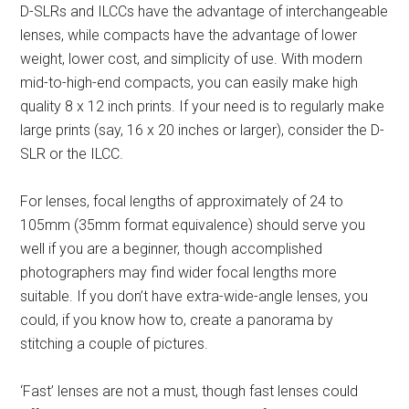
D-SLRs and ILCCs have the advantage of interchangeable
lenses, while compacts have the advantage of lower
weight, lower cost, and simplicity of use. With modern
mid-to-high-end compacts, you can easily make high
quality 8 x 12 inch prints. If your need is to regularly make
large prints (say, 16 x 20 inches or larger), consider the D-
SLR or the ILCC.
For lenses, focal lengths of approximately of 24 to
105mm (35mm format equivalence) should serve you
well if you are a beginner, though accomplished
photographers may find wider focal lengths more
suitable. If you don’t have extra-wide-angle lenses, you
could, if you know how to, create a panorama by
stitching a couple of pictures.
‘Fast’ lenses are not a must, though fast lenses could