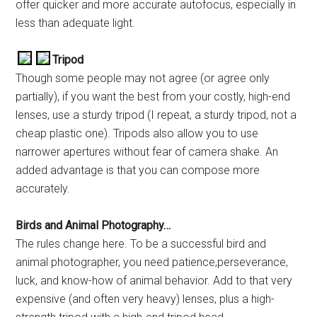
offer quicker and more accurate autofocus, especially in
less than adequate light.
Tripod
Though some people may not agree (or agree only
partially), if you want the best from your costly, high-end
lenses, use a sturdy tripod (I repeat, a sturdy tripod, not a
cheap plastic one). Tripods also allow you to use
narrower apertures without fear of camera shake. An
added advantage is that you can compose more
accurately.
Birds and Animal Photography…
The rules change here. To be a successful bird and
animal photographer, you need patience,perseverance,
luck, and know-how of animal behavior. Add to that very
expensive (and often very heavy) lenses, plus a high-