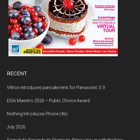
RECENT
Viltrox introduces pancake lens for Panasonic S 9
EISA Maestro 2026 – Public Choice Award
Nothing Introduces Phone (4b)
July 2026