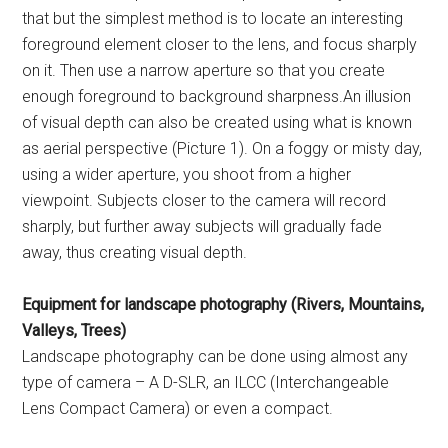
that but the simplest method is to locate an interesting
foreground element closer to the lens, and focus sharply
on it. Then use a narrow aperture so that you create
enough foreground to background sharpness.An illusion
of visual depth can also be created using what is known
as aerial perspective (Picture 1). On a foggy or misty day,
using a wider aperture, you shoot from a higher
viewpoint. Subjects closer to the camera will record
sharply, but further away subjects will gradually fade
away, thus creating visual depth.
Equipment for landscape photography (Rivers, Mountains,
Valleys, Trees)
Landscape photography can be done using almost any
type of camera – A D-SLR, an ILCC (Interchangeable
Lens Compact Camera) or even a compact.