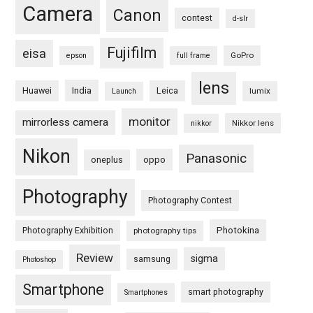
Camera
Canon
contest
d-slr
Fujifilm
eisa
GoPro
epson
full frame
lens
Huawei
India
Leica
lumix
Launch
monitor
mirrorless camera
Nikkor lens
nikkor
Nikon
Panasonic
oneplus
oppo
Photography
Photography Contest
Photography Exhibition
Photokina
photography tips
Review
sigma
samsung
Photoshop
Smartphone
smart photography
Smartphones