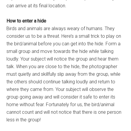
can arrive at its final location.
How to enter a hide
Birds and animals are always weary of humans. They
consider us to be a threat. Here’s a small trick to play on
the bird/animal before you can get into the hide. Form a
small group and move towards the hide while talking
loudly. Your subject will notice the group and hear them
talk. When you are close to the hide, the photographer
must quietly and skillfully slip away from the group, while
the others should continue talking loudly and return to
where they came from. Your subject will observe the
group going away and will consider it safe to enter its
home without fear. Fortunately for us, the bird/animal
cannot count and will not notice that there is one person
less in the group!