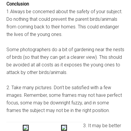
Conclusion
1.Always be concerned about the safety of your subject.
Do nothing that could prevent the parent birds/animals
from coming back to their homes. This could endanger
the lives of the young ones.
Some photographers do a bit of gardening near the nests
of birds (so that they can get a clearer view). This should
be avoided at all costs as it exposes the young ones to
attack by other birds/animals.
2. Take many pictures. Don’t be satisfied with a few
images. Remember, some frames may not have perfect
focus, some may be downright fuzzy, and in some
frames the subject may not be in the right position.
3. It may be better