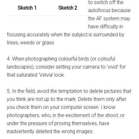
to switch off the
Sketch 1
Sketch 2
autofocus because
the AF system may
have difficulty in
focusing accurately when the subject is surrounded by
trees, weeds or grass.
4. When photographing colourful birds (or colouful
landscapes), consider setting your camera to ‘vivid’ for
that saturated ‘Velvia’ look.
5. In the field, avoid the temptation to delete pictures that
you think are not up to the mark. Delete them only after
you check them on your computer screen. I know
photographers, who, in the excitement of the shoot, or
under the pressure of proving themselves, have
inadvertently deleted the wrong images.