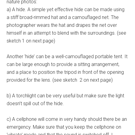
nature photos:
a) A hide. A simple yet effective hide can be made using
a stiff broad-rimmed hat and a camouflaged net. The
photographer wears the hat and drapes the net over
himself in an attempt to blend with the surroundings. (see
sketch 1 on next page)
Another ‘hide’ can be a well-camouflaged portable tent. It
can be large enough to provide a sitting arrangement,
and a place to position the tripod in front of the opening
provided for the lens. (see sketch 2 on next page)
b) A torchlight can be very useful but make sure the light
doesn’t spill out of the hide.
c) A cellphone will come in very handy should there be an
emergency. Make sure that you keep the cellphone on
‘vibrate’ mode and that the sound is switched off. I