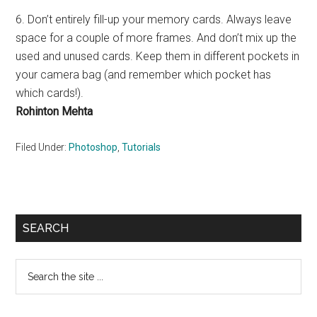
6. Don’t entirely fill-up your memory cards. Always leave
space for a couple of more frames. And don’t mix up the
used and unused cards. Keep them in different pockets in
your camera bag (and remember which pocket has
which cards!).
Rohinton Mehta
Filed Under:
Photoshop
,
Tutorials
Primary
SEARCH
Sidebar
Search
the
site