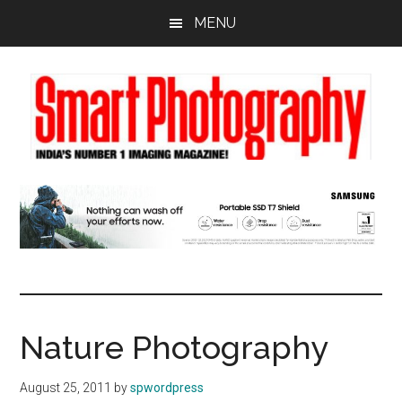
Skip
Skip
Skip
MENU
to
to
to
main
primary
footer
content
sidebar
Nature Photography
August 25, 2011
by
spwordpress