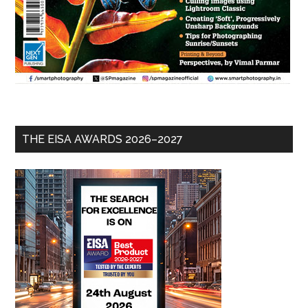
THE EISA AWARDS 2026–2027