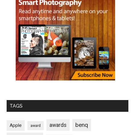
TAGS
benq
awards
Apple
award