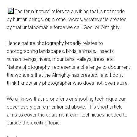
The term ‘nature’ refers to anything that is not made
by human beings, or, in other words, whatever is created
by that unfathomable force we call ‘God’ or ‘Almighty’.
Hence nature photography broadly relates to
photographing landscapes, birds, animals, insects,
human beings, rivers, mountains, valleys, trees, etc.
Nature photography represents a challenge to document
the wonders that the Almighty has created, and I don’t
think I know any photographer who does not love nature.
We all know that no one lens or shooting tech-nique can
cover every genre mentioned above. This short article
aims to cover the equipment-cum-techniques needed to
pursue this exciting topic.