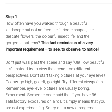
Step 1
How often have you walked through a beautiful
landscape but not noticed the intricate shapes, the
delicate flowers, the colourful insect life, and the
gorgeous patterns?
This fact reminds us of a very
important requirement – to see, to observe, to notice!
Don’t just walk past the scene and say “Oh! How beautiful
it is”. Instead try to view the scene from different
perspectives. Don’t start taking pictures at your eye level!
Go low, go high; go left, go right. Try different viewpoints.
Remember, eye-level pictures are usually boring.
Experiment. Someone once said that if you have 36
satisfactory exposures on a roll, it simply means that you
are not experimenting! So try out a new arrangement,