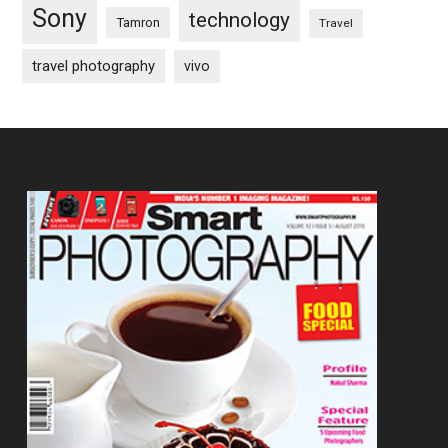
Sony
technology
Tamron
Travel
travel photography
vivo
Footer