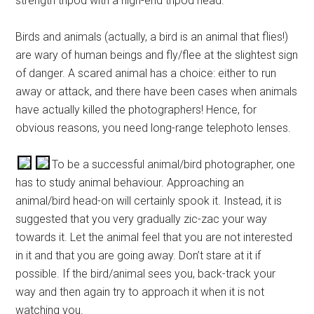
strength tripod with a high-end tripod head.
Birds and animals (actually, a bird is an animal that flies!)
are wary of human beings and fly/flee at the slightest sign
of danger. A scared animal has a choice: either to run
away or attack, and there have been cases when animals
have actually killed the photographers! Hence, for
obvious reasons, you need long-range telephoto lenses.
To be a successful animal/bird photographer, one
has to study animal behaviour. Approaching an
animal/bird head-on will certainly spook it. Instead, it is
suggested that you very gradually zic-zac your way
towards it. Let the animal feel that you are not interested
in it and that you are going away. Don’t stare at it if
possible. If the bird/animal sees you, back-track your
way and then again try to approach it when it is not
watching you.