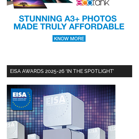
EISA AWARDS 2025-26 ‘IN THE SPOTLIGHT’