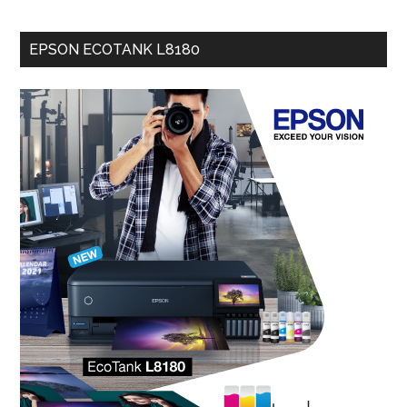
EPSON ECOTANK L8180