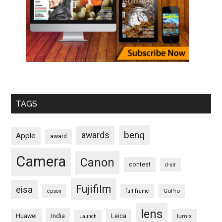
TAGS
benq
awards
Apple
award
Camera
Canon
contest
d-slr
Fujifilm
eisa
GoPro
epson
full frame
lens
Huawei
India
Leica
lumix
Launch