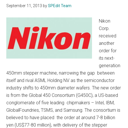
September 11, 2013
by
SPEdit Team
Nikon
Corp.
received
another
order for
its next-
generation
450mm stepper machine, narrowing the gap between
itself and rival ASML Holding NV as the semiconductor
industry shifts to 450mm diameter wafers. The new order
is from the Global 450 Consortium (G450C), a US-based
conglomerate of five leading chipmakers – Intel, IBM,
GlobalFoundries, TSMS, and Samsung. The consortium is
believed to have placed the order at around 7-8 billion
yen (US$77-80 million), with delivery of the stepper