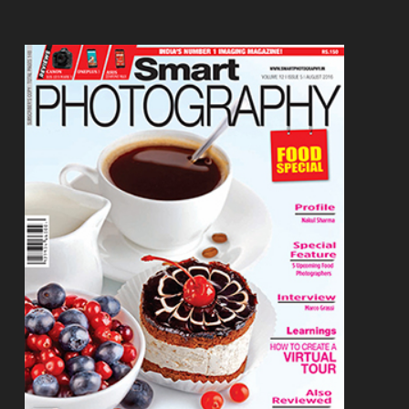
Footer