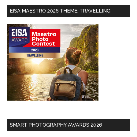
EISA MAESTRO 2026 THEME: TRAVELLING
SMART PHOTOGRAPHY AWARDS 2026