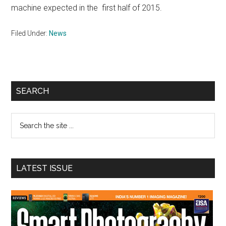
machine expected in the first half of 2015.
Filed Under:
News
Primary
SEARCH
Sidebar
Search
the
site
...
LATEST ISSUE