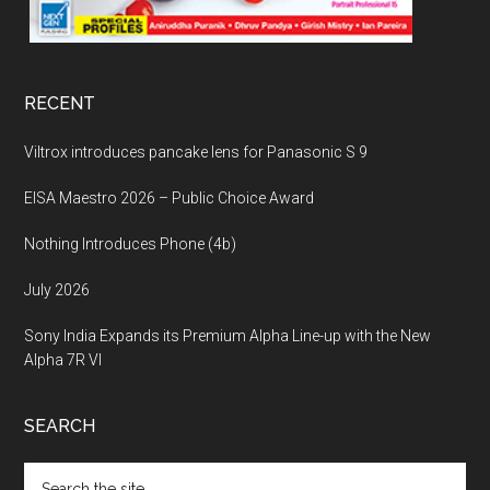
RECENT
Viltrox introduces pancake lens for Panasonic S 9
EISA Maestro 2026 – Public Choice Award
Nothing Introduces Phone (4b)
July 2026
Sony India Expands its Premium Alpha Line-up with the New
Alpha 7R VI
SEARCH
Search