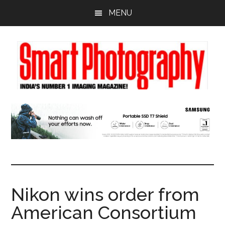
Skip
Skip
Skip
MENU
to
to
to
main
primary
footer
content
sidebar
Nikon wins order from
American Consortium