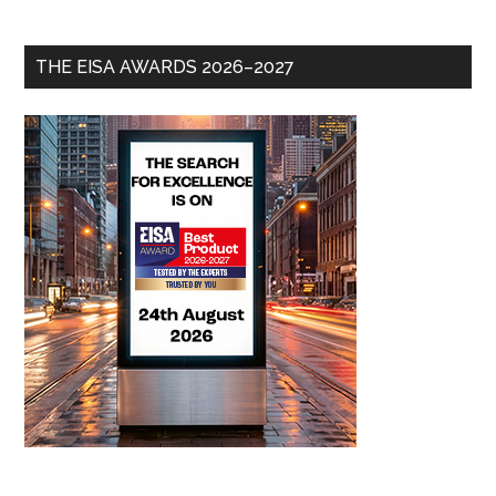
THE EISA AWARDS 2026–2027