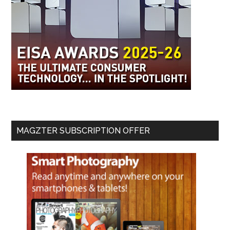
MAGZTER SUBSCRIPTION OFFER