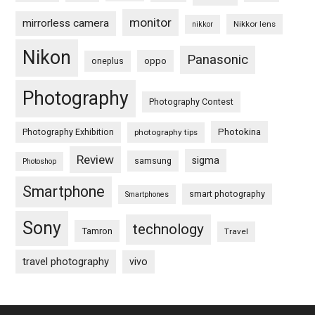
monitor
mirrorless camera
Nikkor lens
nikkor
Nikon
Panasonic
oneplus
oppo
Photography
Photography Contest
Photography Exhibition
Photokina
photography tips
Review
sigma
samsung
Photoshop
Smartphone
smart photography
Smartphones
Sony
technology
Tamron
Travel
travel photography
vivo