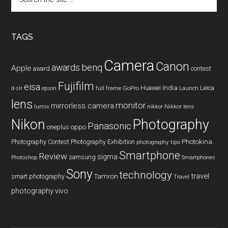
the
site
...
TAGS
Camera
Canon
benq
awards
Apple
award
contest
Fujifilm
eisa
Huawei
India
Leica
GoPro
d-slr
epson
full frame
Launch
lens
monitor
mirrorless camera
lumix
Nikkor lens
nikkor
Nikon
Photography
Panasonic
oneplus
oppo
Photography Contest
Photography Exhibition
Photokina
photography tips
Smartphone
Review
sigma
samsung
Photoshop
Smartphones
Sony
technology
travel
smart photography
Tamron
Travel
photography
vivo