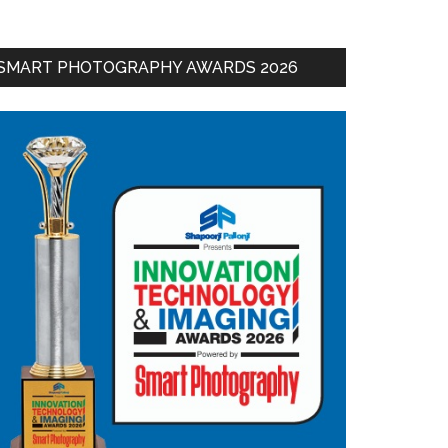
SMART PHOTOGRAPHY AWARDS 2026