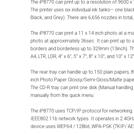
The iP8770 can print up to a resolution of 9600 x
The printer uses six individual ink tanks— one bla
Black, and Grey). There are 6,656 nozzles in total,
The iP8770 can print a 11 x 14 inch photo at a 
photo at approximately 36sec. It can print up to
borders and borderless up to 329mm (13inch). The
A4, LTR, LDR, 4” x 6”, 5” x 7”, 8” x 10”, and 10” x 12”
The rear tray can handle up to 150 plain papers, 
inch Photo Paper Glossy/Semi-Gloss/Matte paper
The CD-R tray can print one disk (Manual handling 
manually from the quick menu.
The iP8770 uses TCP/IP protocol for networking. 
IEEE802.11b network types. It operates in 2.4G
device uses WEP64 / 128bit, WPA-PSK (TKIP/ AES