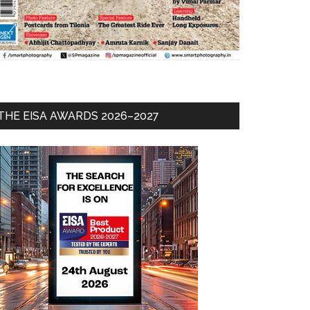
THE EISA AWARDS 2026–2027