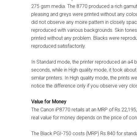
275 gsm media. The 8770 produced a rich gamut, n
pleasing and greys were printed without any colou
did not observe any moire pattern in closely spac
reproduced with various backgrounds. Skin tones
printed without any problem. Blacks were reprod
reproduced satisfactorily.
In Standard mode, the printer reproduced an a4 
seconds, while in High quality mode, it took about
similar printers. In High quality mode, the prints w
notice the difference only if you observe very clos
Value for Money
The Canon iP8770 retails at an MRP of Rs.22,195, 
real value for money depends on the price of cons
The Black PGI-750 costs (MRP) Rs.840 for standa