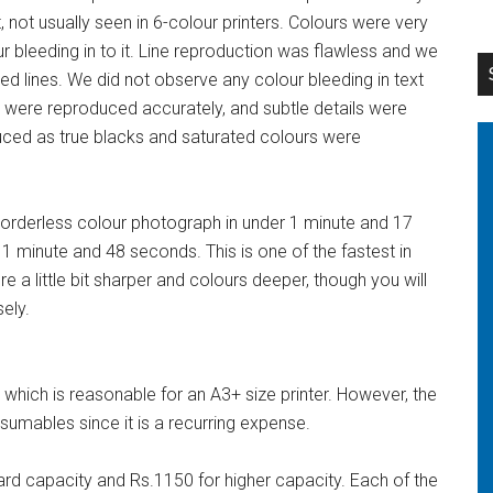
ot usually seen in 6-colour printers. Colours were very
r bleeding in to it. Line reproduction was flawless and we
ed lines. We did not observe any colour bleeding in text
 were reproduced accurately, and subtle details were
uced as true blacks and saturated colours were
borderless colour photograph in under 1 minute and 17
 1 minute and 48 seconds. This is one of the fastest in
ere a little bit sharper and colours deeper, though you will
ely.
which is reasonable for an A3+ size printer. However, the
umables since it is a recurring expense.
rd capacity and Rs.1150 for higher capacity. Each of the