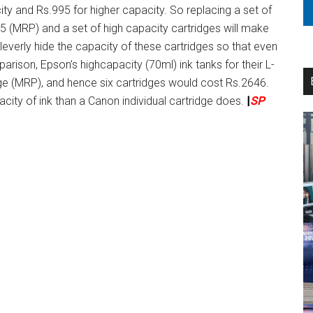
ty and Rs.995 for higher capacity. So replacing a set of
5 (MRP) and a set of high capacity cartridges will make
verly hide the capacity of these cartridges so that even
mparison, Epson’s highcapacity (70ml) ink tanks for their L-
ridge (MRP), and hence six cartridges would cost Rs.2646.
acity of ink than a Canon individual cartridge does.
|
SP