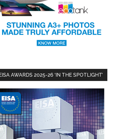
EISA AWARDS 2025-26 ‘IN THE SPOTLIGHT’