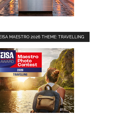
EISA MAESTRO 2026 THEME: TRAVELLING