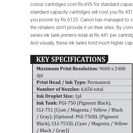
colour cartridges cost Rs.695 for standard capaci
standard capacity cartridges will cost you Rs.431
you poorer by Rs.6125. Canon has managed to cle
the retailers don’t provide it on their sites. By co
series ink tank printers retail at Rs.441 per cart
And visually, these ink tanks hold much higher cap