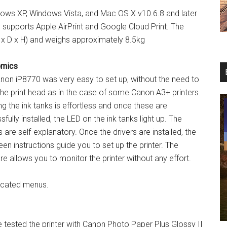
ows XP, Windows Vista, and Mac OS X v10.6.8 and later
 supports Apple AirPrint and Google Cloud Print. The
x D x H) and weighs approximately 8.5kg
omics
non iP8770 was very easy to set up, without the need to
 the print head as in the case of some Canon A3+ printers.
ing the ink tanks is effortless and once these are
fully installed, the LED on the ink tanks light up. The
 are self-explanatory. Once the drivers are installed, the
en instructions guide you to set up the printer. The
e allows you to monitor the printer without any effort.
licated menus.
 tested the printer with Canon Photo Paper Plus Glossy II