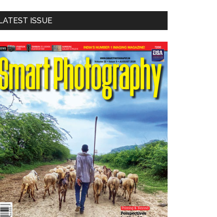
LATEST ISSUE