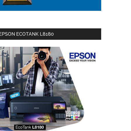
EPSON ECOTANK L8180