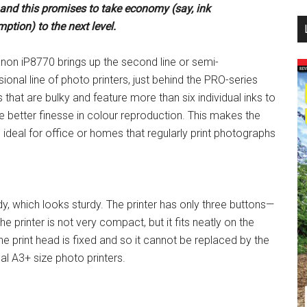
 and
this promises to take economy (say, ink
...
ption) to the next level.
non iP8770 brings up the second line or semi-
ional line of photo printers, just behind the PRO-series
s that are bulky and feature more than six individual inks to
e better finesse in colour reproduction. This makes the
 ideal for office or homes that regularly print photographs
 which looks sturdy. The printer has only three buttons—
e printer is not very compact, but it fits neatly on the
he print head is fixed and so it cannot be replaced by the
al A3+ size photo printers.