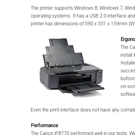
The printer supports Windows 8, Windows 7, Wind
operating systems. It has a USB 2.0 interface and
printer has dimensions of 590 x 331 x 159mm (W 
Ergon
The Ca
install
Install
success
buttons
on-scre
softwar
Even the print interface does not have any comp
Performance
The Canon iP8770 performed well in our tests. We