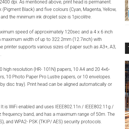
 2400 dpi. As mentioned above, print head is permanent.
ck (Pigment Black) and five colours (Cyan, Magenta, Yellow,
 and the minimum ink droplet size is 1picolitre.
maximum speed of approximately 120sec and a 4 x 6 inch
 a maximum width of up to 322.2mm (12.7inch) with
 printer supports various sizes of paper such as A3+, A3,
.
80 high resolution (HR- 101N) papers, 10 A4 and 20 4×6-
s, 10 Photo Paper Pro Lustre papers, or 10 envelopes.
by disc tray). Print head can be aligned automatically or
It is WiFi enabled and uses IEEE802.11n / IEEE802.11g /
Hz frequency band, and has a maximum range of 50m. The
), and WPA2- PSK (TKIP/ AES) security protocols.