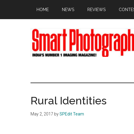
Skip
Skip
Skip
HOME
NEWS
REVIEWS
CONTE
to
to
to
main
primary
footer
content
sidebar
Rural Identities
May 2, 2017
by
SPEdit Team