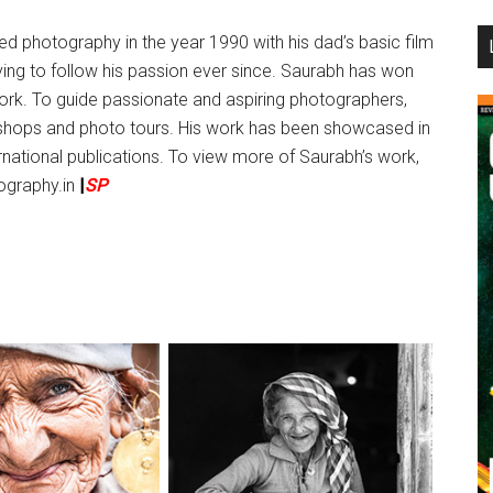
...
ed photography in the year 1990 with his dad’s basic film
ing to follow his passion ever since. Saurabh has won
ork. To guide passionate and aspiring photographers,
hops and photo tours. His work has been showcased in
ernational publications. To view more of Saurabh’s work,
tography.in
|
SP