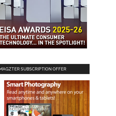
MAGZTER SUBSCRIPTION OFFER