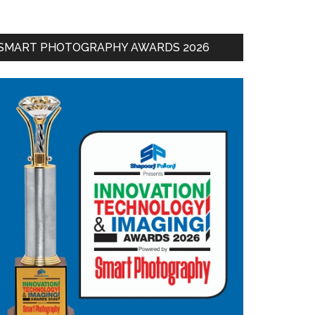
SMART PHOTOGRAPHY AWARDS 2026