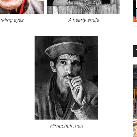
rkling eyes
A hearty smile
Himachali man