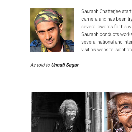
S
aurabh Chatterjee start
camera and has been try
several awards for his w
Saurabh conducts works
several national and int
visit his website: siapho
As told to
Unnati Sagar