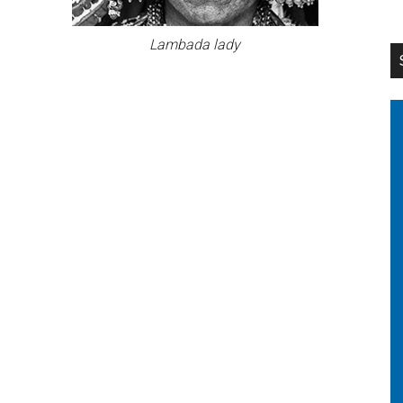
Lambada lady