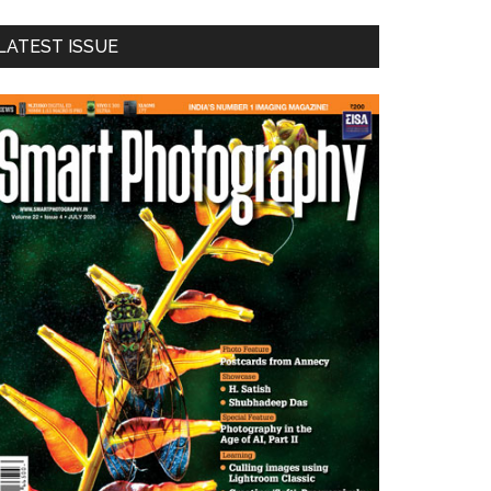
LATEST ISSUE