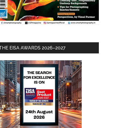
THE EISA AWARDS 2026–2027