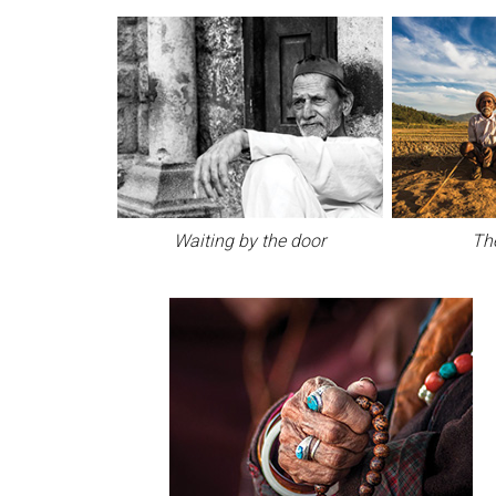
Waiting by the door
Th