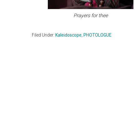
Prayers for thee
Filed Under:
Kaleidoscope
,
PHOTOLOGUE