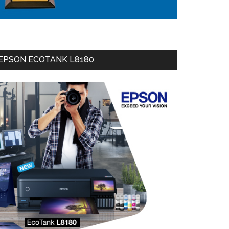
EPSON ECOTANK L8180