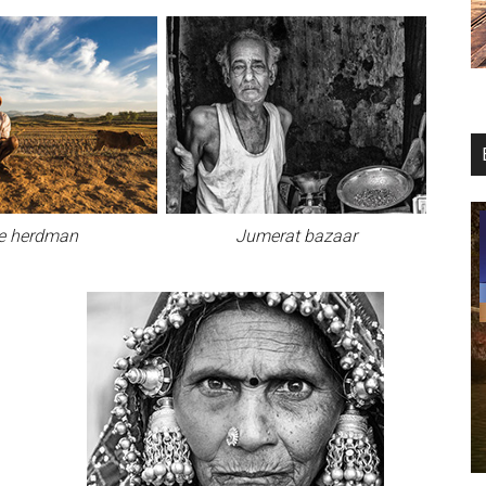
e herdman
Jumerat bazaar