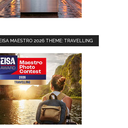
EISA MAESTRO 2026 THEME: TRAVELLING