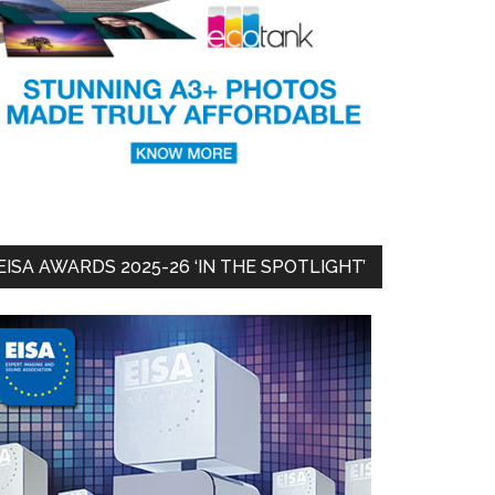
EISA AWARDS 2025-26 ‘IN THE SPOTLIGHT’