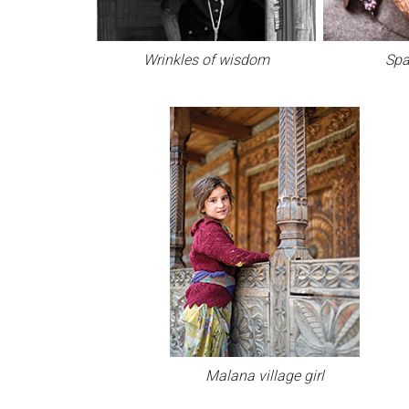
Wrinkles of wisdom
Spa
Malana village girl