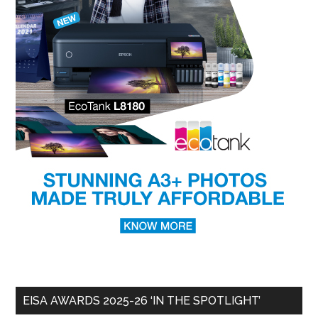
EISA AWARDS 2025-26 ‘IN THE SPOTLIGHT’