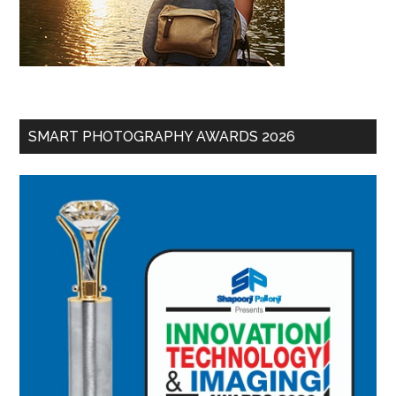
SMART PHOTOGRAPHY AWARDS 2026