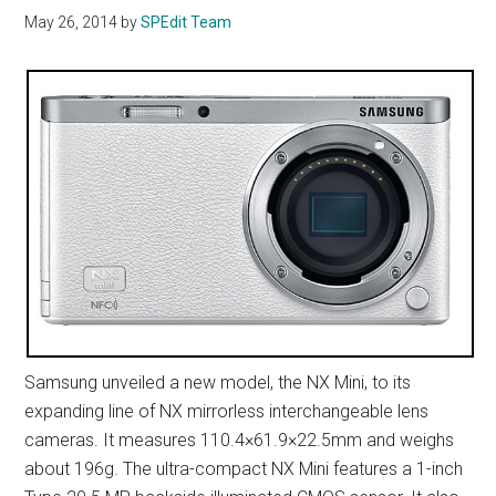
May 26, 2014
by
SPEdit Team
Samsung unveiled a new model, the NX Mini, to its
expanding line of NX mirrorless interchangeable lens
cameras. It measures 110.4×61.9×22.5mm and weighs
about 196g. The ultra-compact NX Mini features a 1-inch