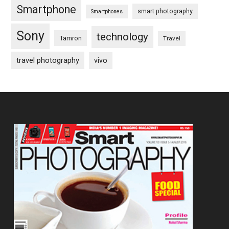
Smartphone
smart photography
Smartphones
Sony
technology
Tamron
Travel
travel photography
vivo
Footer