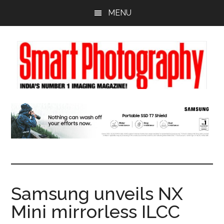
Skip
Skip
Skip
MENU
to
to
to
main
primary
footer
content
sidebar
Samsung unveils NX
Mini mirrorless ILCC