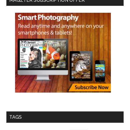
MAGZTER SUBSCRIPTION OFFER
TAGS