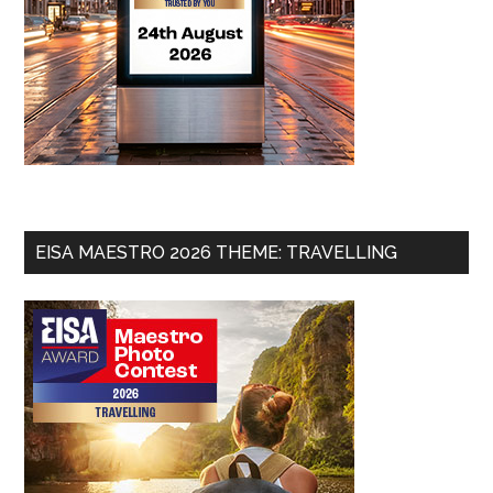
EISA MAESTRO 2026 THEME: TRAVELLING