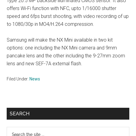
Type 20.5 MP backside illuminated CMOS sensor. It also
offers Wi-Fi function with NFC, upto 1/16000 shutter
speed and 6fps burst shooting, with video recording of up
to 1080/30p in MO4/H.264 compression.
Samsung will make the NX Mini available in two kit
options: one including the NX Mini camera and 9mm
pancake lens and the other including the 9-27mm zoom
lens and new SEF-7A external flash.
Filed Under:
News
Primary
SEARCH
Sidebar
Search