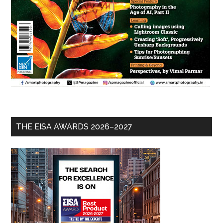
THE EISA AWARDS 2026–2027