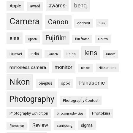
benq
awards
Apple
award
Camera
Canon
contest
d-slr
Fujifilm
eisa
GoPro
epson
full frame
lens
Huawei
India
Leica
lumix
Launch
monitor
mirrorless camera
Nikkor lens
nikkor
Nikon
Panasonic
oneplus
oppo
Photography
Photography Contest
Photography Exhibition
Photokina
photography tips
Review
sigma
samsung
Photoshop