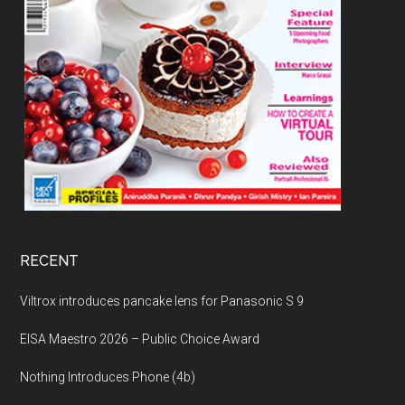
RECENT
Viltrox introduces pancake lens for Panasonic S 9
EISA Maestro 2026 – Public Choice Award
Nothing Introduces Phone (4b)