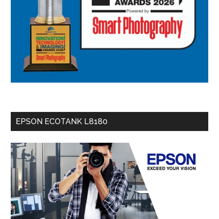
EPSON ECOTANK L8180