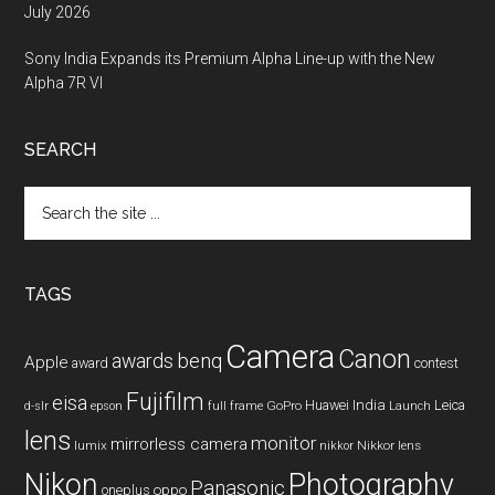
July 2026
Sony India Expands its Premium Alpha Line-up with the New
Alpha 7R VI
SEARCH
Search
the
site
...
TAGS
Camera
Canon
benq
awards
Apple
award
contest
Fujifilm
eisa
Huawei
India
Leica
GoPro
d-slr
epson
full frame
Launch
lens
monitor
mirrorless camera
lumix
Nikkor lens
nikkor
Nikon
Photography
Panasonic
oneplus
oppo