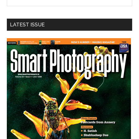
the
site
...
LATEST ISSUE