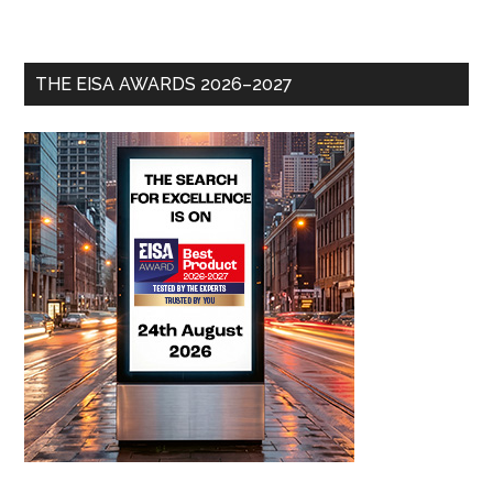
THE EISA AWARDS 2026–2027