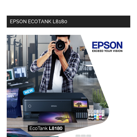
EPSON ECOTANK L8180