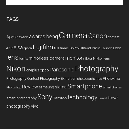
the
site
...
TAGS
Camera
Canon
benq
awards
Apple
award
contest
Fujifilm
eisa
Huawei
India
Leica
GoPro
d-slr
epson
full frame
Launch
lens
monitor
mirrorless camera
lumix
Nikkor lens
nikkor
Nikon
Photography
Panasonic
oneplus
oppo
Photography Contest
Photography Exhibition
Photokina
photography tips
Smartphone
Review
sigma
samsung
Photoshop
Smartphones
Sony
technology
travel
smart photography
Tamron
Travel
photography
vivo