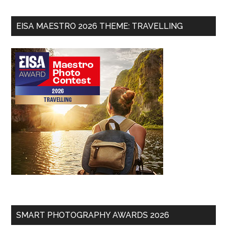
EISA MAESTRO 2026 THEME: TRAVELLING
SMART PHOTOGRAPHY AWARDS 2026