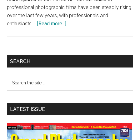
professional photographic films have been steadily rising
over the last few years, with professionals and
about
enthusiasts …
[Read more...]
Kodak
Alaris
to
reintroduce
Primary
SEARCH
Ektachrome
Sidebar
slide
Search
film
the
site
...
LATEST ISSUE