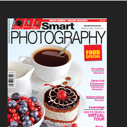
Footer