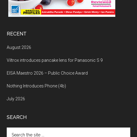
RECENT
August 2026
Viltrox introduces pancake lens for Panasonic S 9
EISA Maestro 2026 – Public Choice Award
Nothing Introduces Phone (4b)
July 2026
SEARCH
Search