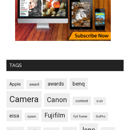
TAGS
benq
awards
Apple
award
Camera
Canon
contest
d-slr
Fujifilm
eisa
GoPro
epson
full frame