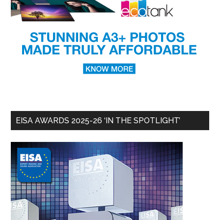
EISA AWARDS 2025-26 ‘IN THE SPOTLIGHT’