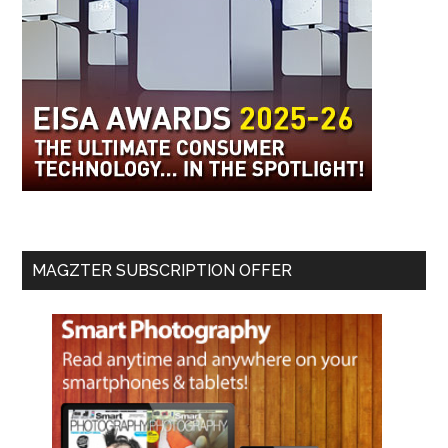
MAGZTER SUBSCRIPTION OFFER