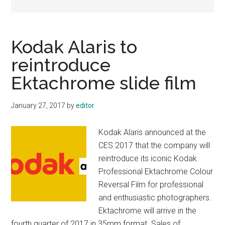
Kodak Alaris to
reintroduce
Ektachrome slide film
January 27, 2017
by
editor
Kodak Alaris announced at the
CES 2017 that the company will
reintroduce its iconic Kodak
Professional Ektachrome Colour
Reversal Film for professional
and enthusiastic photographers.
Ektachrome will arrive in the
fourth quarter of 2017 in 35mm format. Sales of