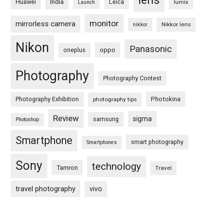
lens
Huawei
India
Leica
lumix
Launch
monitor
mirrorless camera
Nikkor lens
nikkor
Nikon
Panasonic
oneplus
oppo
Photography
Photography Contest
Photography Exhibition
Photokina
photography tips
Review
sigma
samsung
Photoshop
Smartphone
smart photography
Smartphones
Sony
technology
Tamron
Travel
travel photography
vivo