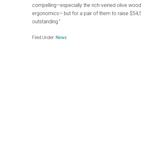
compelling—especially the rich-veined olive woo
ergonomics— but for a pair of them to raise $54,50
outstanding.”
Filed Under:
News