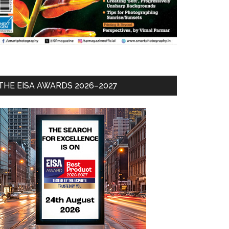
THE EISA AWARDS 2026–2027