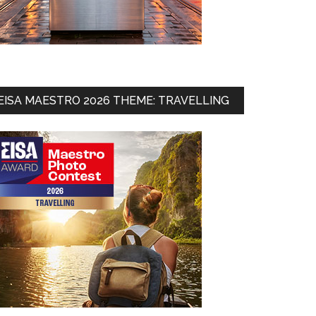
EISA MAESTRO 2026 THEME: TRAVELLING