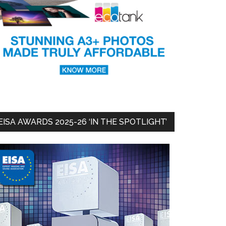
EISA AWARDS 2025-26 ‘IN THE SPOTLIGHT’