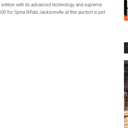
d edition with its advanced technology and supreme
0 for Spina Bifida Jacksonville at this auction is just