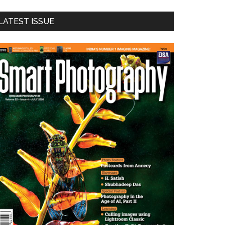
LATEST ISSUE