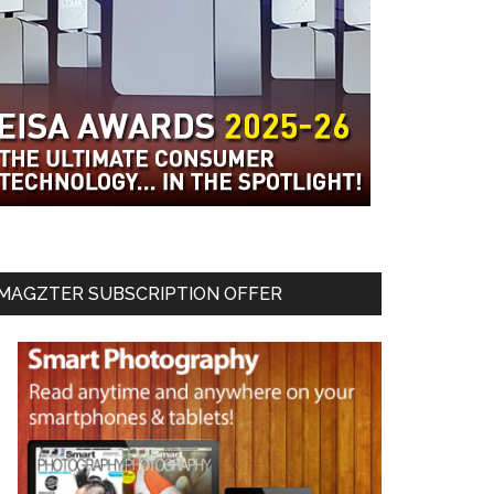
MAGZTER SUBSCRIPTION OFFER