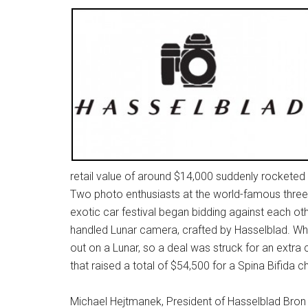
retail value of around $14,000 suddenly rocketed i
Two photo enthusiasts at the world-famous three
exotic car festival began bidding against each oth
handled Lunar camera, crafted by Hasselblad. Wh
out on a Lunar, so a deal was struck for an extra
that raised a total of $54,500 for a Spina Bifida ch
Michael Hejtmanek, President of Hasselblad Bron 