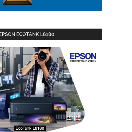
EPSON ECOTANK L8180