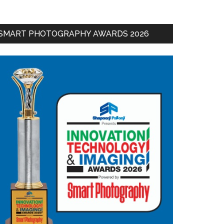
SMART PHOTOGRAPHY AWARDS 2026