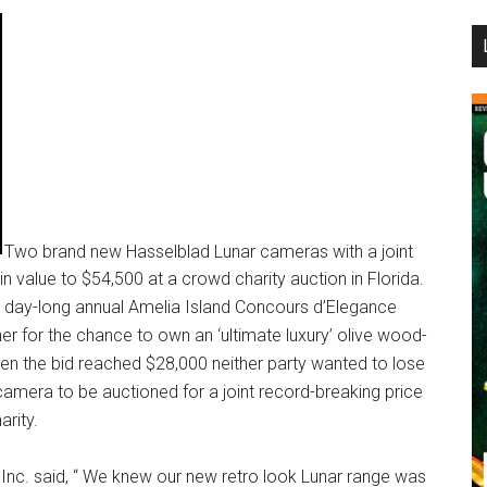
...
Two brand new Hasselblad Lunar cameras with a joint
n value to $54,500 at a crowd charity auction in Florida.
 day-long annual Amelia Island Concours d’Elegance
er for the chance to own an ‘ultimate luxury’ olive wood-
en the bid reached $28,000 neither party wanted to lose
 camera to be auctioned for a joint record-breaking price
arity.
Inc. said, “ We knew our new retro look Lunar range was