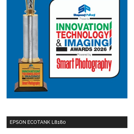
EPSON ECOTANK L8180