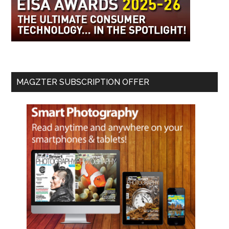
MAGZTER SUBSCRIPTION OFFER