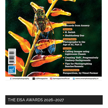
THE EISA AWARDS 2026–2027