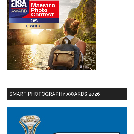
SMART PHOTOGRAPHY AWARDS 2026