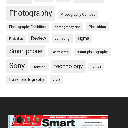
Photography
Photography Contest
Photography Exhibition
Photokina
photography tips
Review
sigma
samsung
Photoshop
Smartphone
smart photography
Smartphones
Sony
technology
Tamron
Travel
travel photography
vivo
Footer