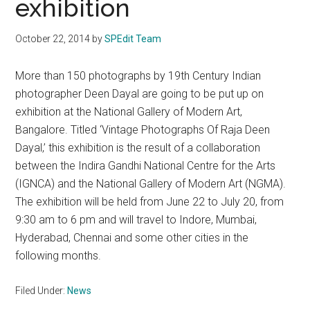
exhibition
October 22, 2014
by
SPEdit Team
More than 150 photographs by 19th Century Indian
photographer Deen Dayal are going to be put up on
exhibition at the National Gallery of Modern Art,
Bangalore. Titled ‘Vintage Photographs Of Raja Deen
Dayal,’ this exhibition is the result of a collaboration
between the Indira Gandhi National Centre for the Arts
(IGNCA) and the National Gallery of Modern Art (NGMA).
The exhibition will be held from June 22 to July 20, from
9:30 am to 6 pm and will travel to Indore, Mumbai,
Hyderabad, Chennai and some other cities in the
following months.
Filed Under:
News