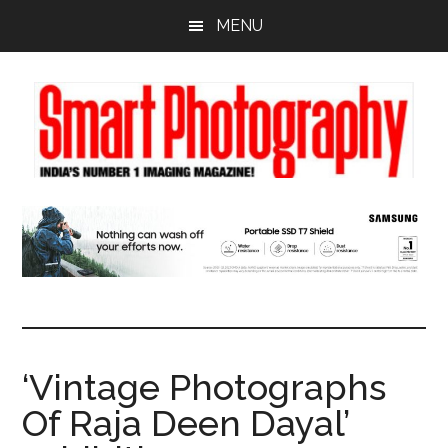
Skip
Skip
Skip
MENU
to
to
to
main
primary
footer
content
sidebar
‘Vintage Photographs
Of Raja Deen Dayal’