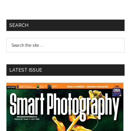
Primary
SEARCH
Sidebar
Search
the
site
...
LATEST ISSUE