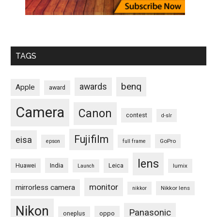
TAGS
benq
awards
Apple
award
Camera
Canon
contest
d-slr
Fujifilm
eisa
GoPro
epson
full frame
lens
Huawei
India
Leica
lumix
Launch
monitor
mirrorless camera
Nikkor lens
nikkor
Nikon
Panasonic
oneplus
oppo