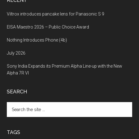
RECENT
Viltrox introduces pancake lens for Panasonic S 9
EISA Maestro 2026 – Public Choice Award
Nothing Introduces Phone (4b)
July 2026
Sony India Expands its Premium Alpha Line-up with the New
Alpha 7R VI
SEARCH
Search
the
site
...
TAGS