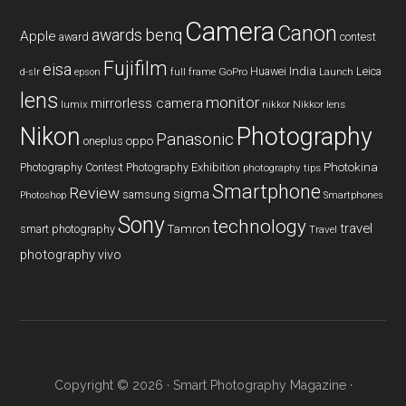
Camera
Canon
benq
awards
Apple
award
contest
Fujifilm
eisa
Huawei
India
Leica
GoPro
d-slr
epson
full frame
Launch
lens
monitor
mirrorless camera
lumix
Nikkor lens
nikkor
Nikon
Photography
Panasonic
oneplus
oppo
Photography Contest
Photography Exhibition
Photokina
photography tips
Smartphone
Review
sigma
samsung
Photoshop
Smartphones
Sony
technology
travel
smart photography
Tamron
Travel
photography
vivo
Copyright © 2026 ·
Smart Photography Magazine
·