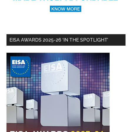
EISA AWARDS 2025-26 ‘IN THE SPOTLIGHT’