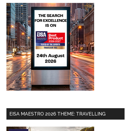
EISA MAESTRO 2026 THEME: TRAVELLING