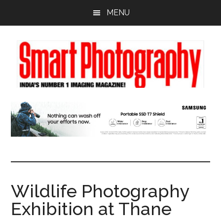
Skip
Skip
Skip
MENU
to
to
to
main
primary
footer
content
sidebar
Wildlife Photography
Exhibition at Thane