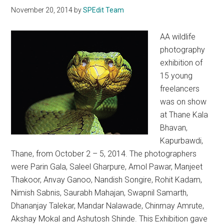
November 20, 2014
by
SPEdit Team
AA wildlife
photography
exhibition of
15 young
freelancers
was on show
at Thane Kala
Bhavan,
Kapurbawdi,
Thane, from October 2 – 5, 2014. The photographers
were Parin Gala, Saleel Gharpure, Amol Pawar, Manjeet
Thakoor, Anvay Ganoo, Nandish Songire, Rohit Kadam,
Nimish Sabnis, Saurabh Mahajan, Swapnil Samarth,
Dhananjay Talekar, Mandar Nalawade, Chinmay Amrute,
Akshay Mokal and Ashutosh Shinde. This Exhibition gave