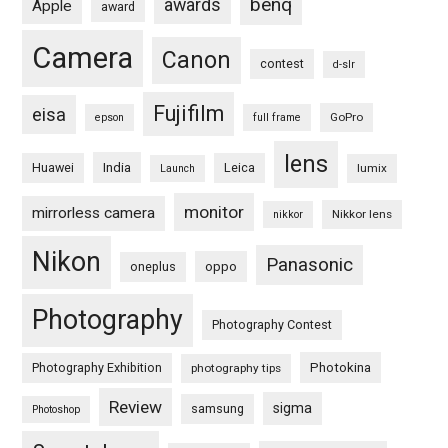
benq
awards
Apple
award
Camera
Canon
contest
d-slr
Fujifilm
eisa
GoPro
epson
full frame
lens
Huawei
India
Leica
lumix
Launch
monitor
mirrorless camera
Nikkor lens
nikkor
Nikon
Panasonic
oneplus
oppo
Photography
Photography Contest
Photography Exhibition
Photokina
photography tips
Review
sigma
samsung
Photoshop