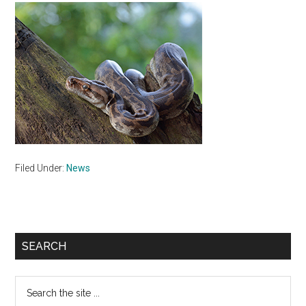
Filed Under:
News
Primary
SEARCH
Sidebar
Search
the