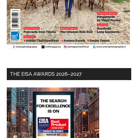
THE EISA AWARDS 2026–2027