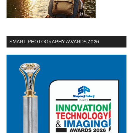
SMART PHOTOGRAPHY AWARDS 2026