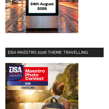
EISA MAESTRO 2026 THEME: TRAVELLING