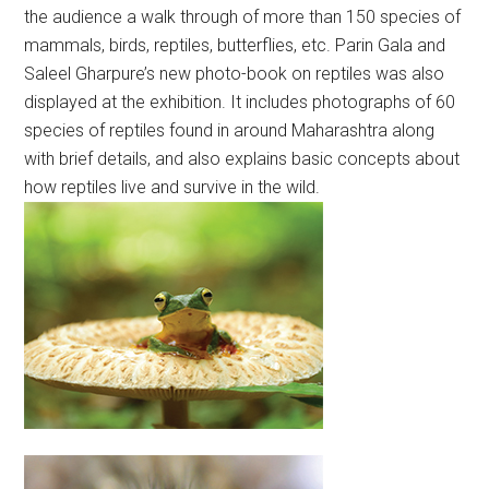
the audience a walk through of more than 150 species of
mammals, birds, reptiles, butterflies, etc. Parin Gala and
Saleel Gharpure’s new photo-book on reptiles was also
displayed at the exhibition. It includes photographs of 60
species of reptiles found in around Maharashtra along
with brief details, and also explains basic concepts about
how reptiles live and survive in the wild.