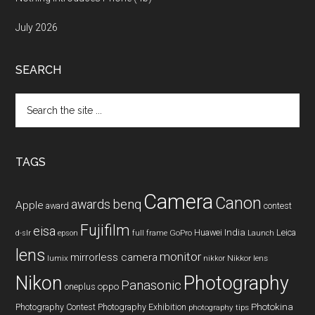
July 2026
SEARCH
Search
the
site
...
TAGS
Camera
Canon
benq
awards
Apple
award
contest
Fujifilm
eisa
Huawei
India
Leica
GoPro
d-slr
epson
full frame
Launch
lens
monitor
mirrorless camera
lumix
Nikkor lens
nikkor
Nikon
Photography
Panasonic
oneplus
oppo
Photography Contest
Photography Exhibition
Photokina
photography tips