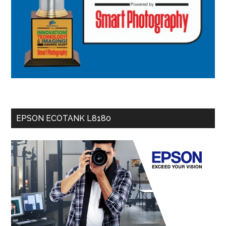
EPSON ECOTANK L8180