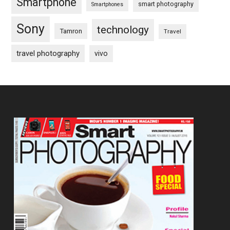
Smartphone
smart photography
Smartphones
Sony
technology
Tamron
Travel
travel photography
vivo
Footer