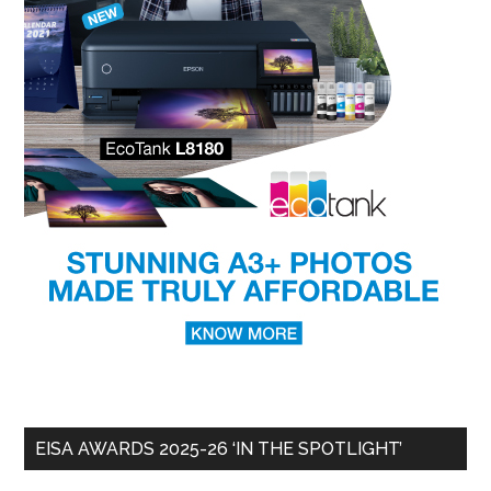
EISA AWARDS 2025-26 ‘IN THE SPOTLIGHT’