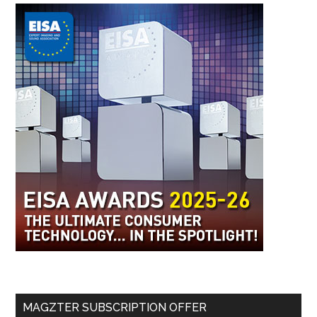
MAGZTER SUBSCRIPTION OFFER