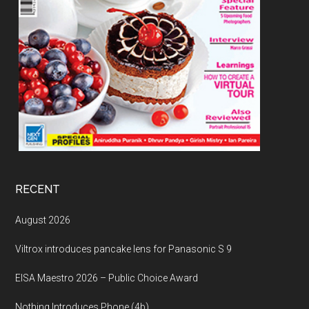
RECENT
August 2026
Viltrox introduces pancake lens for Panasonic S 9
EISA Maestro 2026 – Public Choice Award
Nothing Introduces Phone (4b)