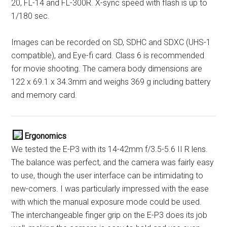
20, FL-14 and FL-300R. X-sync speed with flash is up to
1/180 sec.
Images can be recorded on SD, SDHC and SDXC (UHS-1
compatible), and Eye-fi card. Class 6 is recommended
for movie shooting. The camera body dimensions are
122 x 69.1 x 34.3mm and weighs 369 g including battery
and memory card.
Ergonomics
We tested the E-P3 with its 14-42mm f/3.5-5.6 II R lens.
The balance was perfect, and the camera was fairly easy
to use, though the user interface can be intimidating to
new-comers. I was particularly impressed with the ease
with which the manual exposure mode could be used.
The interchangeable finger grip on the E-P3 does its job