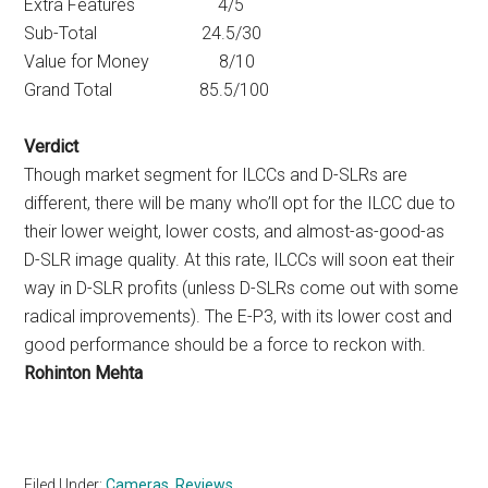
Extra Features 4/5
Sub-Total 24.5/30
Value for Money 8/10
Grand Total 85.5/100
Verdict
Though market segment for ILCCs and D-SLRs are
different, there will be many who’ll opt for the ILCC due to
their lower weight, lower costs, and almost-as-good-as
D-SLR image quality. At this rate, ILCCs will soon eat their
way in D-SLR profits (unless D-SLRs come out with some
radical improvements). The E-P3, with its lower cost and
good performance should be a force to reckon with.
Rohinton Mehta
Filed Under:
Cameras
,
Reviews