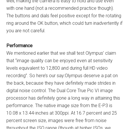
well, making the camera is easy to hold and use even
with one hand (not a recommended practice though).
The buttons and dials feel positive except for the rotating
ring around the OK button, which could turn inadvertently if
you are not careful.
Performance
We mentioned earlier that we shall test Olympus’ claim
that “image quality can be enjoyed even at sensitivity
levels equivalent to 12,800 and during full HD video
recording”. So here’s our say:Olympus deserve a pat on
the back, because they have definitely made strides in
digital noise control. The Dual Core True Pic VI image
processor has definitely gone a long way in attaining this
performance. The native image size from the E-P3 is
10.08 x 13.44-inches at 300ppi. At 16.7 percent and 25
percent screen size, images were free from noise
throughout the ISO range (though at higher ISOs, we