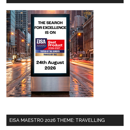
EISA MAESTRO 2026 THEME: TRAVELLING