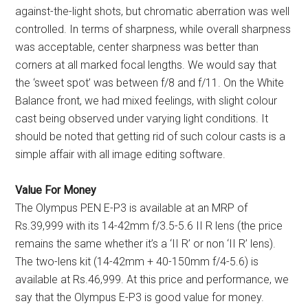
against-the-light shots, but chromatic aberration was well
controlled. In terms of sharpness, while overall sharpness
was acceptable, center sharpness was better than
corners at all marked focal lengths. We would say that
the ‘sweet spot’ was between f/8 and f/11. On the White
Balance front, we had mixed feelings, with slight colour
cast being observed under varying light conditions. It
should be noted that getting rid of such colour casts is a
simple affair with all image editing software.
Value For Money
The Olympus PEN E-P3 is available at an MRP of
Rs.39,999 with its 14-42mm f/3.5-5.6 II R lens (the price
remains the same whether it’s a ‘II R’ or non ‘II R’ lens).
The two-lens kit (14-42mm + 40-150mm f/4-5.6) is
available at Rs.46,999. At this price and performance, we
say that the Olympus E-P3 is good value for money.