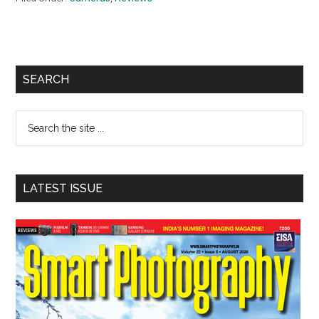
Primary
SEARCH
Sidebar
Search
the
site
...
LATEST ISSUE