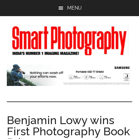
Skip
Skip
Skip
MENU
to
to
to
main
primary
footer
content
sidebar
Benjamin Lowy wins
First Photography Book