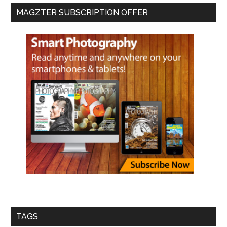
MAGZTER SUBSCRIPTION OFFER
TAGS