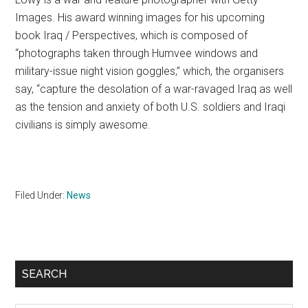
Images. His award winning images for his upcoming
book Iraq / Perspectives, which is composed of
“photographs taken through Humvee windows and
military-issue night vision goggles,” which, the organisers
say, “capture the desolation of a war-ravaged Iraq as well
as the tension and anxiety of both U.S. soldiers and Iraqi
civilians is simply awesome.
Filed Under:
News
Primary
SEARCH
Sidebar