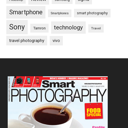
Smartphone
smart photography
Smartphones
Sony
technology
Tamron
Travel
travel photography
vivo
Footer