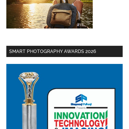
SMART PHOTOGRAPHY AWARDS 2026