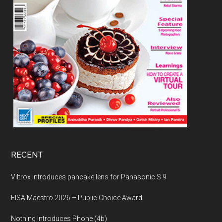
RECENT
Viltrox introduces pancake lens for Panasonic S 9
EISA Maestro 2026 – Public Choice Award
Nothing Introduces Phone (4b)