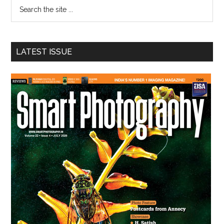
Search
the
site
...
LATEST ISSUE