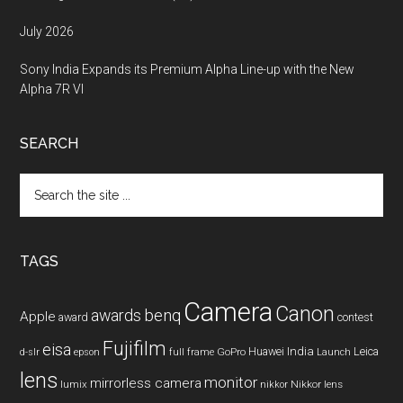
July 2026
Sony India Expands its Premium Alpha Line-up with the New
Alpha 7R VI
SEARCH
Search
the
site
...
TAGS
Camera
Canon
benq
awards
Apple
award
contest
Fujifilm
eisa
Huawei
India
Leica
GoPro
d-slr
epson
full frame
Launch
lens
monitor
mirrorless camera
lumix
Nikkor lens
nikkor