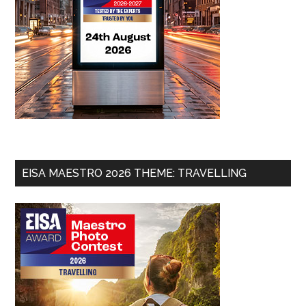
EISA MAESTRO 2026 THEME: TRAVELLING