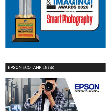
EPSON ECOTANK L8180