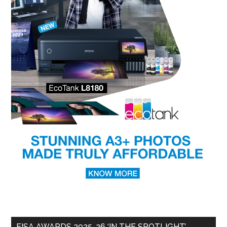
EISA AWARDS 2025-26 ‘IN THE SPOTLIGHT’