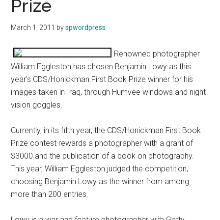
Prize
March 1, 2011
by
spwordpress
Renowned photographer
William Eggleston has chosen Benjamin Lowy as this
year’s CDS/Honickman First Book Prize winner for his
images taken in Iraq, through Humvee windows and night
vision goggles.
Currently, in its fifth year, the CDS/Honickman First Book
Prize contest rewards a photographer with a grant of
$3000 and the publication of a book on photography.
This year, William Eggleston judged the competition,
choosing Benjamin Lowy as the winner from among
more than 200 entries.
Lowy is a war and feature photographer with Getty