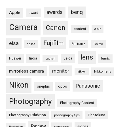
benq
awards
Apple
award
Camera
Canon
contest
d-slr
Fujifilm
eisa
GoPro
epson
full frame
lens
Huawei
India
Leica
lumix
Launch
monitor
mirrorless camera
Nikkor lens
nikkor
Nikon
Panasonic
oneplus
oppo
Photography
Photography Contest
Photography Exhibition
Photokina
photography tips
Review
sigma
samsung
Photoshop