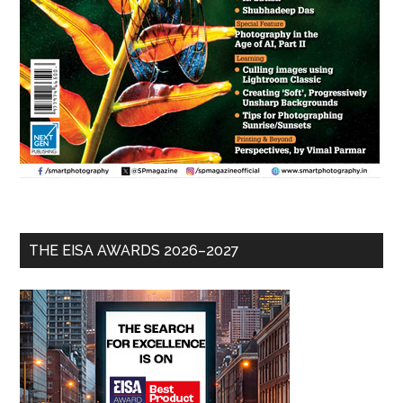
THE EISA AWARDS 2026–2027