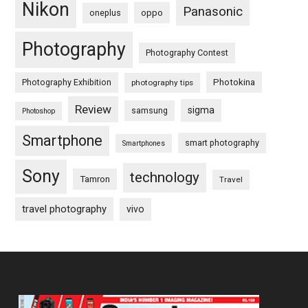
Nikon
Panasonic
oneplus
oppo
Photography
Photography Contest
Photography Exhibition
Photokina
photography tips
Review
sigma
samsung
Photoshop
Smartphone
smart photography
Smartphones
Sony
technology
Tamron
Travel
travel photography
vivo
Footer