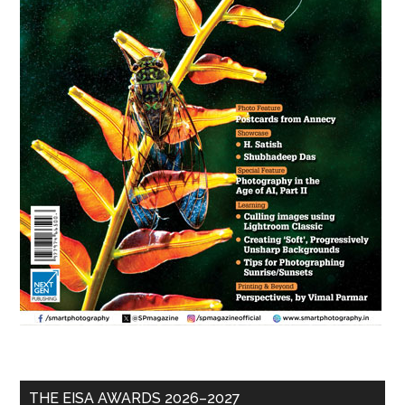
THE EISA AWARDS 2026–2027