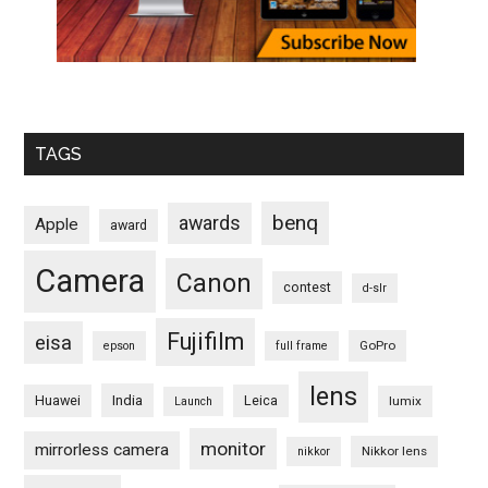
TAGS
benq
awards
Apple
award
Camera
Canon
contest
d-slr
Fujifilm
eisa
GoPro
epson
full frame
lens
Huawei
India
Leica
lumix
Launch
monitor
mirrorless camera
Nikkor lens
nikkor