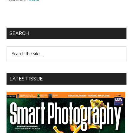
Primary
SEARCH
Sidebar
Search
the
site
...
LATEST ISSUE