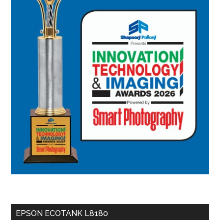
EPSON ECOTANK L8180