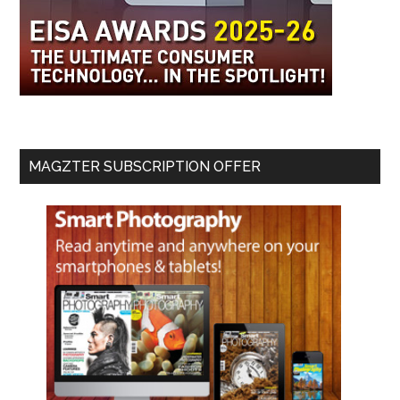
MAGZTER SUBSCRIPTION OFFER