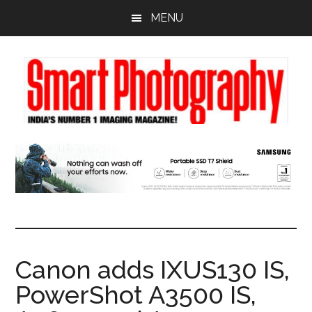
Skip
Skip
Skip
MENU
to
to
to
main
primary
footer
content
sidebar
Canon adds IXUS130 IS,
PowerShot A3500 IS,