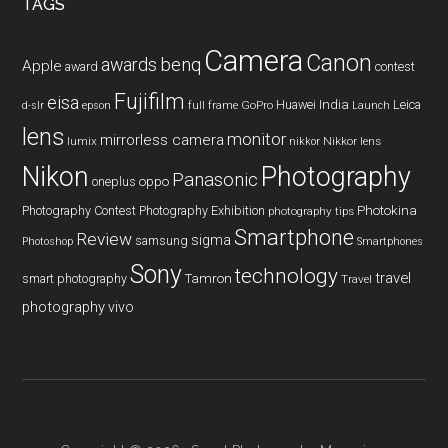
TAGS
Camera
Canon
benq
awards
Apple
award
contest
Fujifilm
eisa
Huawei
India
Leica
GoPro
d-slr
epson
full frame
Launch
lens
monitor
mirrorless camera
lumix
Nikkor lens
nikkor
Nikon
Photography
Panasonic
oneplus
oppo
Photography Contest
Photography Exhibition
Photokina
photography tips
Smartphone
Review
sigma
samsung
Photoshop
Smartphones
Sony
technology
travel
smart photography
Tamron
Travel
photography
vivo