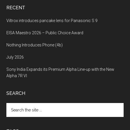
RECENT
Viltrox introduces pancake lens for Panasonic S 9
EISA Maestro 2026 – Public Choice Award
Nothing Introduces Phone (4b)
July 2026
Sony India Expands its Premium Alpha Line-up with the New
Alpha 7R VI
SEARCH
Search
the
site
...