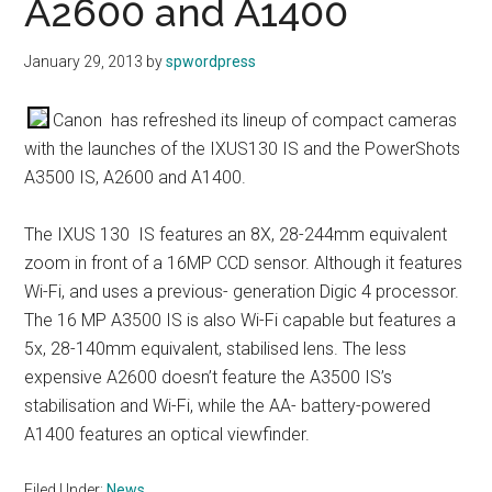
A2600 and A1400
January 29, 2013
by
spwordpress
Canon has refreshed its lineup of compact cameras
with the launches of the IXUS130 IS and the PowerShots
A3500 IS, A2600 and A1400.
The IXUS 130 IS features an 8X, 28-244mm equivalent
zoom in front of a 16MP CCD sensor. Although it features
Wi-Fi, and uses a previous- generation Digic 4 processor.
The 16 MP A3500 IS is also Wi-Fi capable but features a
5x, 28-140mm equivalent, stabilised lens. The less
expensive A2600 doesn’t feature the A3500 IS’s
stabilisation and Wi-Fi, while the AA- battery-powered
A1400 features an optical viewfinder.
Filed Under:
News