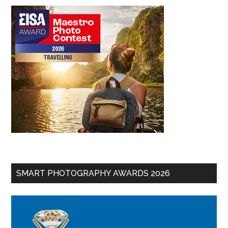
SMART PHOTOGRAPHY AWARDS 2026