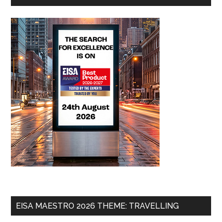
EISA MAESTRO 2026 THEME: TRAVELLING