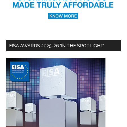
EISA AWARDS 2025-26 ‘IN THE SPOTLIGHT’