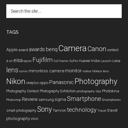
Search
the
site
...
TAGS
Camera
Canon
benq
awards
Apple
award
contest
Fujifilm
eisa
Huawei
India
Leica
GoPro
d-slr
epson
full frame
Launch
lens
monitor
mirrorless camera
lumix
Nikkor lens
nikkor
Nikon
Photography
Panasonic
oneplus
oppo
Photography Contest
Photography Exhibition
Photokina
photography tips
Smartphone
Review
sigma
samsung
Photoshop
Smartphones
Sony
technology
travel
smart photography
Tamron
Travel
photography
vivo