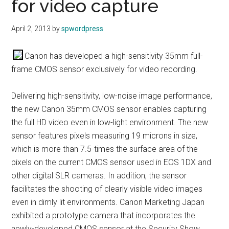
for video capture
April 2, 2013
by
spwordpress
Canon has developed a high-sensitivity 35mm full-
frame CMOS sensor exclusively for video recording.
Delivering high-sensitivity, low-noise image performance,
the new Canon 35mm CMOS sensor enables capturing
the full HD video even in low-light environment. The new
sensor features pixels measuring 19 microns in size,
which is more than 7.5-times the surface area of the
pixels on the current CMOS sensor used in EOS 1DX and
other digital SLR cameras. In addition, the sensor
facilitates the shooting of clearly visible video images
even in dimly lit environments. Canon Marketing Japan
exhibited a prototype camera that incorporates the
newly-developed CMOS sensor at the Security Show