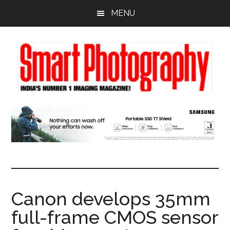
Skip
Skip
Skip
MENU
to
to
to
main
primary
footer
content
sidebar
Canon develops 35mm
full-frame CMOS sensor