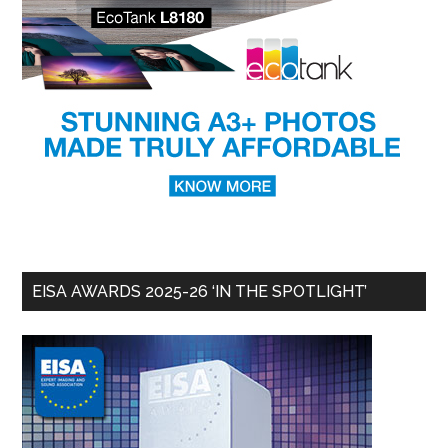
EISA AWARDS 2025-26 ‘IN THE SPOTLIGHT’