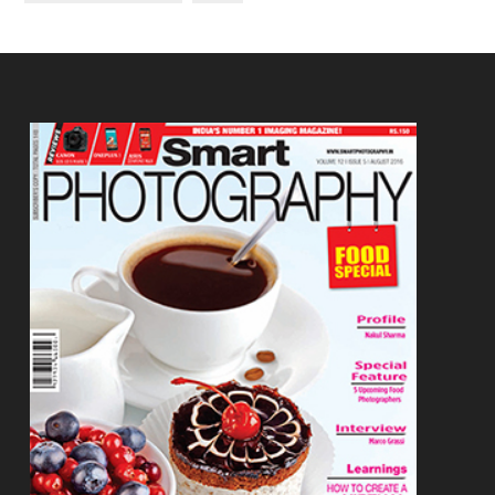
Footer