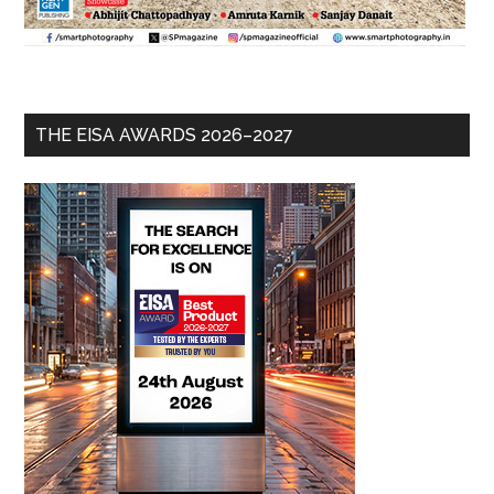
THE EISA AWARDS 2026–2027