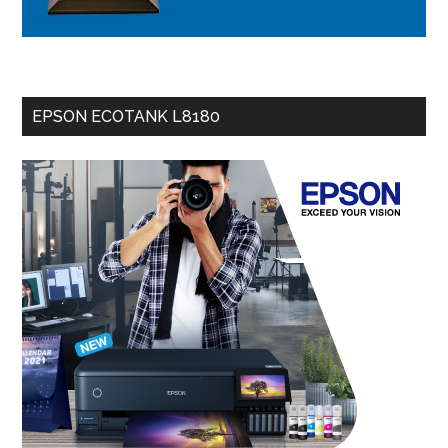
EPSON ECOTANK L8180