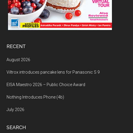
RECENT
August 2026
Viltrox introduces pancake lens for Panasonic S 9
EISA Maestro 2026 – Public Choice Award
Nothing Introduces Phone (4b)
July 2026
SEARCH