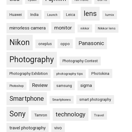
lens
Huawei
India
Leica
lumix
Launch
monitor
mirrorless camera
Nikkor lens
nikkor
Nikon
Panasonic
oneplus
oppo
Photography
Photography Contest
Photography Exhibition
Photokina
photography tips
Review
sigma
samsung
Photoshop
Smartphone
smart photography
Smartphones
Sony
technology
Tamron
Travel
travel photography
vivo