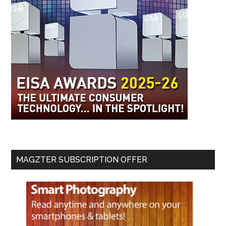
MAGZTER SUBSCRIPTION OFFER