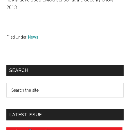
2013.
Filed Under:
News
Primary
SEARCH
Sidebar
Search
the
site
...
LATEST ISSUE