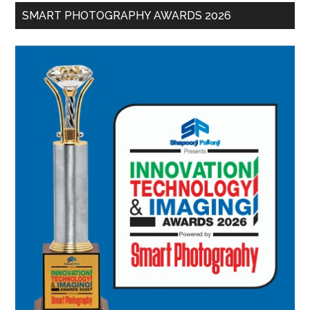
SMART PHOTOGRAPHY AWARDS 2026