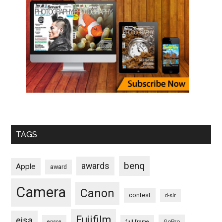
TAGS
benq
awards
Apple
award
Camera
Canon
contest
d-slr
Fujifilm
eisa
GoPro
epson
full frame