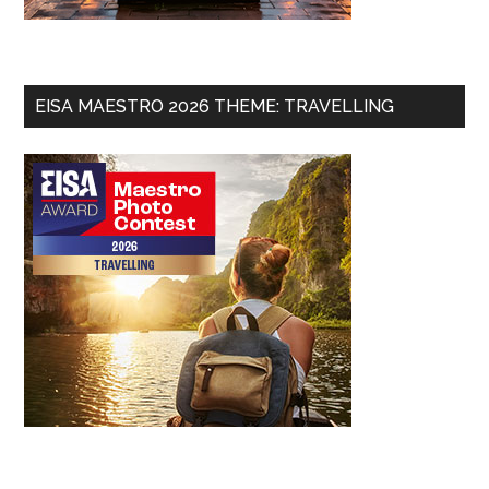
EISA MAESTRO 2026 THEME: TRAVELLING