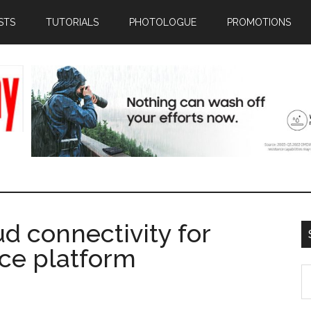
STS
TUTORIALS
PHOTOLOGUE
PROMOTIONS
d connectivity for
ce platform
S
th
si