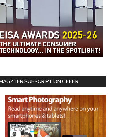
MAGZTER SUBSCRIPTION OFFER