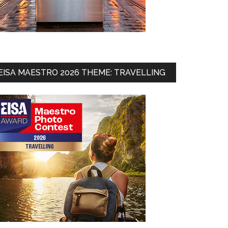
EISA MAESTRO 2026 THEME: TRAVELLING