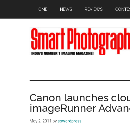
Skip
Skip
Skip
HOME
NEWS
REVIEWS
CONTE
to
to
to
main
primary
footer
content
sidebar
Canon launches clou
imageRunner Advan
May 2, 2011
by
spwordpress