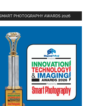
SMART PHOTOGRAPHY AWARDS 2026