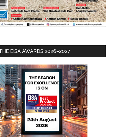
THE EISA AWARDS 2026–2027