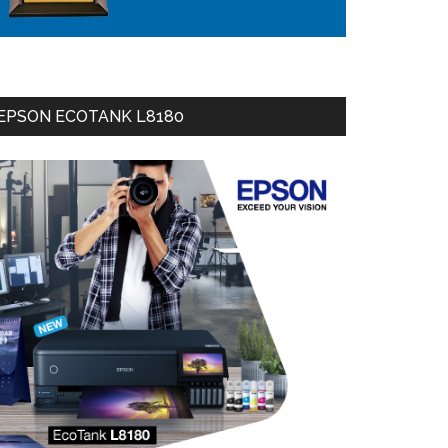
EPSON ECOTANK L8180