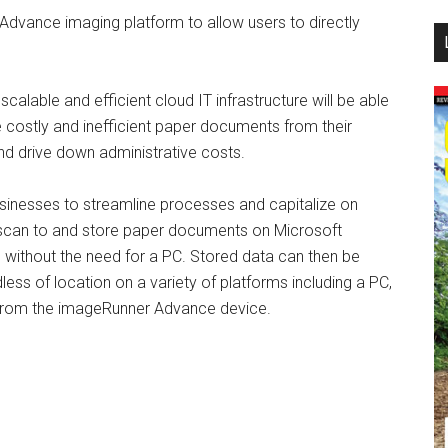
dvance imaging platform to allow users to directly
...
alable and efficient cloud IT infrastructure will be able
 costly and inefficient paper documents from their
nd drive down administrative costs.
nesses to streamline processes and capitalize on
 to scan to and store paper documents on Microsoft
without the need for a PC. Stored data can then be
ess of location on a variety of platforms including a PC,
y from the imageRunner Advance device.