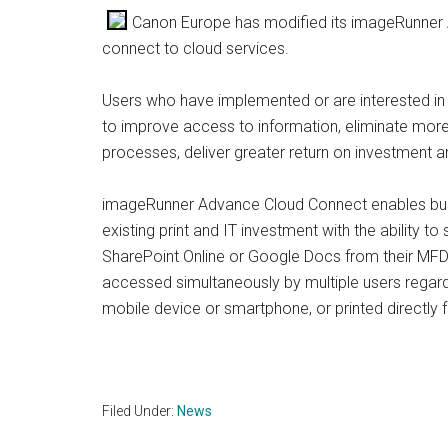
Canon Europe has modified its imageRunner A
connect to cloud services.
Users who have implemented or are interested in sc
to improve access to information, eliminate more
processes, deliver greater return on investment a
imageRunner Advance Cloud Connect enables busi
existing print and IT investment with the ability
SharePoint Online or Google Docs from their MFD 
accessed simultaneously by multiple users regardl
mobile device or smartphone, or printed directl
Filed Under:
News