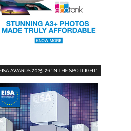
EISA AWARDS 2025-26 ‘IN THE SPOTLIGHT’