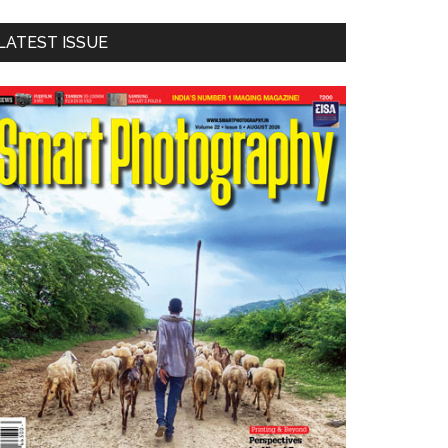
LATEST ISSUE