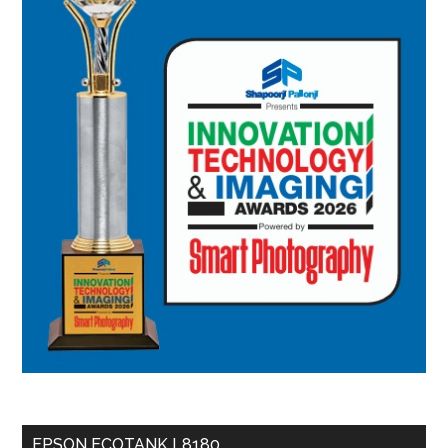
EPSON ECOTANK L8180