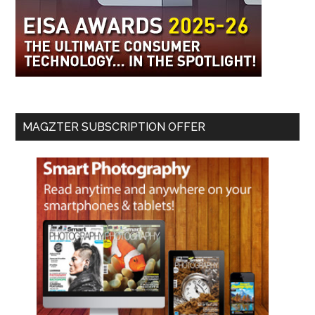
MAGZTER SUBSCRIPTION OFFER