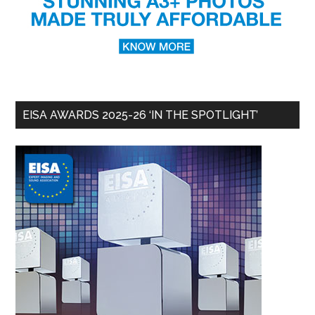
EISA AWARDS 2025-26 ‘IN THE SPOTLIGHT’