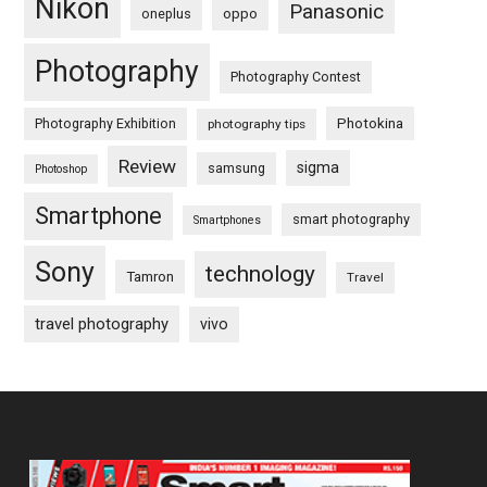
Nikon
Panasonic
oneplus
oppo
Photography
Photography Contest
Photography Exhibition
Photokina
photography tips
Review
sigma
samsung
Photoshop
Smartphone
smart photography
Smartphones
Sony
technology
Tamron
Travel
travel photography
vivo
Footer