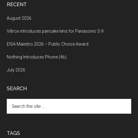
RECENT
August 2026
Viltrox introduces pancake lens for Panasonic S 9
EISA Maestro 2026 – Public Choice Award
Nothing Introduces Phone (4b)
July 2026
SEARCH
Search
the
site
...
TAGS