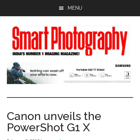
Skip
Skip
Skip
MENU
to
to
to
main
primary
footer
content
sidebar
Canon unveils the
PowerShot G1 X