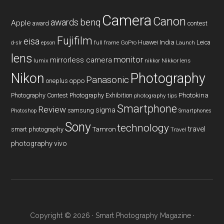
Camera
Canon
benq
awards
Apple
award
contest
Fujifilm
eisa
Huawei
India
Leica
GoPro
d-slr
epson
full frame
Launch
lens
monitor
mirrorless camera
lumix
Nikkor lens
nikkor
Nikon
Photography
Panasonic
oneplus
oppo
Photography Contest
Photography Exhibition
Photokina
photography tips
Smartphone
Review
sigma
samsung
Photoshop
Smartphones
Sony
technology
travel
smart photography
Tamron
Travel
photography
vivo
Copyright © 2026 ·
Smart Photography Magazine
·