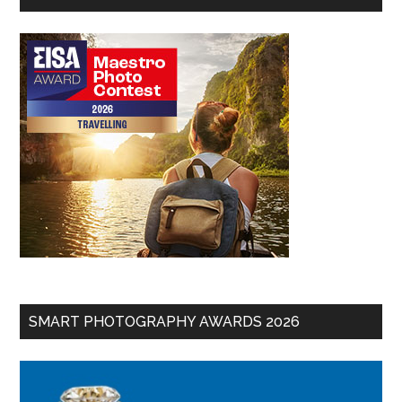
SMART PHOTOGRAPHY AWARDS 2026