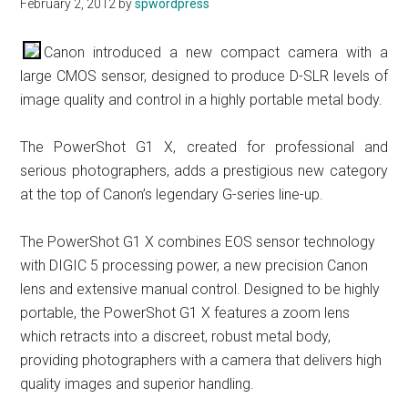
February 2, 2012
by
spwordpress
Canon introduced a new compact camera with a
large CMOS sensor, designed to produce D-SLR levels of
image quality and control in a highly portable metal body.
The PowerShot G1 X, created for professional and
serious photographers, adds a prestigious new category
at the top of Canon’s legendary G-series line-up.
The PowerShot G1 X combines EOS sensor technology
with DIGIC 5 processing power, a new precision Canon
lens and extensive manual control. Designed to be highly
portable, the PowerShot G1 X features a zoom lens
which retracts into a discreet, robust metal body,
providing photographers with a camera that delivers high
quality images and superior handling.