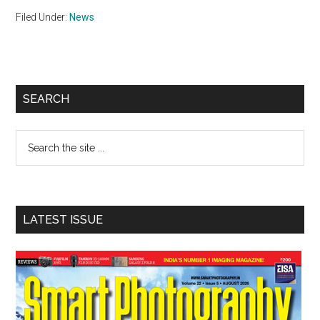
Filed Under:
News
Primary
SEARCH
Sidebar
Search
the
site
...
LATEST ISSUE