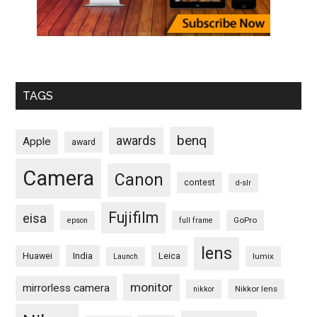
TAGS
benq
awards
Apple
award
Camera
Canon
contest
d-slr
Fujifilm
eisa
GoPro
epson
full frame
lens
Huawei
India
Leica
lumix
Launch
monitor
mirrorless camera
Nikkor lens
nikkor