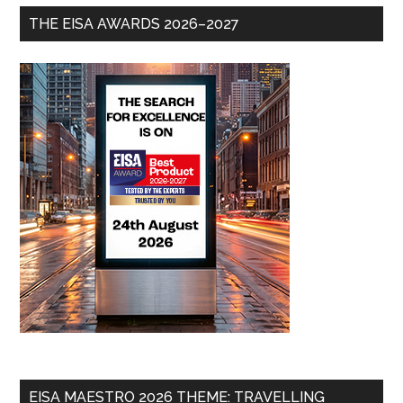
THE EISA AWARDS 2026–2027
EISA MAESTRO 2026 THEME: TRAVELLING