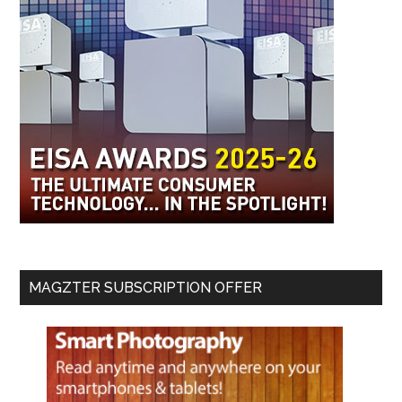
MAGZTER SUBSCRIPTION OFFER