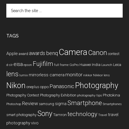
Search
the
site
...
TAGS
Camera
Canon
benq
awards
Apple
award
contest
Fujifilm
eisa
Huawei
India
Leica
GoPro
d-slr
epson
full frame
Launch
lens
monitor
mirrorless camera
lumix
Nikkor lens
nikkor
Nikon
Photography
Panasonic
oneplus
oppo
Photography Contest
Photography Exhibition
Photokina
photography tips
Smartphone
Review
sigma
samsung
Photoshop
Smartphones
Sony
technology
travel
smart photography
Tamron
Travel
photography
vivo