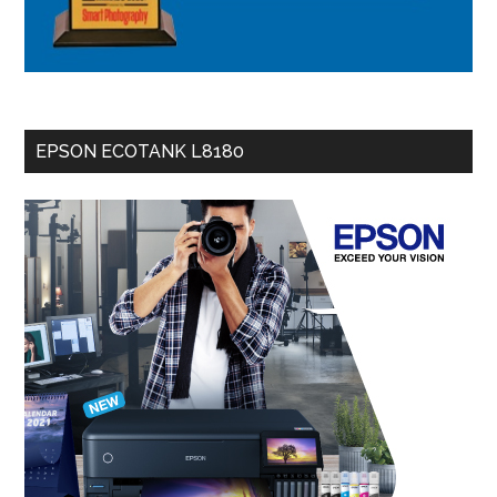
EPSON ECOTANK L8180