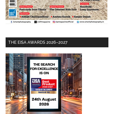
THE EISA AWARDS 2026–2027