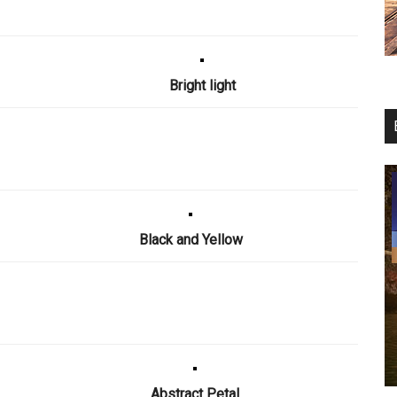
Bright light
Black and Yellow
Abstract Petal