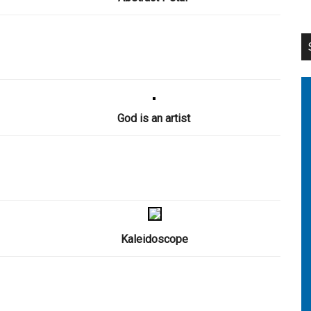
God is an artist
Kaleidoscope