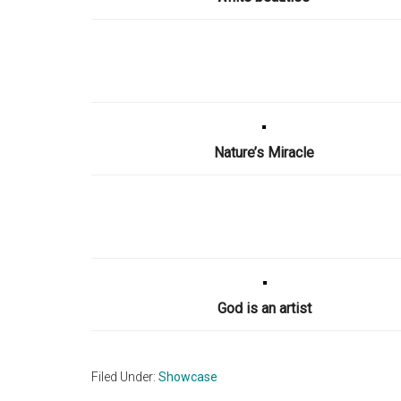
Nature’s Miracle
God is an artist
Filed Under:
Showcase