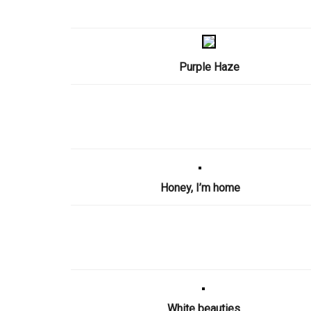
Purple Haze
Honey, I’m home
White beauties