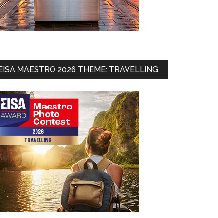
EISA MAESTRO 2026 THEME: TRAVELLING