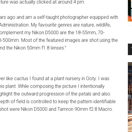
cture was actually clicked at around 4 pm.
ears ago and am a self-taught photographer equipped with
inistration. My favourite genres are nature, wildlife,
at complement my Nikon D5000 are the 18-55mm, 70-
500mm. Most of the featured images are shot using the
 the Nikon 50mm f1.8 lenses.”
er like cactus I found at a plant nursery in Ooty. I was
his plant. While composing the picture I intentionally
ighlight the outward progression of the petals and also
pth of field is controlled to keep the pattern identifiable
is shot were Nikon D5000 and Tamron 90mm f2.8 Macro.