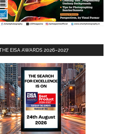
THE EISA AWARDS 2026–2027