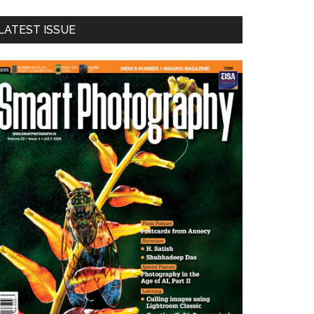
LATEST ISSUE