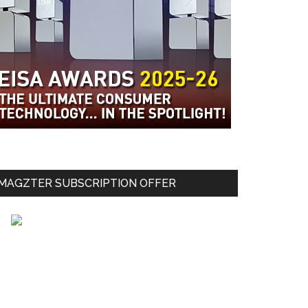
MAGZTER SUBSCRIPTION OFFER