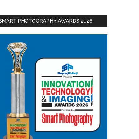
SMART PHOTOGRAPHY AWARDS 2026