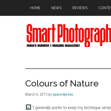
Skip
Skip
Skip
HOME
NEWS
REVIEWS
CONTE
to
to
to
main
primary
footer
content
sidebar
Colours of Nature
March 6, 2012
by
spwordpress
“I generally prefer to keep my technique simp