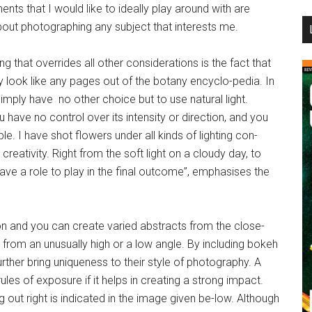
nts that I would like to ideally play around with are
...
 about photographing any subject that interests me.
g that overrides all other considerations is the fact that
y look like any pages out of the botany encyclo-pedia. In
imply have no other choice but to use natural light.
u have no control over its intensity or direction, and you
le. I have shot flowers under all kinds of lighting con-
creativity. Right from the soft light on a cloudy day, to
l have a role to play in the final outcome”, emphasises the
on and you can create varied abstracts from the close-
g from an unusually high or a low angle. By including bokeh
urther bring uniqueness to their style of photography. A
les of exposure if it helps in creating a strong impact.
out right is indicated in the image given be-low. Although