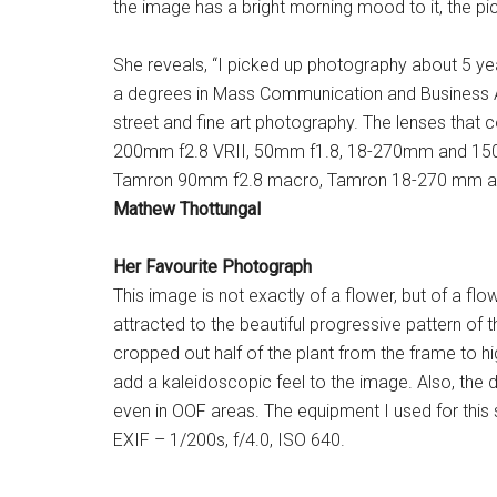
the image has a bright morning mood to it, the pi
She reveals, “I picked up photography about 5 y
a degrees in Mass Communication and Business Adm
street and fine art photography. The lenses th
200mm f2.8 VRII, 50mm f1.8, 18-270mm and 150-
Tamron 90mm f2.8 macro, Tamron 18-270 mm and
Mathew Thottungal
Her Favourite Photograph
This image is not exactly of a flower, but of a flow
attracted to the beautiful progressive pattern of t
cropped out half of the plant from the frame to h
add a kaleidoscopic feel to the image. Also, the de
even in OOF areas. The equipment I used for th
EXIF – 1/200s, f/4.0, ISO 640.