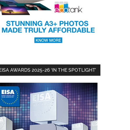
EISA AWARDS 2025-26 ‘IN THE SPOTLIGHT’