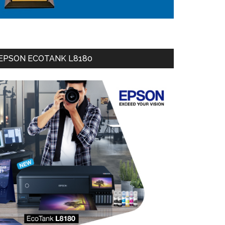
EPSON ECOTANK L8180