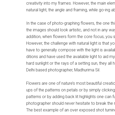
creativity into my frames. However, the main eleme
natural light, the angle and framing, while go-ing
In the case of photo-graphing flowers, the one thin
the images should look artistic, and not in any wa
addition, when flowers form the core focus, you s
However, the challenge with natural light is that yo
have to generally compose with the light is availab
ditions and have used the available light to aid my 
hard sunlight or the rays of a setting sun, they al
Delhi based photographer, Madhurima Sil.
Flowers are one of nature’s most beautiful creati
ups of the patterns on petals or by simply clickin
patterns or by adding back lit highlights one can f
photographer should never hesitate to break the ru
The best example of an over exposed shot turning 