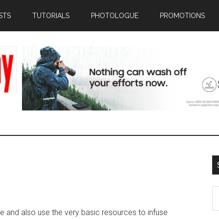
STS
TUTORIALS
PHOTOLOGUE
PROMOTIONS
S
th
le and also use the very basic resources to infuse
si