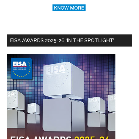
EISA AWARDS 2025-26 ‘IN THE SPOTLIGHT’