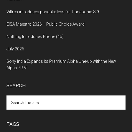
Viltrox introduces pancake lens for Panasonic S 9
EISA Maestro 2026 – Public Choice Award
Nothing Introduces Phone (4b)
July 2026
Sony India Expands its Premium Alpha Line-up with the New
Alpha 7R VI
SEARCH
Search
the
site
...
TAGS