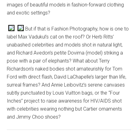
images of beautiful models in fashion-forward clothing
and exotic settings?
But if that is Fashion Photography, how is one to
label Max Vadukul’s cat on the roof? Or Herb Ritts’
unabashed celebrities and models shot in natural light,
and Richard Avedon’s petite Dovima (model) striking a
pose with a pair of elephants? What about Terry
Richardson’s naked bodies shot amateurishly for Tom
Ford with direct flash, David LaChapelle’s larger than life,
surreal frames? And Annie Leibovitz’s serene canvases
subtly punctuated by Louis Vuitton bags, or the “Four
Inches” project to raise awareness for HIV/AIDS shot
with celebrities wearing nothing but Cartier ornaments
and Jimmy Choo shoes?