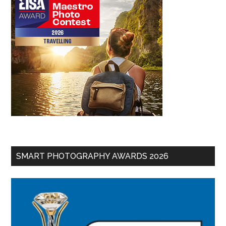
SMART PHOTOGRAPHY AWARDS 2026