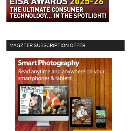
MAGZTER SUBSCRIPTION OFFER