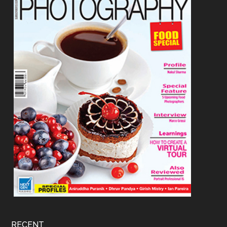
RECENT