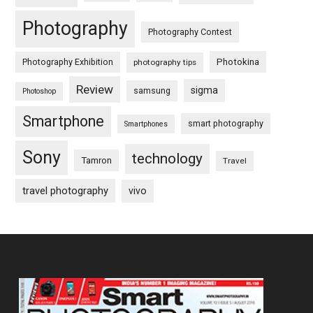
Photography
Photography Contest
Photography Exhibition
Photokina
photography tips
Review
sigma
samsung
Photoshop
Smartphone
smart photography
Smartphones
Sony
technology
Tamron
Travel
travel photography
vivo
Footer