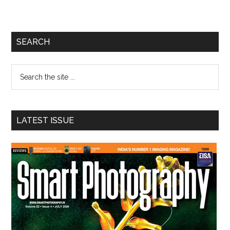
Primary
SEARCH
Sidebar
Search
the
site
...
LATEST ISSUE