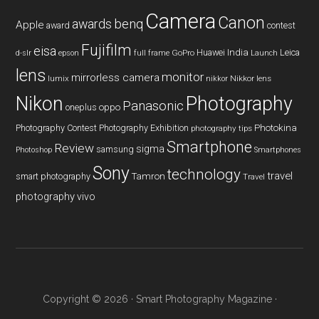
Camera
Canon
benq
awards
Apple
award
contest
Fujifilm
eisa
Huawei
India
Leica
GoPro
d-slr
epson
full frame
Launch
lens
monitor
mirrorless camera
lumix
Nikkor lens
nikkor
Nikon
Photography
Panasonic
oneplus
oppo
Photography Contest
Photography Exhibition
Photokina
photography tips
Smartphone
Review
sigma
samsung
Photoshop
Smartphones
Sony
technology
travel
smart photography
Tamron
Travel
photography
vivo
Copyright © 2026 ·
Smart Photography Magazine
·