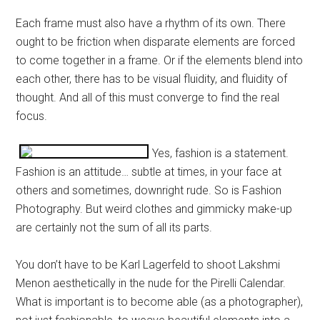
Each frame must also have a rhythm of its own. There
ought to be friction when disparate elements are forced
to come together in a frame. Or if the elements blend into
each other, there has to be visual fluidity, and fluidity of
thought. And all of this must converge to find the real
focus.
Yes, fashion is a statement.
Fashion is an attitude… subtle at times, in your face at
others and sometimes, downright rude. So is Fashion
Photography. But weird clothes and gimmicky make-up
are certainly not the sum of all its parts.
You don’t have to be Karl Lagerfeld to shoot Lakshmi
Menon aesthetically in the nude for the Pirelli Calendar.
What is important is to become able (as a photographer),