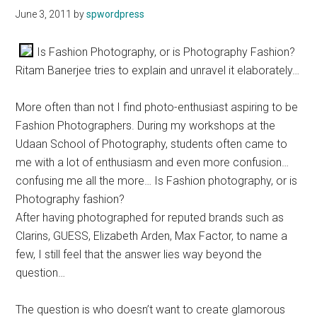
June 3, 2011
by
spwordpress
Is Fashion Photography, or is Photography Fashion?
Ritam Banerjee tries to explain and unravel it elaborately…
More often than not I find photo-enthusiast aspiring to be
Fashion Photographers. During my workshops at the
Udaan School of Photography, students often came to
me with a lot of enthusiasm and even more confusion…
confusing me all the more… Is Fashion photography, or is
Photography fashion?
After having photographed for reputed brands such as
Clarins, GUESS, Elizabeth Arden, Max Factor, to name a
few, I still feel that the answer lies way beyond the
question…
The question is who doesn’t want to create glamorous