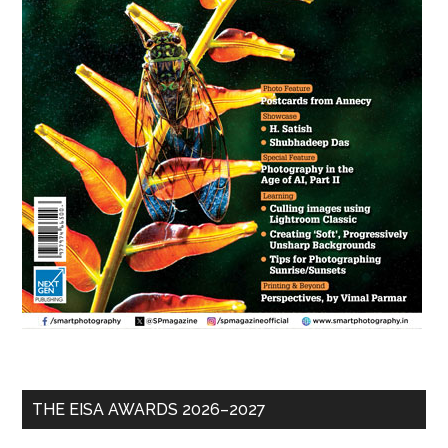
THE EISA AWARDS 2026–2027