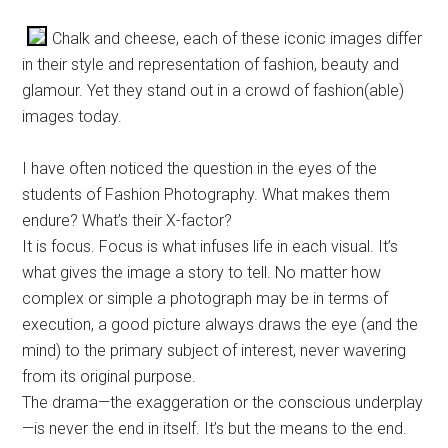
Chalk and cheese, each of these iconic images differ
in their style and representation of fashion, beauty and
glamour. Yet they stand out in a crowd of fashion(able)
images today.
I have often noticed the question in the eyes of the
students of Fashion Photography. What makes them
endure? What’s their X-factor?
It is focus. Focus is what infuses life in each visual. It’s
what gives the image a story to tell. No matter how
complex or simple a photograph may be in terms of
execution, a good picture always draws the eye (and the
mind) to the primary subject of interest, never wavering
from its original purpose.
The drama—the exaggeration or the conscious underplay
—is never the end in itself. It’s but the means to the end.