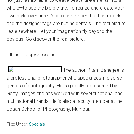
not just fashionable, to weave beautiful elements into a
whole—to see the big picture. To realize and create your
own style over time. And to remember that the models
and the designer tags are but incidentals. The real picture
lies elsewhere. Let your imagination fly beyond the
obvious. Go discover the real picture.
Till then happy shooting!
The author, Ritam Banerjee is
a professional photographer who specializes in diverse
genres of photography. He is globally represented by
Getty Images and has worked with several national and
multinational brands. He is also a faculty member at the
Udaan School of Photography, Mumbai.
Filed Under:
Specials