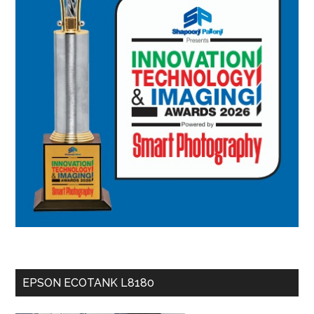
EPSON ECOTANK L8180