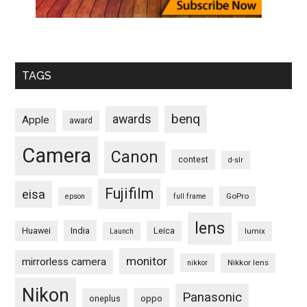
TAGS
benq
awards
Apple
award
Camera
Canon
contest
d-slr
Fujifilm
eisa
GoPro
epson
full frame
lens
Huawei
India
Leica
lumix
Launch
monitor
mirrorless camera
Nikkor lens
nikkor
Nikon
Panasonic
oneplus
oppo