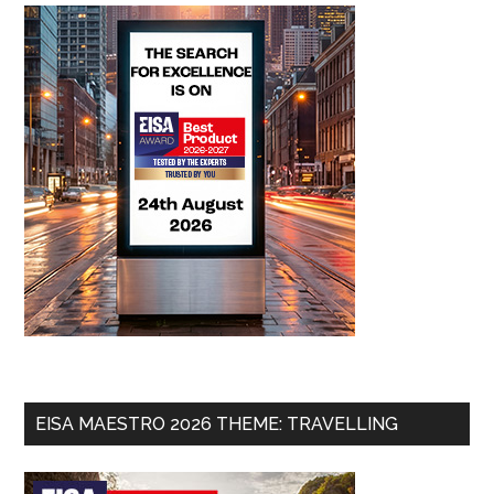
EISA MAESTRO 2026 THEME: TRAVELLING