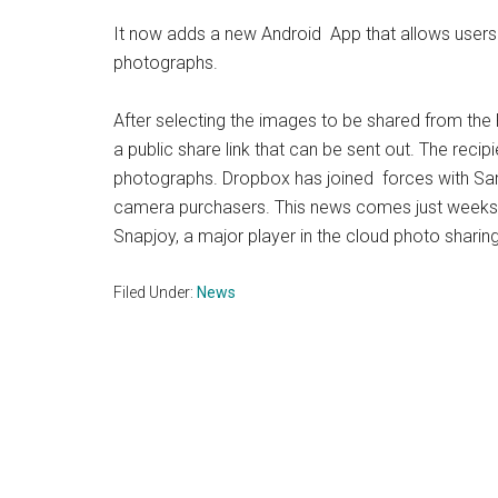
It now adds a new Android App that allows users t
photographs.
After selecting the images to be shared from the P
a public share link that can be sent out. The reci
photographs. Dropbox has joined forces with Sa
camera purchasers. This news comes just weeks a
Snapjoy, a major player in the cloud photo sharin
Filed Under:
News