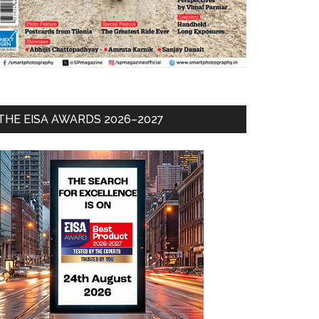
THE EISA AWARDS 2026–2027