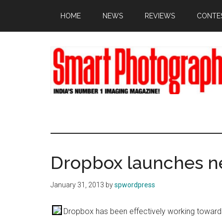
Skip
Skip
Skip
HOME
NEWS
REVIEWS
CONTE
to
to
to
main
primary
footer
content
sidebar
Dropbox launches n
January 31, 2013
by
spwordpress
Dropbox has been effectively working towards