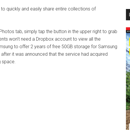
...
o quickly and easily share entire collections of
hotos tab, simply tap the button in the upper right to grab
pients won’t need a Dropbox account to view all the
msung to offer 2 years of free 50GB storage for Samsung
fter it was announced that the service had acquired
g space.