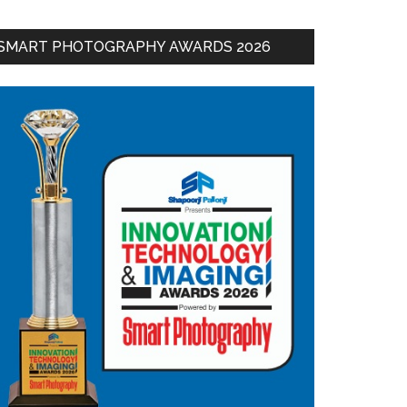
SMART PHOTOGRAPHY AWARDS 2026