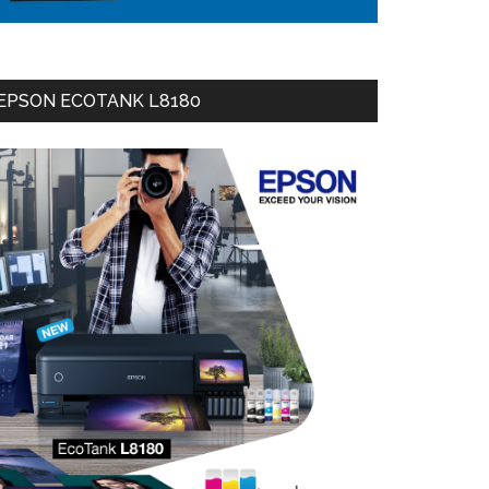
EPSON ECOTANK L8180