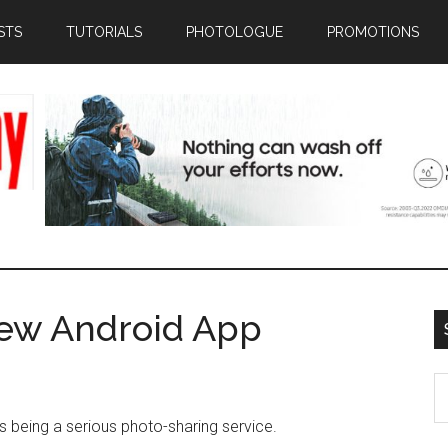
STS
TUTORIALS
PHOTOLOGUE
PROMOTIONS
ew Android App
S
th
 being a serious photo-sharing service.
si