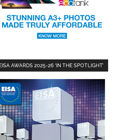
EISA AWARDS 2025-26 ‘IN THE SPOTLIGHT’