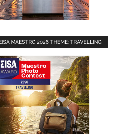
EISA MAESTRO 2026 THEME: TRAVELLING