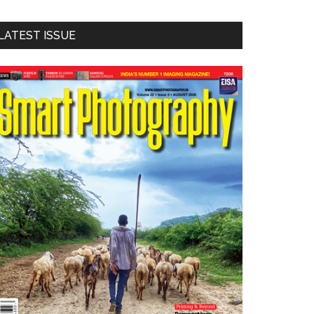
LATEST ISSUE