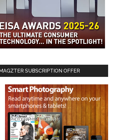
MAGZTER SUBSCRIPTION OFFER