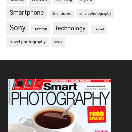
Smartphone
smart photography
Smartphones
Sony
technology
Tamron
Travel
travel photography
vivo
Footer