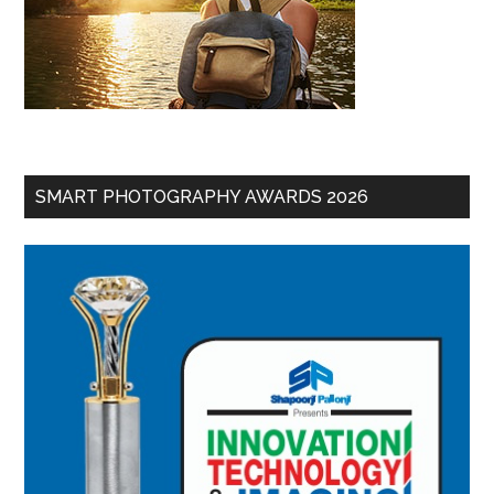
SMART PHOTOGRAPHY AWARDS 2026