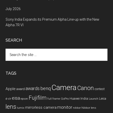
July 2026
Sony India Expands its Premium Alpha Line-up with the New
Alpha 7R VI
SEARCH
Search
the
site
...
TAGS
Camera
Canon
benq
awards
Apple
award
contest
Fujifilm
eisa
Huawei
India
Leica
GoPro
d-slr
epson
full frame
Launch
lens
monitor
mirrorless camera
lumix
Nikkor lens
nikkor