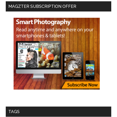
MAGZTER SUBSCRIPTION OFFER
TAGS