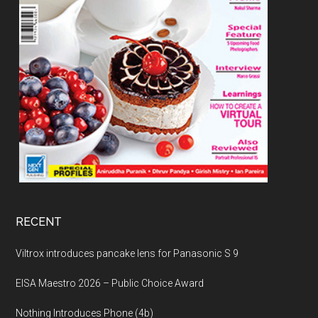
RECENT
Viltrox introduces pancake lens for Panasonic S 9
EISA Maestro 2026 – Public Choice Award
Nothing Introduces Phone (4b)