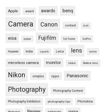
benq
awards
Apple
award
Camera
Canon
contest
d-slr
Fujifilm
eisa
GoPro
epson
full frame
lens
Huawei
India
Leica
lumix
Launch
monitor
mirrorless camera
Nikkor lens
nikkor
Nikon
Panasonic
oneplus
oppo
Photography
Photography Contest
Photography Exhibition
Photokina
photography tips
Review
sigma
samsung
Photoshop