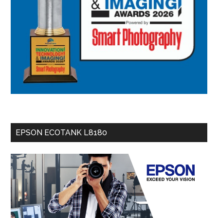
EPSON ECOTANK L8180