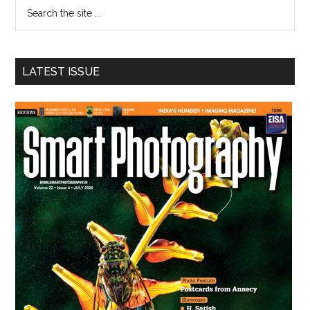
Search
the
site
...
LATEST ISSUE