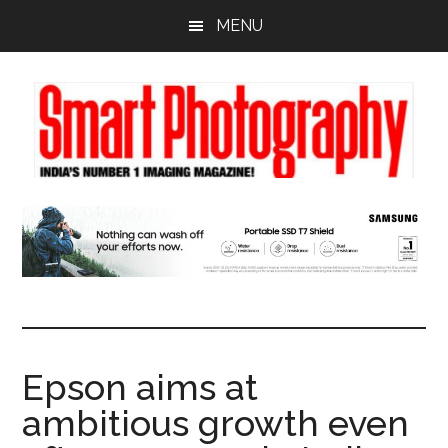
Skip
Skip
Skip
MENU
to
to
to
main
primary
footer
content
sidebar
Epson aims at
ambitious growth even