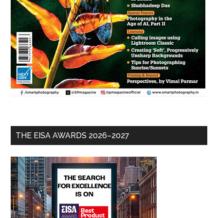
THE EISA AWARDS 2026–2027