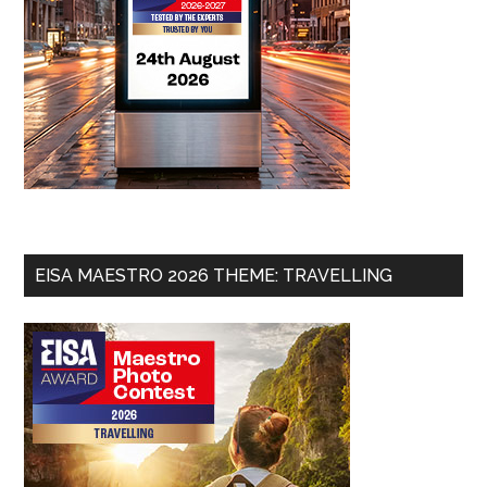
EISA MAESTRO 2026 THEME: TRAVELLING