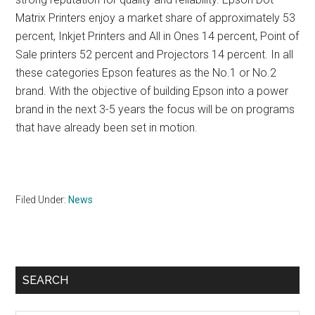
Matrix Printers enjoy a market share of approximately 53
percent, Inkjet Printers and All in Ones 14 percent, Point of
Sale printers 52 percent and Projectors 14 percent. In all
these categories Epson features as the No.1 or No.2
brand. With the objective of building Epson into a power
brand in the next 3-5 years the focus will be on programs
that have already been set in motion.
Filed Under:
News
Primary
SEARCH
Sidebar