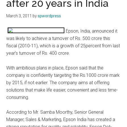
after 20 years in India
March 3, 2011
by
spwordpress
Epson, India, announced it
was likely to achieve a turnover of Rs. 500 crore this
fiscal (2010-11), which is a growth of 25percent from last
year’s turnover of Rs. 400 crore.
With ambitious plans in place, Epson said that the
company is confidently targeting the Rs.1000 crore mark
by 2015, if not earlier. The company aims at offering
solutions that make life easier, convenient and less time-
consuming.
According to Mr. Samba Moorthy, Senior General
Manager, Sales & Marketing, Epson India has created a
strong reputation for quality and reliability. Epson Dot-