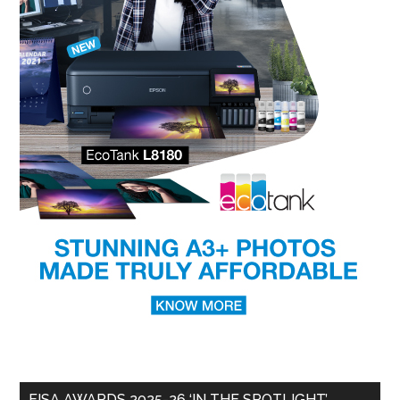
EISA AWARDS 2025-26 ‘IN THE SPOTLIGHT’