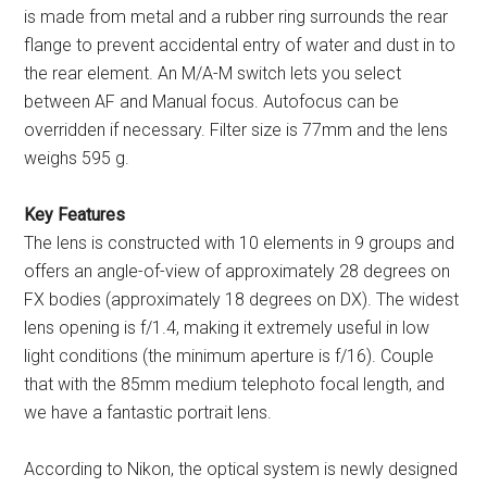
is made from metal and a rubber ring surrounds the rear
flange to prevent accidental entry of water and dust in to
the rear element. An M/A-M switch lets you select
between AF and Manual focus. Autofocus can be
overridden if necessary. Filter size is 77mm and the lens
weighs 595 g.
Key Features
The lens is constructed with 10 elements in 9 groups and
offers an angle-of-view of approximately 28 degrees on
FX bodies (approximately 18 degrees on DX). The widest
lens opening is f/1.4, making it extremely useful in low
light conditions (the minimum aperture is f/16). Couple
that with the 85mm medium telephoto focal length, and
we have a fantastic portrait lens.
According to Nikon, the optical system is newly designed