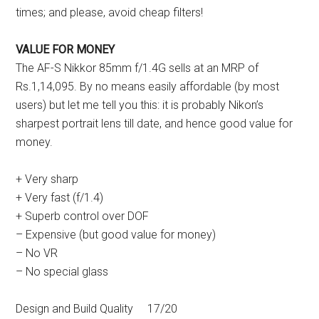
times; and please, avoid cheap filters!
VALUE FOR MONEY
The AF-S Nikkor 85mm f/1.4G sells at an MRP of
Rs.1,14,095. By no means easily affordable (by most
users) but let me tell you this: it is probably Nikon’s
sharpest portrait lens till date, and hence good value for
money.
+ Very sharp
+ Very fast (f/1.4)
+ Superb control over DOF
– Expensive (but good value for money)
– No VR
– No special glass
Design and Build Quality 17/20