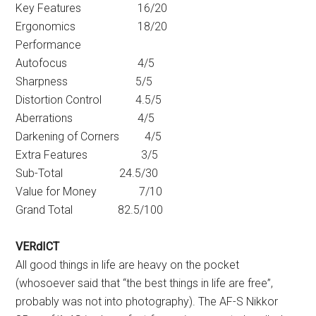
Key Features 16/20
Ergonomics 18/20
Performance
Autofocus 4/5
Sharpness 5/5
Distortion Control 4.5/5
Aberrations 4/5
Darkening of Corners 4/5
Extra Features 3/5
Sub-Total 24.5/30
Value for Money 7/10
Grand Total 82.5/100
VERdICT
All good things in life are heavy on the pocket
(whosoever said that “the best things in life are free”,
probably was not into photography). The AF-S Nikkor