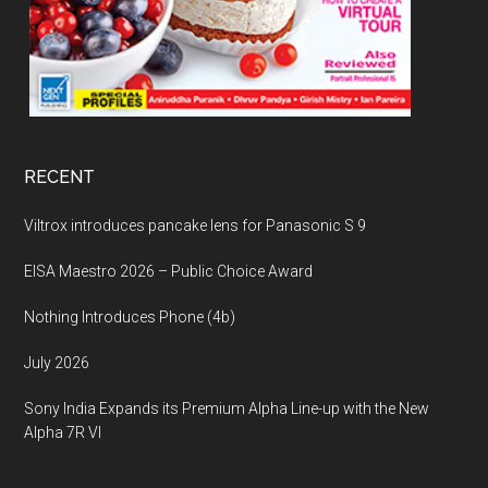
RECENT
Viltrox introduces pancake lens for Panasonic S 9
EISA Maestro 2026 – Public Choice Award
Nothing Introduces Phone (4b)
July 2026
Sony India Expands its Premium Alpha Line-up with the New
Alpha 7R VI