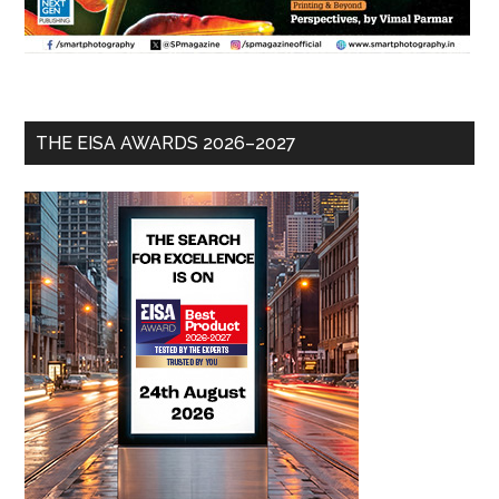
THE EISA AWARDS 2026–2027