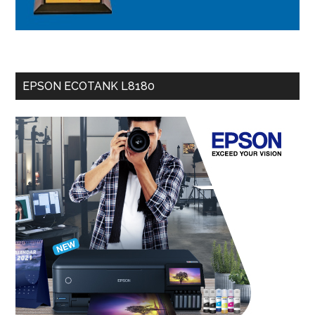
EPSON ECOTANK L8180