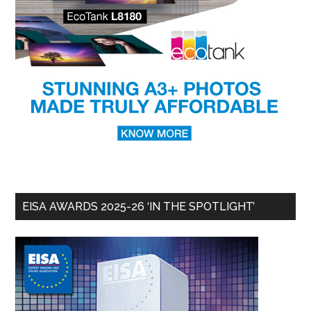
EISA AWARDS 2025-26 ‘IN THE SPOTLIGHT’