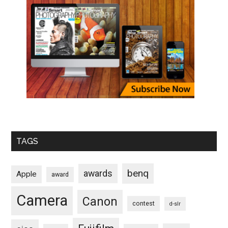
TAGS
benq
awards
Apple
award
Camera
Canon
contest
d-slr