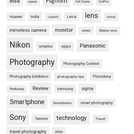
Fujifilm
eisa
GoPro
epson
full frame
lens
Huawei
India
Leica
lumix
Launch
monitor
mirrorless camera
Nikkor lens
nikkor
Nikon
Panasonic
oneplus
oppo
Photography
Photography Contest
Photography Exhibition
Photokina
photography tips
Review
sigma
samsung
Photoshop
Smartphone
smart photography
Smartphones
Sony
technology
Tamron
Travel
travel photography
vivo