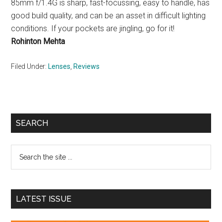
85mm f/1.4G is sharp, fast-focussing, easy to handle, has
good build quality, and can be an asset in difficult lighting
conditions. If your pockets are jingling, go for it!
Rohinton Mehta
Filed Under:
Lenses
,
Reviews
Primary
SEARCH
Sidebar
Search
the
site
...
LATEST ISSUE