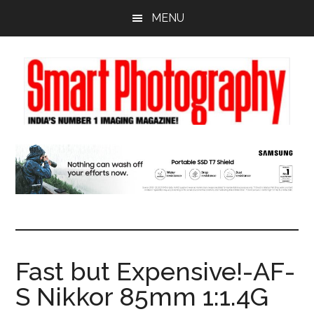
Skip
Skip
Skip
MENU
to
to
to
main
primary
footer
content
sidebar
Fast but Expensive!-AF-
S Nikkor 85mm 1:1.4G