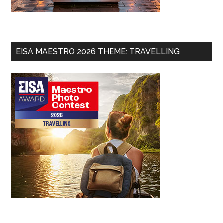
EISA MAESTRO 2026 THEME: TRAVELLING