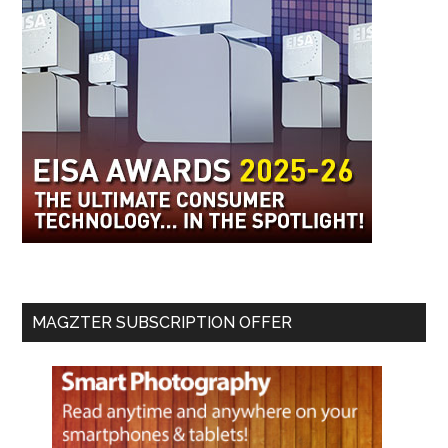
MAGZTER SUBSCRIPTION OFFER