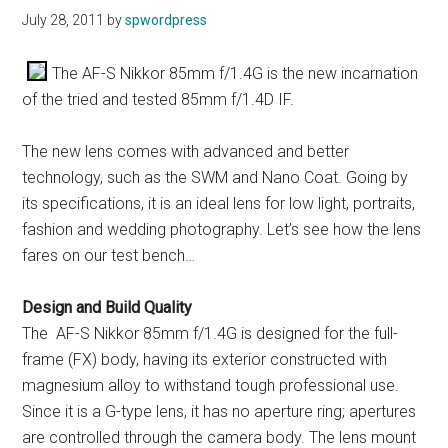
July 28, 2011
by
spwordpress
The AF-S Nikkor 85mm f/1.4G is the new incarnation
of the tried and tested 85mm f/1.4D IF.
The new lens comes with advanced and better
technology, such as the SWM and Nano Coat. Going by
its specifications, it is an ideal lens for low light, portraits,
fashion and wedding photography. Let’s see how the lens
fares on our test bench…
Design and Build Quality
The AF-S Nikkor 85mm f/1.4G is designed for the full-
frame (FX) body, having its exterior constructed with
magnesium alloy to withstand tough professional use.
Since it is a G-type lens, it has no aperture ring; apertures
are controlled through the camera body. The lens mount