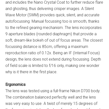
and includes the Nano Crystal Coat to further reduce flare
and ghosting, thus delivering crisper images. A Silent
Wave Motor (SWM) provides quick, silent, and accurate
autofocussing. Manual focussing too is smooth, thanks
to the refined gearing mechanism. The lens incorporates
9 aperture blades (rounded diaphragm) that provide a
soft, dream-like bokeh of out of focus areas. The closest
focussing distance is 85cm, offering a maximum
reproduction ratio of 0.12x. Being an IF (Internal Focus)
design, the lens does not extend during focussing. Depth
of field scale is limited to f/16 only, making one wonder
why is it there in the first place.
Ergonomics
The lens was tested using a full-frame Nikon D700 body.
The combination balanced perfectly well and the lens
was very easy to use. A twist of merely 15 degrees of