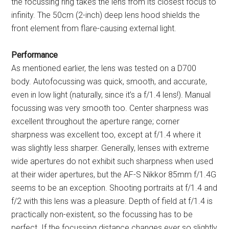
the focussing ring takes the lens from its closest focus to
infinity. The 50cm (2-inch) deep lens hood shields the
front element from flare-causing external light.
Performance
As mentioned earlier, the lens was tested on a D700
body. Autofocussing was quick, smooth, and accurate,
even in low light (naturally, since it’s a f/1.4 lens!). Manual
focussing was very smooth too. Center sharpness was
excellent throughout the aperture range; corner
sharpness was excellent too, except at f/1.4 where it
was slightly less sharper. Generally, lenses with extreme
wide apertures do not exhibit such sharpness when used
at their wider apertures, but the AF-S Nikkor 85mm f/1.4G
seems to be an exception. Shooting portraits at f/1.4 and
f/2 with this lens was a pleasure. Depth of field at f/1.4 is
practically non-existent, so the focussing has to be
perfect. If the focussing distance changes ever so slightly