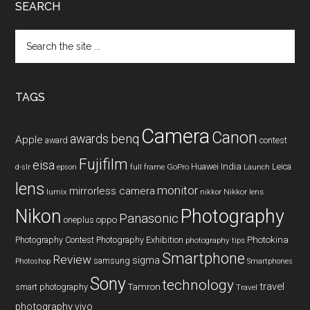
SEARCH
Search
the
site
...
TAGS
Camera
Canon
benq
awards
Apple
award
contest
Fujifilm
eisa
Huawei
India
Leica
GoPro
d-slr
epson
full frame
Launch
lens
monitor
mirrorless camera
lumix
Nikkor lens
nikkor
Nikon
Photography
Panasonic
oneplus
oppo
Photography Contest
Photography Exhibition
Photokina
photography tips
Smartphone
Review
sigma
samsung
Photoshop
Smartphones
Sony
technology
travel
smart photography
Tamron
Travel
photography
vivo