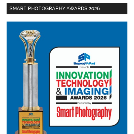
SMART PHOTOGRAPHY AWARDS 2026