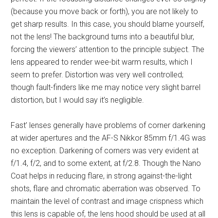
(because you move back or forth), you are not likely to
get sharp results. In this case, you should blame yourself,
not the lens! The background turns into a beautiful blur,
forcing the viewers’ attention to the principle subject. The
lens appeared to render wee-bit warm results, which I
seem to prefer. Distortion was very well controlled;
though fault-finders like me may notice very slight barrel
distortion, but I would say it’s negligible.
Fast’ lenses generally have problems of corner darkening
at wider apertures and the AF-S Nikkor 85mm f/1.4G was
no exception. Darkening of corners was very evident at
f/1.4, f/2, and to some extent, at f/2.8. Though the Nano
Coat helps in reducing flare, in strong against-the-light
shots, flare and chromatic aberration was observed. To
maintain the level of contrast and image crispness which
this lens is capable of, the lens hood should be used at all