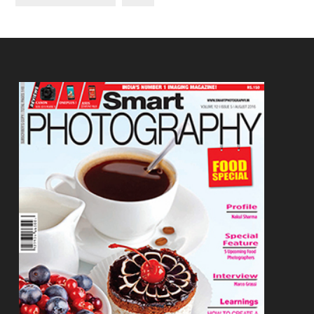
Footer