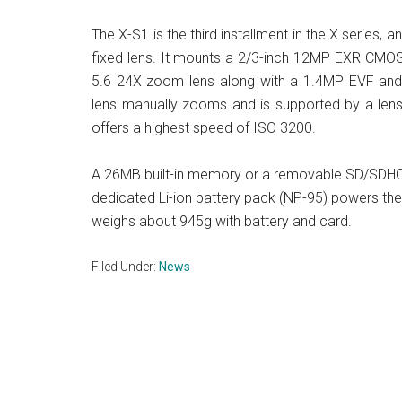
The X-S1 is the third installment in the X series, an
fixed lens. It mounts a 2/3-inch 12MP EXR CMOS
5.6 24X zoom lens along with a 1.4MP EVF and
lens manually zooms and is supported by a lens
offers a highest speed of ISO 3200.
A 26MB built-in memory or a removable SD/SDH
dedicated Li-ion battery pack (NP-95) powers 
weighs about 945g with battery and card.
Filed Under:
News