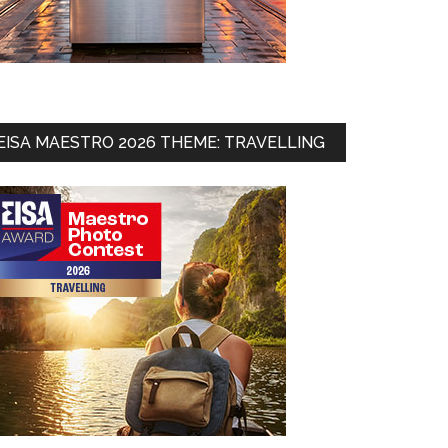
EISA MAESTRO 2026 THEME: TRAVELLING