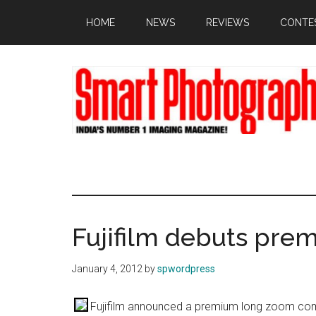
Skip
Skip
Skip
HOME
NEWS
REVIEWS
CONTE
to
to
to
main
primary
footer
content
sidebar
Fujifilm debuts pr
January 4, 2012
by
spwordpress
Fujifilm announced a premium long zoom co