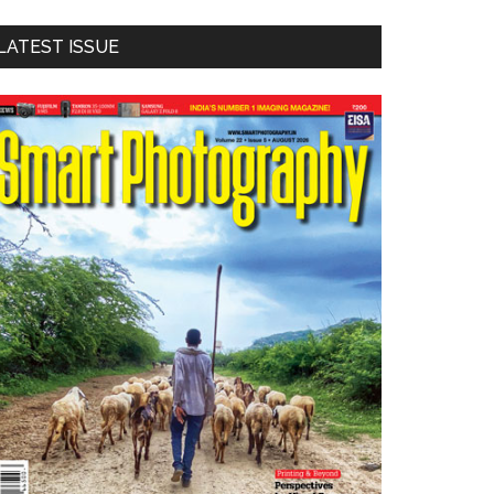
LATEST ISSUE