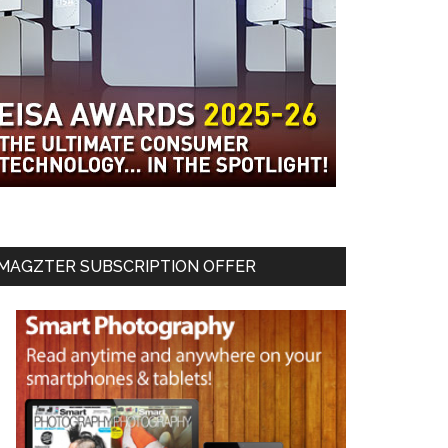
MAGZTER SUBSCRIPTION OFFER