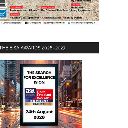
THE EISA AWARDS 2026–2027