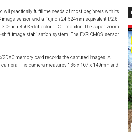
...
d will practically fulfill the needs of most beginners with its
 image sensor and a Fujinon 24-624mm equivalent f/2.8-
 3.0-inch 450K-dot colour LCD monitor. The super zoom
-shift image stabilisation system. The EXR CMOS sensor
C/SDXC memory card records the captured images. A
the camera. The camera measures 135 x 107 x 149mm and