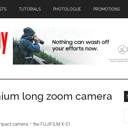
STS
TUTORIALS
PHOTOLOGUE
PROMOTIONS
emium long zoom camera
S
th
mpact camera – the FUJIFILM X-S1.
si