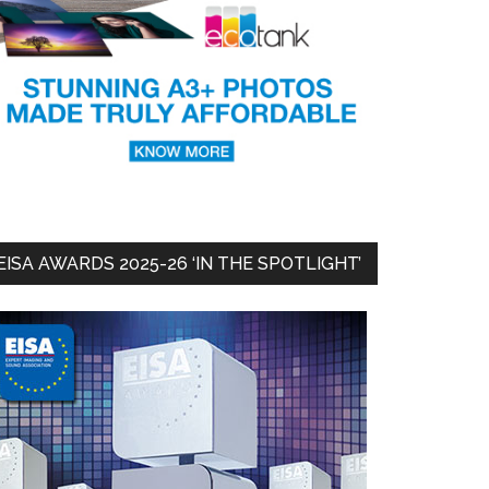
EISA AWARDS 2025-26 ‘IN THE SPOTLIGHT’