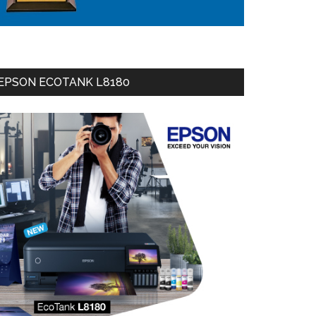
EPSON ECOTANK L8180