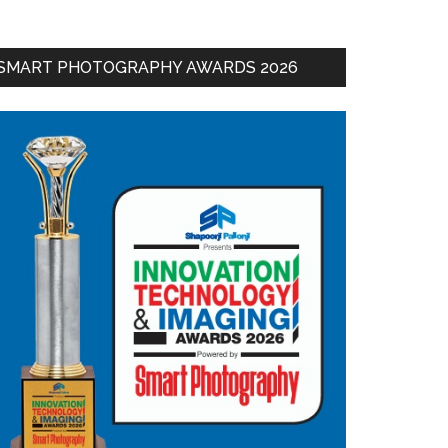
SMART PHOTOGRAPHY AWARDS 2026