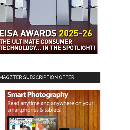
MAGZTER SUBSCRIPTION OFFER