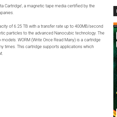
ta Cartridge’, a magnetic tape media certified by the
...
mpanies.
city of 6.25 TB with a transfer rate up to 400MB/second
gnetic particles to the advanced Nanocubic technology. The
two models. WORM (Write Once Read Many) is a cartridge
y times. This cartridge supports applications which
t.