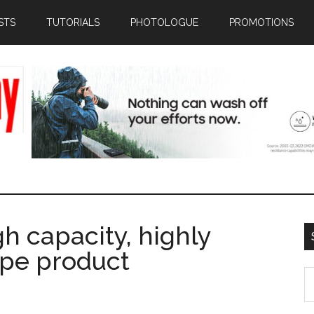
STS
TUTORIALS
PHOTOLOGUE
PROMOTIONS
gh capacity, highly
ape product
S
th
si