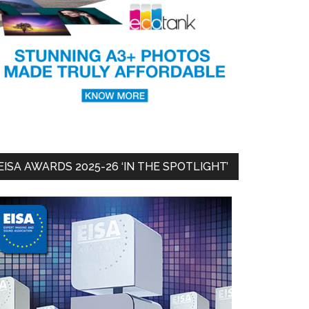
EISA AWARDS 2025-26 ‘IN THE SPOTLIGHT’