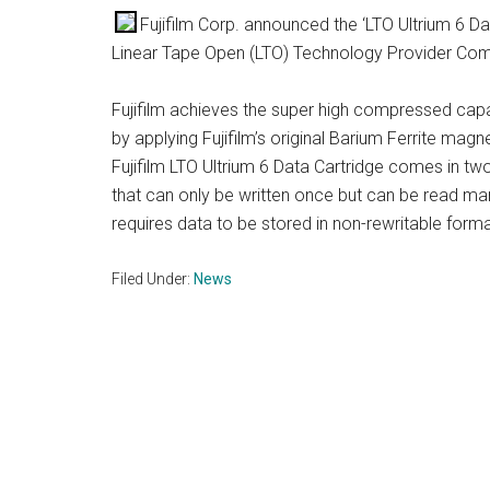
Fujifilm Corp. announced the ‘LTO Ultrium 6 Da
Linear Tape Open (LTO) Technology Provider Co
Fujifilm achieves the super high compressed capa
by applying Fujifilm’s original Barium Ferrite ma
Fujifilm LTO Ultrium 6 Data Cartridge comes in 
that can only be written once but can be read man
requires data to be stored in non-rewritable forma
Filed Under:
News