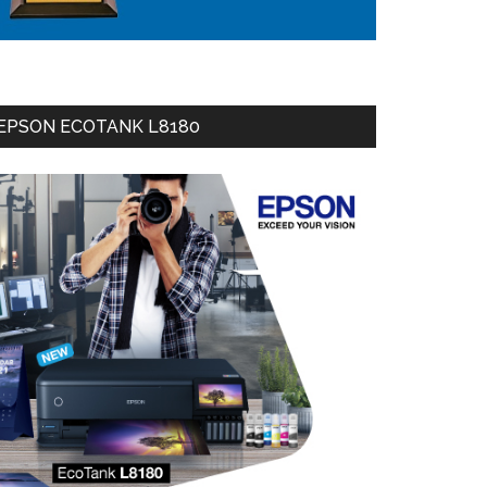
EPSON ECOTANK L8180