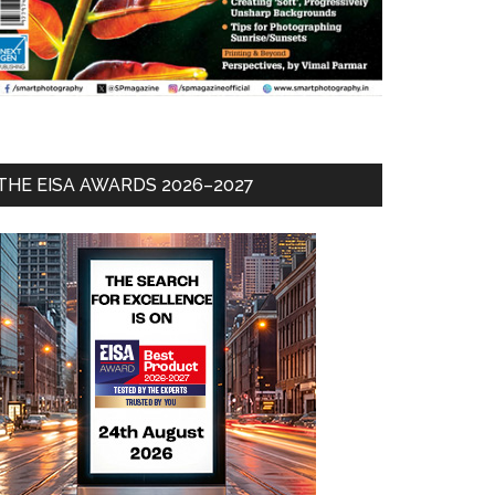
THE EISA AWARDS 2026–2027