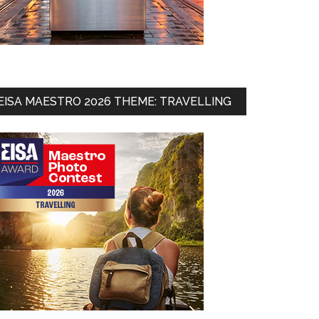
EISA MAESTRO 2026 THEME: TRAVELLING