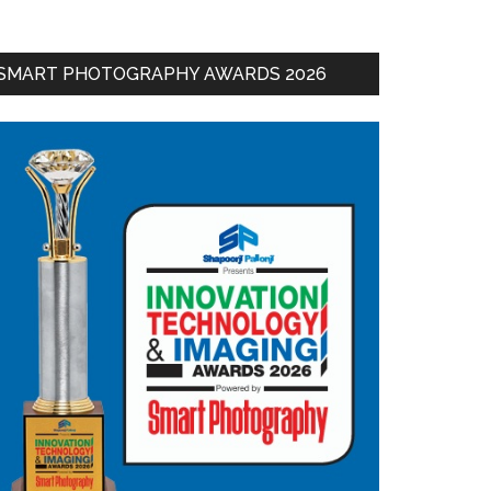
SMART PHOTOGRAPHY AWARDS 2026