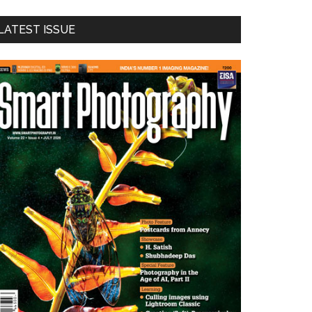
LATEST ISSUE