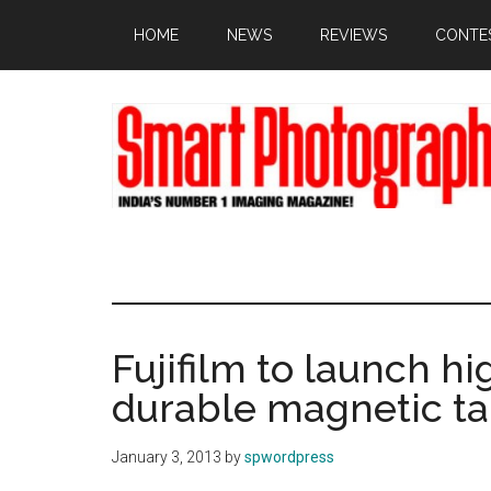
Skip
Skip
Skip
HOME
NEWS
REVIEWS
CONTE
to
to
to
main
primary
footer
content
sidebar
Fujifilm to launch hi
durable magnetic t
January 3, 2013
by
spwordpress