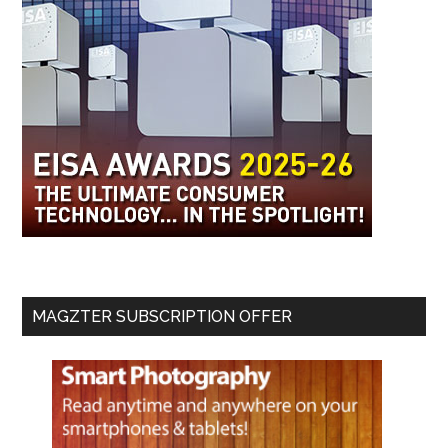
MAGZTER SUBSCRIPTION OFFER