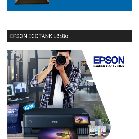
EPSON ECOTANK L8180