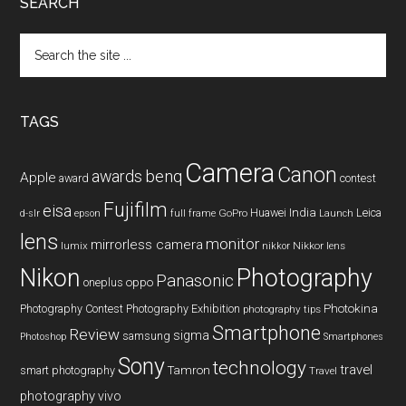
SEARCH
Search
the
site
...
TAGS
Camera
Canon
benq
awards
Apple
award
contest
Fujifilm
eisa
Huawei
India
Leica
GoPro
d-slr
epson
full frame
Launch
lens
monitor
mirrorless camera
lumix
Nikkor lens
nikkor
Nikon
Photography
Panasonic
oneplus
oppo
Photography Contest
Photography Exhibition
Photokina
photography tips
Smartphone
Review
sigma
samsung
Photoshop
Smartphones
Sony
technology
travel
smart photography
Tamron
Travel
photography
vivo