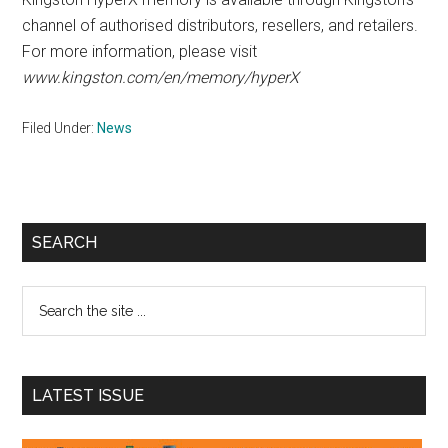
channel of authorised distributors, resellers, and retailers.
For more information, please visit
www.kingston.com/en/memory/hyperX
Filed Under:
News
Primary
SEARCH
Sidebar
Search
the
site
...
LATEST ISSUE