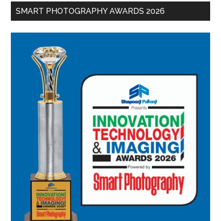
SMART PHOTOGRAPHY AWARDS 2026