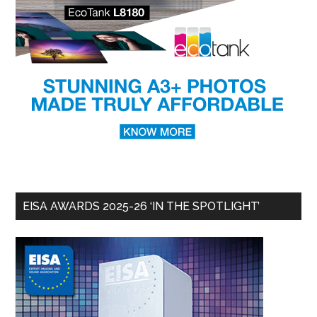
EISA AWARDS 2025-26 ‘IN THE SPOTLIGHT’