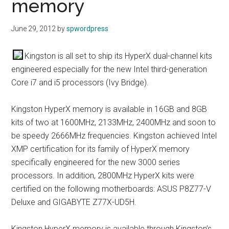
memory
June 29, 2012
by
spwordpress
Kingston is all set to ship its HyperX dual-channel kits
engineered especially for the new Intel third-generation
Core i7 and i5 processors (Ivy Bridge).
Kingston HyperX memory is available in 16GB and 8GB
kits of two at 1600MHz, 2133MHz, 2400MHz and soon to
be speedy 2666MHz frequencies. Kingston achieved Intel
XMP certification for its family of HyperX memory
specifically engineered for the new 3000 series
processors. In addition, 2800MHz HyperX kits were
certified on the following motherboards: ASUS P8Z77-V
Deluxe and GIGABYTE Z77X-UD5H.
Kingston HyperX memory is available through Kingston’s