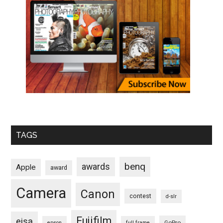
TAGS
benq
awards
Apple
award
Camera
Canon
contest
d-slr
Fujifilm
eisa
GoPro
epson
full frame