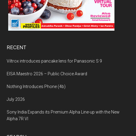
RECENT
Viltrox introduces pancake lens for Panasonic S 9
EISA Maestro 2026 – Public Choice Award
Nothing Introduces Phone (4b)
July 2026
Sony India Expands its Premium Alpha Line-up with the New
Alpha 7R VI