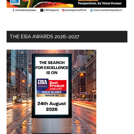
THE EISA AWARDS 2026–2027