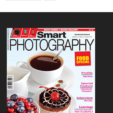
Footer