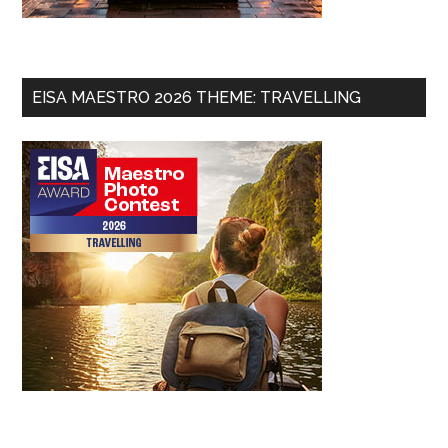
EISA MAESTRO 2026 THEME: TRAVELLING