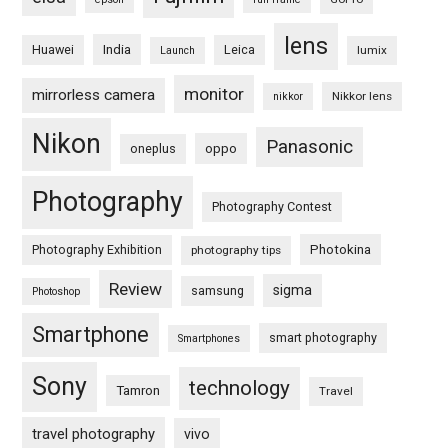
lens
Huawei
India
Leica
lumix
Launch
monitor
mirrorless camera
Nikkor lens
nikkor
Nikon
Panasonic
oneplus
oppo
Photography
Photography Contest
Photography Exhibition
Photokina
photography tips
Review
sigma
samsung
Photoshop
Smartphone
smart photography
Smartphones
Sony
technology
Tamron
Travel
travel photography
vivo