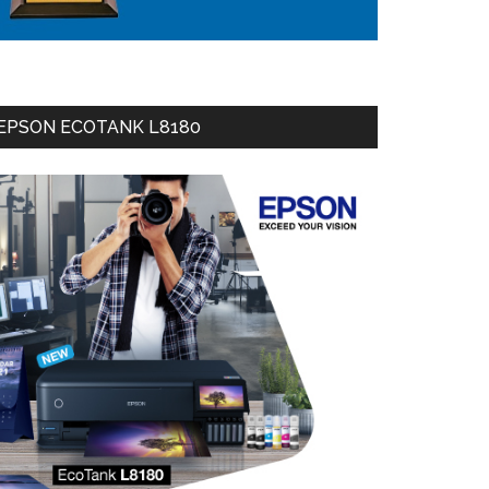
EPSON ECOTANK L8180