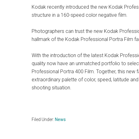
Kodak recently introduced the new Kodak Profession
structure in a 160-speed color negative film.
Photographers can trust the new Kodak Profession
hallmark of the Kodak Professional Portra Film fa
With the introduction of the latest Kodak Profess
quality now have an unmatched portfolio to selec
Professional Portra 400 Film. Together, this new 
extraordinary palette of color, speed, latitude a
shooting situation.
Filed Under:
News