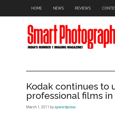
Skip
Skip
Skip
HOME
NEWS
REVIEWS
CONTE
to
to
to
main
primary
footer
content
sidebar
Kodak continues to 
professional films i
March 1, 2011
by
spwordpress