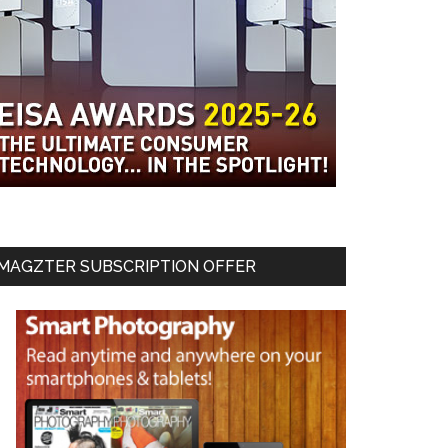
MAGZTER SUBSCRIPTION OFFER