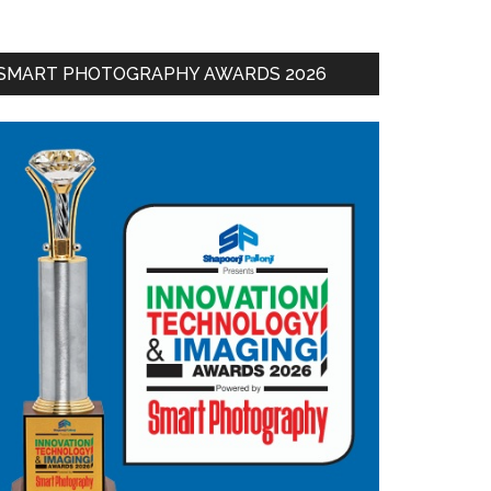
SMART PHOTOGRAPHY AWARDS 2026