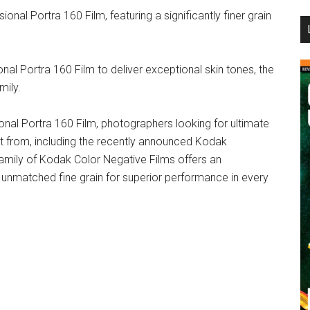
al Portra 160 Film, featuring a significantly finer grain
...
al Portra 160 Film to deliver exceptional skin tones, the
mily.
ional Portra 160 Film, photographers looking for ultimate
t from, including the recently announced Kodak
family of Kodak Color Negative Films offers an
nd unmatched fine grain for superior performance in every