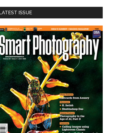
LATEST ISSUE