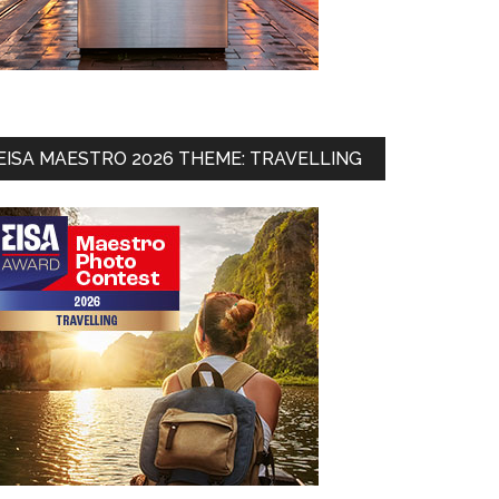
EISA MAESTRO 2026 THEME: TRAVELLING