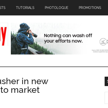
STS
TUTORIALS
PHOTOLOGUE
PROMOTIONS
usher in new
n to market
S
th
si