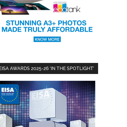
EISA AWARDS 2025-26 ‘IN THE SPOTLIGHT’