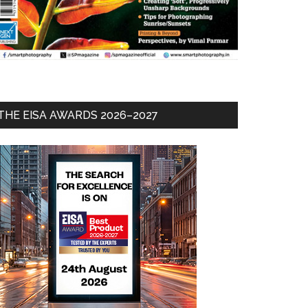
THE EISA AWARDS 2026–2027