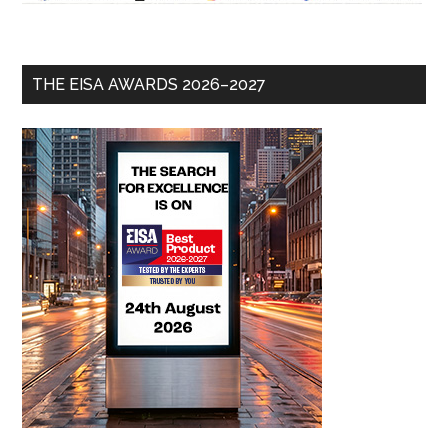
THE EISA AWARDS 2026–2027