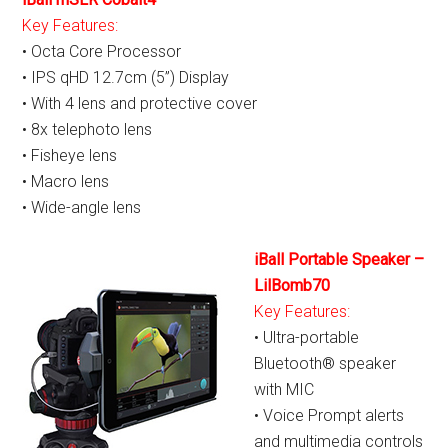
Key Features:
• Octa Core Processor
• IPS qHD 12.7cm (5”) Display
• With 4 lens and protective cover
• 8x telephoto lens
• Fisheye lens
• Macro lens
• Wide-angle lens
iBall Portable Speaker –
LilBomb70
Key Features:
• Ultra-portable
Bluetooth® speaker
with MIC
• Voice Prompt alerts
and multimedia controls