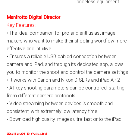
priceless equipment
Manfrotto Digital Director
Key Features:
• The ideal companion for pro and enthusiast image-
makers who want to make their shooting workflow more
effective and intuitive
• Ensures a reliable USB cabled connection between
camera and iPad, and through its dedicated app, allows
you to monitor the shoot and control the camera settings
• It works with Canon and Nikon D-SLRs and iPad Air 2
• All key shooting parameters can be controlled, starting
from different camera protocols
• Video streaming between devices is smooth and
consistent, with extremely low latency time
• Download high quality images ultra-fast onto the iPad
iBall mSLR Cobalt4