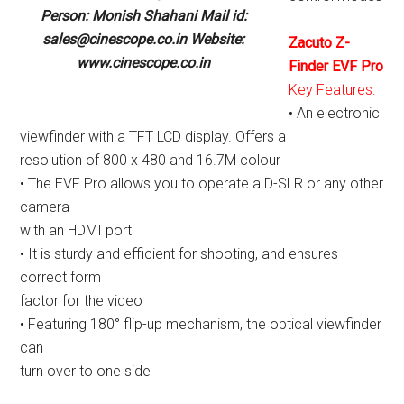
Person: Monish Shahani Mail id:
sales@cinescope.co.in Website:
Zacuto Z-
www.cinescope.co.in
Finder EVF Pro
Key Features:
• An electronic
viewfinder with a TFT LCD display. Offers a
resolution of 800 x 480 and 16.7M colour
• The EVF Pro allows you to operate a D-SLR or any other
camera
with an HDMI port
• It is sturdy and efficient for shooting, and ensures
correct form
factor for the video
• Featuring 180° flip-up mechanism, the optical viewfinder
can
turn over to one side