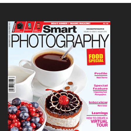
Footer