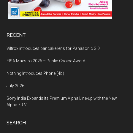
RECENT
Viltrox introduces pancake lens for Panasonic S 9
EISA Maestro 2026 – Public Choice Award
Nothing Introduces Phone (4b)
July 2026
Sony India Expands its Premium Alpha Line-up with the New
Alpha 7R VI
SEARCH