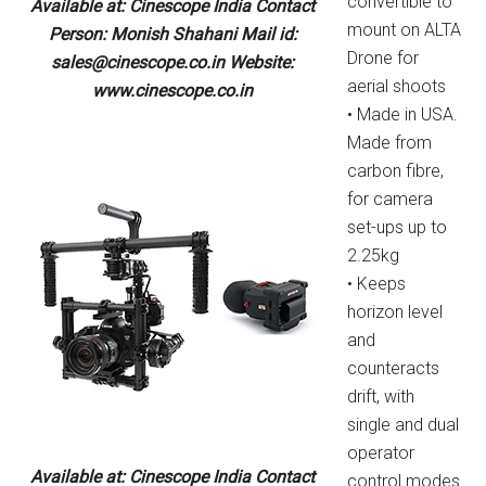
convertible to
Available at: Cinescope India Contact
mount on ALTA
Person: Monish Shahani Mail id:
Drone for
sales@cinescope.co.in Website:
aerial shoots
www.cinescope.co.in
• Made in USA.
Made from
carbon fibre,
for camera
set-ups up to
2.25kg
• Keeps
horizon level
and
counteracts
drift, with
single and dual
operator
Available at: Cinescope India Contact
control modes