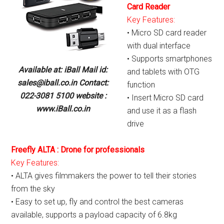
Card Reader
Key Features:
• Micro SD card reader
with dual interface
• Supports smartphones
Available at: iBall Mail id:
and tablets with OTG
sales@iball.co.in Contact:
function
022-3081 5100 website :
• Insert Micro SD card
www.iBall.co.in
and use it as a flash
drive
Freefly ALTA : Drone for professionals
Key Features:
• ALTA gives filmmakers the power to tell their stories
from the sky
• Easy to set up, fly and control the best cameras
available, supports a payload capacity of 6.8kg