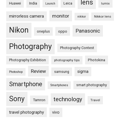
lens
Huawei
India
Leica
lumix
Launch
monitor
mirrorless camera
Nikkor lens
nikkor
Nikon
Panasonic
oneplus
oppo
Photography
Photography Contest
Photography Exhibition
Photokina
photography tips
Review
sigma
samsung
Photoshop
Smartphone
smart photography
Smartphones
Sony
technology
Tamron
Travel
travel photography
vivo