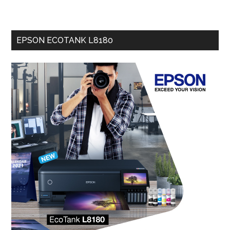
EPSON ECOTANK L8180