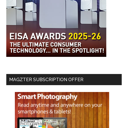
MAGZTER SUBSCRIPTION OFFER