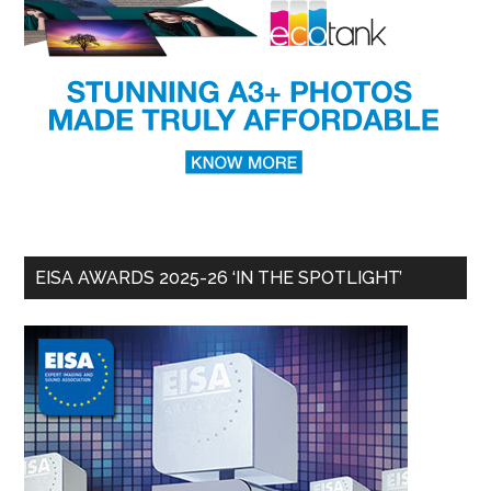
EISA AWARDS 2025-26 ‘IN THE SPOTLIGHT’