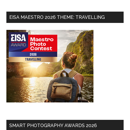
EISA MAESTRO 2026 THEME: TRAVELLING
SMART PHOTOGRAPHY AWARDS 2026