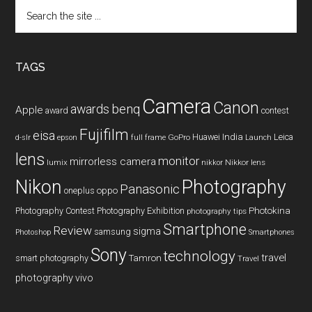
Search
the
site
...
TAGS
Camera
Canon
benq
awards
Apple
award
contest
Fujifilm
eisa
Huawei
India
Leica
GoPro
d-slr
epson
full frame
Launch
lens
monitor
mirrorless camera
lumix
Nikkor lens
nikkor
Nikon
Photography
Panasonic
oneplus
oppo
Photography Contest
Photography Exhibition
Photokina
photography tips
Smartphone
Review
sigma
samsung
Photoshop
Smartphones
Sony
technology
travel
smart photography
Tamron
Travel
photography
vivo