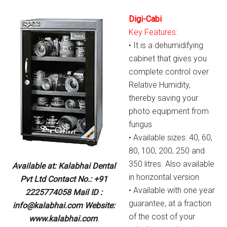
Digi-Cabi
Key Features:
• It is a dehumidifying
cabinet that gives you
complete control over
Relative Humidity,
thereby saving your
photo equipment from
fungus
• Available sizes: 40, 60,
80, 100, 200, 250 and
350 litres. Also available
Available at: Kalabhai Dental
in horizontal version
Pvt Ltd Contact No.: +91
• Available with one year
2225774058 Mail ID :
guarantee, at a fraction
info@kalabhai.com Website:
of the cost of your
www.kalabhai.com
.