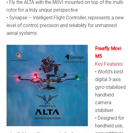
• Fly the ALTA with the MōVI mounted on top of the multi-
rotor for a truly unique perspective
• Synapse – Intelligent Flight Controller, represents a new
level of control, precision and reliability for unmanned
aerial systems
Freefly Movi
M5
Key Features:
• World’s best
digital 3-axis
gyro-stabilised
handheld
camera
stabiliser
• Designed for
handheld use,