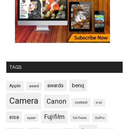
TAGS
benq
awards
Apple
award
Camera
Canon
contest
d-slr
Fujifilm
eisa
GoPro
epson
full frame