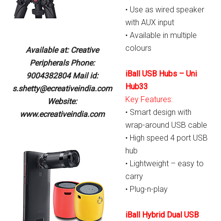
• Use as wired speaker
with AUX input
• Available in multiple
colours
Available at: Creative
Peripherals Phone:
iBall USB Hubs – Uni
9004382804 Mail id:
Hub33
s.shetty@ecreativeindia.com
Key Features:
Website:
• Smart design with
www.ecreativeindia.com
wrap-around USB cable
• High speed 4 port USB
hub
• Lightweight – easy to
carry
• Plug-n-play
iBall Hybrid Dual USB