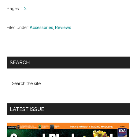
Page
Page
Pages:
1
2
Filed Under:
Accessories
,
Reviews
Primary
SEARCH
Sidebar
Search
the
site
...
LATEST ISSUE