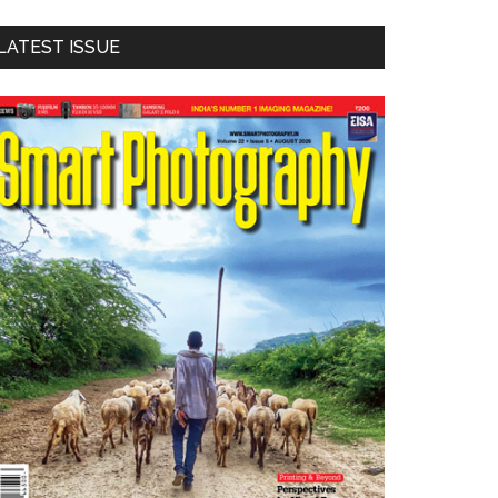
LATEST ISSUE