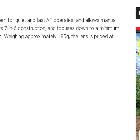
...
m for quiet and fast AF operation and allows manual
 its 7-in-6 construction, and focuses down to a minimum
. Weighing approximately 185g, the lens is priced at