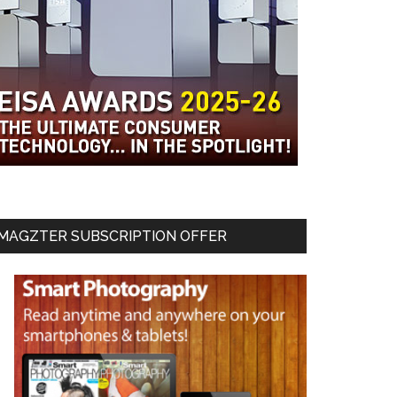
MAGZTER SUBSCRIPTION OFFER