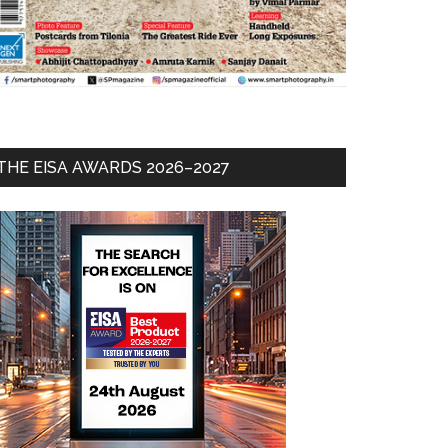
THE EISA AWARDS 2026–2027