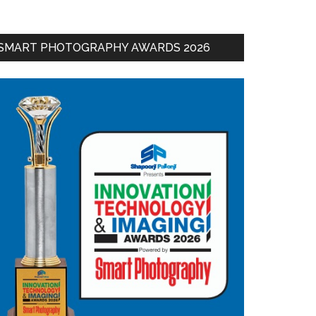
SMART PHOTOGRAPHY AWARDS 2026