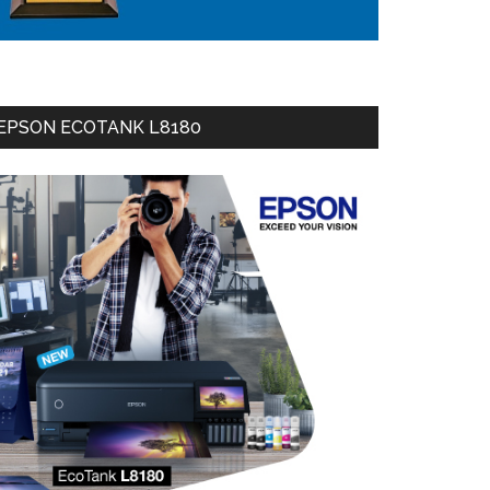
EPSON ECOTANK L8180