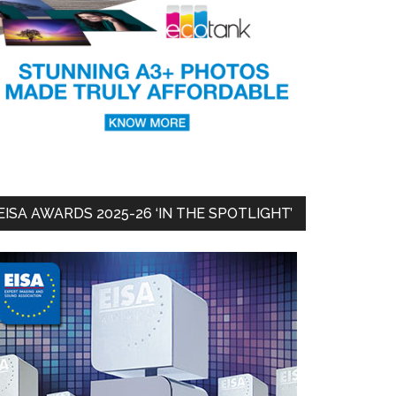
EISA AWARDS 2025-26 ‘IN THE SPOTLIGHT’