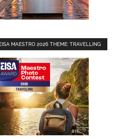
EISA MAESTRO 2026 THEME: TRAVELLING