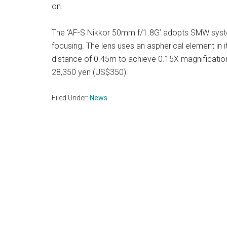
on.
The ‘AF-S Nikkor 50mm f/1.8G’ adopts SMW syste
focusing. The lens uses an aspherical element in
distance of 0.45m to achieve 0.15X magnification
28,350 yen (US$350).
Filed Under:
News