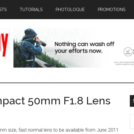
STS
TUTORIALS
PHOTOLOGUE
PROMOTIONS
mpact 50mm F1.8 Lens
S
th
mm size, fast normal lens to be available from June 2011
si