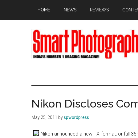
Skip
Skip
Skip
HOME
NEWS
REVIEWS
CONTE
to
to
to
main
primary
footer
content
sidebar
Nikon Discloses Co
May 25, 2011
by
spwordpress
Nikon announced a new FX-format, or full 35