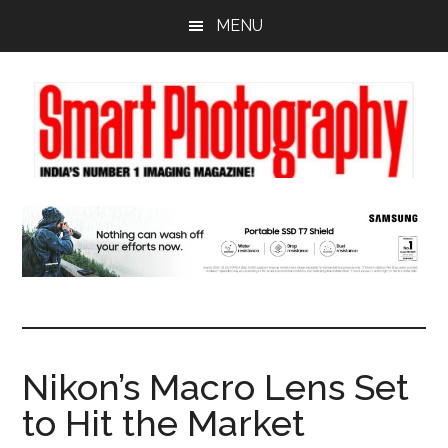
Skip
Skip
Skip
MENU
to
to
to
main
primary
footer
content
sidebar
Nikon’s Macro Lens Set
to Hit the Market