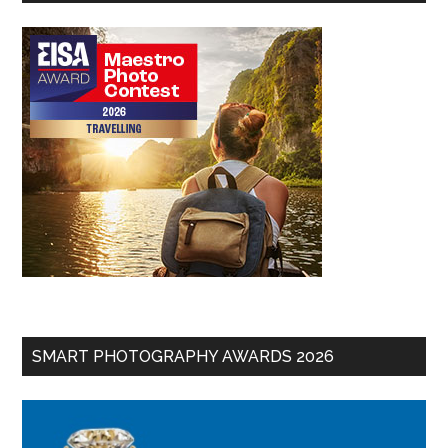
SMART PHOTOGRAPHY AWARDS 2026