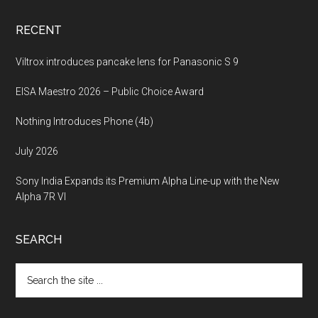
RECENT
Viltrox introduces pancake lens for Panasonic S 9
EISA Maestro 2026 – Public Choice Award
Nothing Introduces Phone (4b)
July 2026
Sony India Expands its Premium Alpha Line-up with the New
Alpha 7R VI
SEARCH
Search
the
site
...