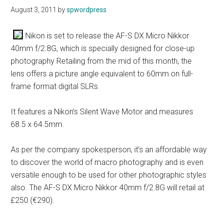
August 3, 2011
by
spwordpress
Nikon is set to release the AF-S DX Micro Nikkor
40mm f/2.8G, which is specially designed for close-up
photography Retailing from the mid of this month, the
lens offers a picture angle equivalent to 60mm on full-
frame format digital SLRs.
It features a Nikon’s Silent Wave Motor and measures
68.5 x 64.5mm.
As per the company spokesperson, it’s an affordable way
to discover the world of macro photography and is even
versatile enough to be used for other photographic styles
also. The AF-S DX Micro Nikkor 40mm f/2.8G will retail at
£250 (€290).