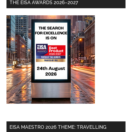
THE EISA AWARDS 2026–2027
EISA MAESTRO 2026 THEME: TRAVELLING