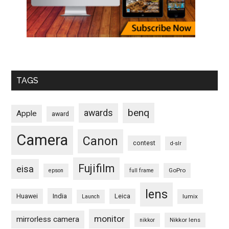
TAGS
benq
awards
Apple
award
Camera
Canon
contest
d-slr
Fujifilm
eisa
GoPro
epson
full frame
lens
Huawei
India
Leica
lumix
Launch
monitor
mirrorless camera
Nikkor lens
nikkor