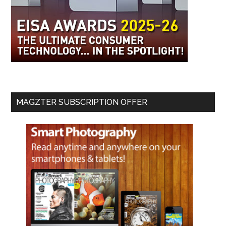
MAGZTER SUBSCRIPTION OFFER