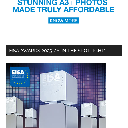
EISA AWARDS 2025-26 ‘IN THE SPOTLIGHT’