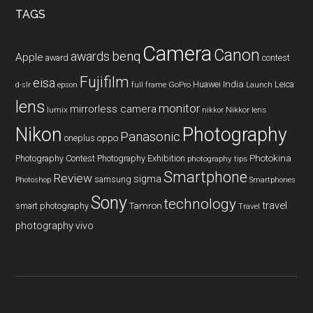
TAGS
Camera
Canon
benq
awards
Apple
award
contest
Fujifilm
eisa
Huawei
India
Leica
GoPro
d-slr
epson
full frame
Launch
lens
monitor
mirrorless camera
lumix
Nikkor lens
nikkor
Nikon
Photography
Panasonic
oneplus
oppo
Photography Contest
Photography Exhibition
Photokina
photography tips
Smartphone
Review
sigma
samsung
Photoshop
Smartphones
Sony
technology
travel
smart photography
Tamron
Travel
photography
vivo