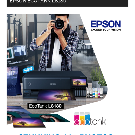
EPSON ECOTANK L8180