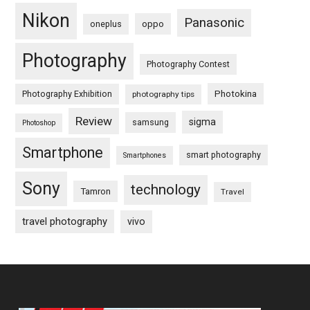
Nikon
Panasonic
oneplus
oppo
Photography
Photography Contest
Photography Exhibition
Photokina
photography tips
Review
sigma
samsung
Photoshop
Smartphone
smart photography
Smartphones
Sony
technology
Tamron
Travel
travel photography
vivo