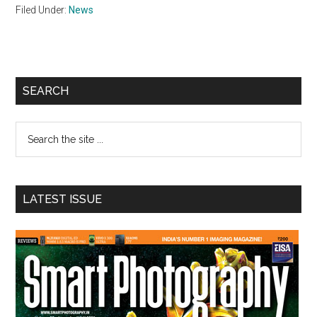
Filed Under:
News
Primary
SEARCH
Sidebar
Search
the
site
...
LATEST ISSUE