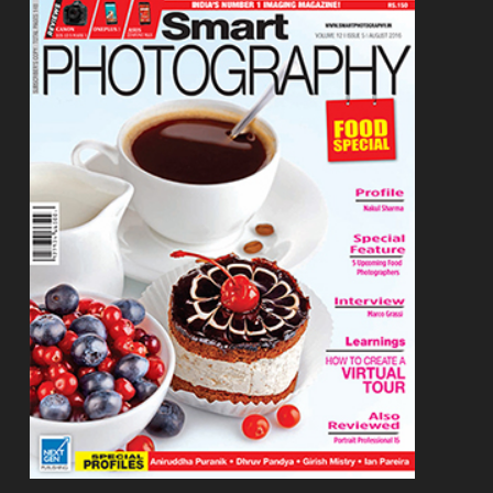
Footer