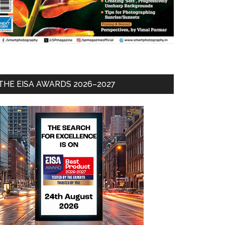
THE EISA AWARDS 2026–2027