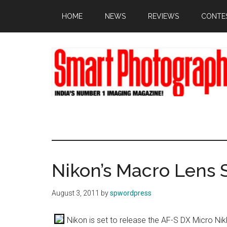
Skip
Skip
Skip
HOME
NEWS
REVIEWS
CONTE
to
to
to
main
primary
footer
content
sidebar
Nikon’s Macro Lens S
August 3, 2011
by
spwordpress
Nikon is set to release the AF-S DX Micro Ni