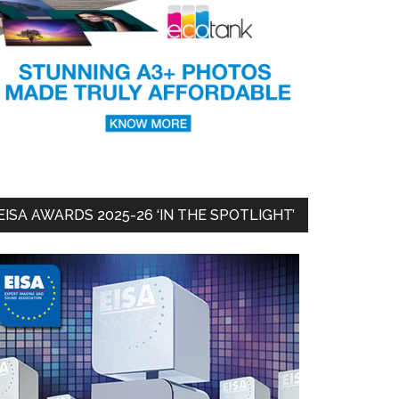
EISA AWARDS 2025-26 ‘IN THE SPOTLIGHT’