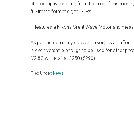
photography Retailing from the mid of this month,
full-frame format digital SLRs.
It features a Nikon’s Silent Wave Motor and mea
As per the company spokesperson, it’s an afford
is even versatile enough to be used for other ph
f/2.8G will retail at £250 (€290).
Filed Under:
News