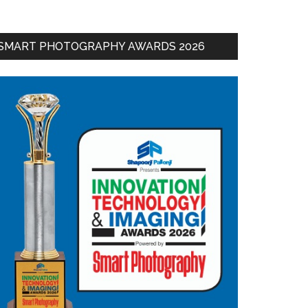
SMART PHOTOGRAPHY AWARDS 2026