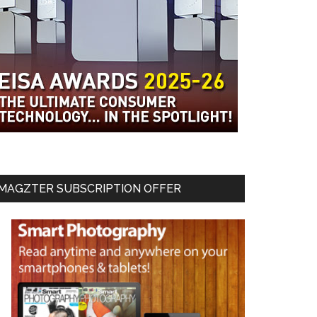
MAGZTER SUBSCRIPTION OFFER