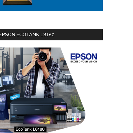
EPSON ECOTANK L8180