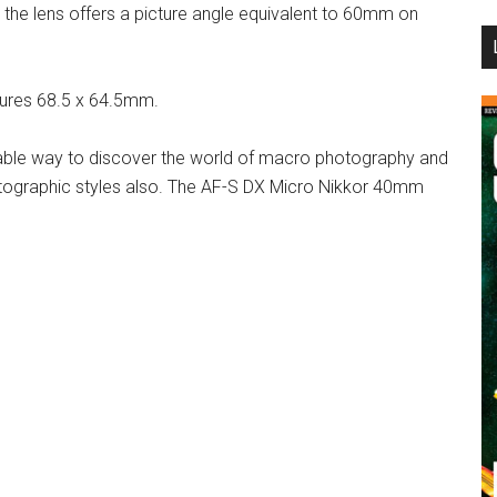
 the lens offers a picture angle equivalent to 60mm on
...
sures 68.5 x 64.5mm.
able way to discover the world of macro photography and
otographic styles also. The AF-S DX Micro Nikkor 40mm