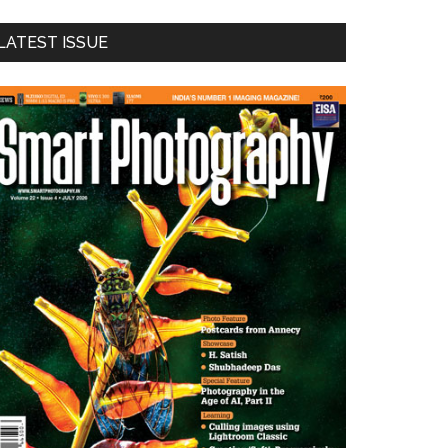
LATEST ISSUE