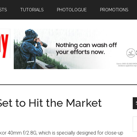
STS
TUTORIALS
PHOTOLOGUE
PROMOTIONS
et to Hit the Market
S
th
kkor 40mm f/2.8G, which is specially designed for close-up
si