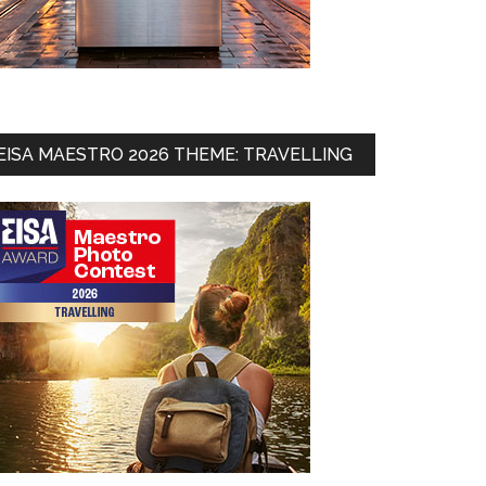
EISA MAESTRO 2026 THEME: TRAVELLING