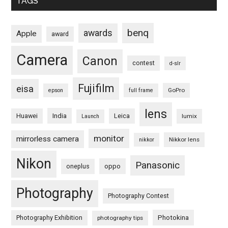
TAGS
benq
awards
Apple
award
Camera
Canon
contest
d-slr
Fujifilm
eisa
GoPro
epson
full frame
lens
Huawei
India
Leica
lumix
Launch
monitor
mirrorless camera
Nikkor lens
nikkor
Nikon
Panasonic
oneplus
oppo
Photography
Photography Contest
Photography Exhibition
Photokina
photography tips