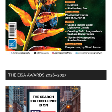
THE EISA AWARDS 2026–2027