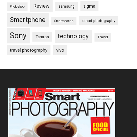
Review
sigma
samsung
Photoshop
Smartphone
smart photography
Smartphones
Sony
technology
Tamron
Travel
travel photography
vivo
Footer