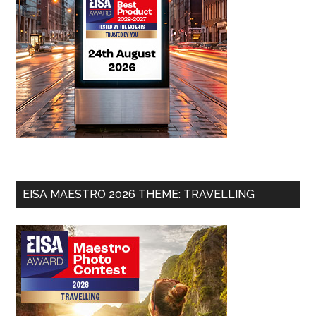
EISA MAESTRO 2026 THEME: TRAVELLING