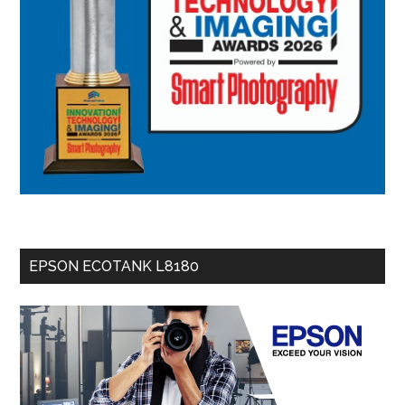
EPSON ECOTANK L8180