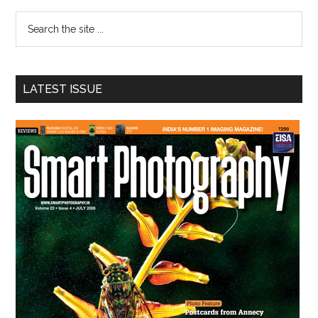
Sidebar
Search
the
site
...
LATEST ISSUE