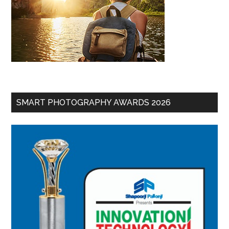
SMART PHOTOGRAPHY AWARDS 2026