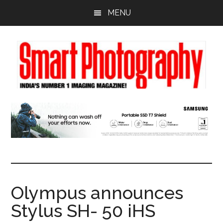
Skip
Skip
Skip
MENU
to
to
to
main
primary
footer
content
sidebar
Olympus announces
Stylus SH- 50 iHS