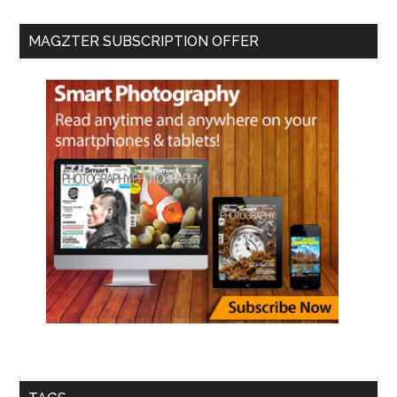
MAGZTER SUBSCRIPTION OFFER