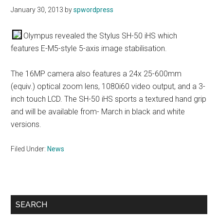
January 30, 2013
by
spwordpress
Olympus revealed the Stylus SH-50 iHS which
features E-M5-style 5-axis image stabilisation.
The 16MP camera also features a 24x 25-600mm
(equiv.) optical zoom lens, 1080i60 video output, and a 3-
inch touch LCD. The SH-50 iHS sports a textured hand grip
and will be available from- March in black and white
versions.
Filed Under:
News
Primary
SEARCH