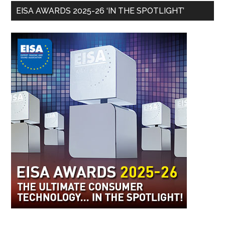
EISA AWARDS 2025-26 ‘IN THE SPOTLIGHT’