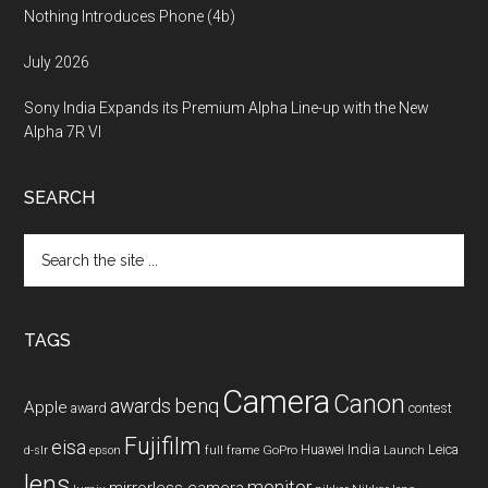
Nothing Introduces Phone (4b)
July 2026
Sony India Expands its Premium Alpha Line-up with the New
Alpha 7R VI
SEARCH
Search
the
site
...
TAGS
Camera
Canon
benq
awards
Apple
award
contest
Fujifilm
eisa
Huawei
India
Leica
GoPro
d-slr
epson
full frame
Launch
lens
monitor
mirrorless camera