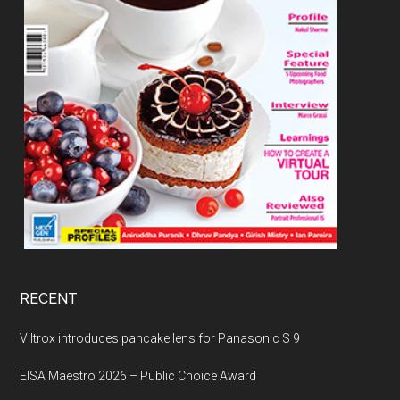
RECENT
Viltrox introduces pancake lens for Panasonic S 9
EISA Maestro 2026 – Public Choice Award