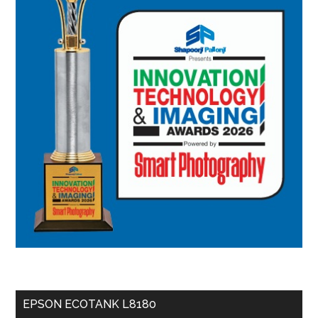
EPSON ECOTANK L8180