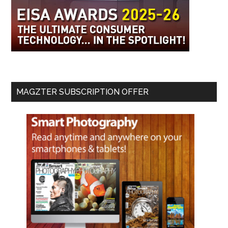
MAGZTER SUBSCRIPTION OFFER