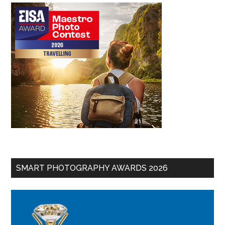
SMART PHOTOGRAPHY AWARDS 2026