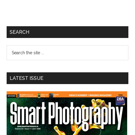
Primary
SEARCH
Sidebar
Search
the
site
...
LATEST ISSUE