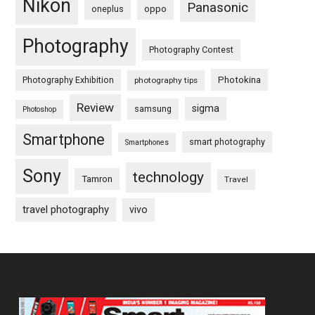
Nikon
Panasonic
oneplus
oppo
Photography
Photography Contest
Photography Exhibition
Photokina
photography tips
Review
sigma
samsung
Photoshop
Smartphone
smart photography
Smartphones
Sony
technology
Tamron
Travel
travel photography
vivo
Footer