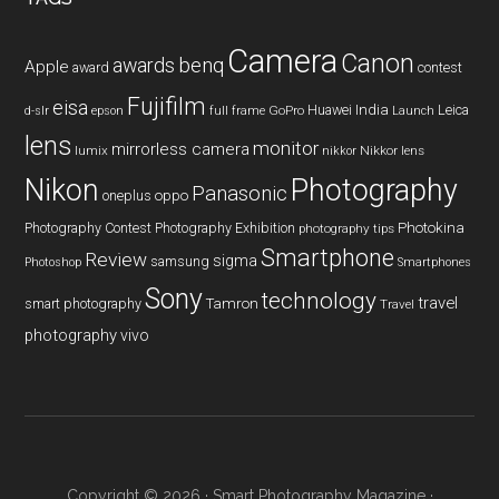
Camera
Canon
benq
awards
Apple
award
contest
Fujifilm
eisa
Huawei
India
Leica
GoPro
d-slr
epson
full frame
Launch
lens
monitor
mirrorless camera
lumix
Nikkor lens
nikkor
Nikon
Photography
Panasonic
oneplus
oppo
Photography Contest
Photography Exhibition
Photokina
photography tips
Smartphone
Review
sigma
samsung
Photoshop
Smartphones
Sony
technology
travel
smart photography
Tamron
Travel
photography
vivo
Copyright © 2026 ·
Smart Photography Magazine
·