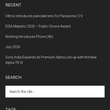
RECENT
Viltrox introduces pancake lens for Panasonic S 9
EISA Maestro 2026 – Public Choice Award
Nothing Introduces Phone (4b)
July 2026
Sony India Expands its Premium Alpha Line-up with the New
Alpha 7R VI
SEARCH
Search
the
site
...
TAGS