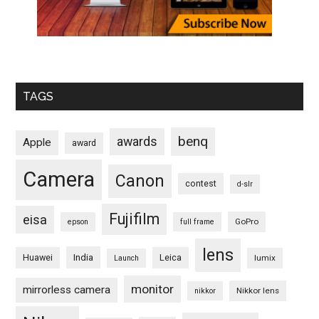
TAGS
benq
awards
Apple
award
Camera
Canon
contest
d-slr
Fujifilm
eisa
GoPro
epson
full frame
lens
Huawei
India
Leica
lumix
Launch
monitor
mirrorless camera
Nikkor lens
nikkor