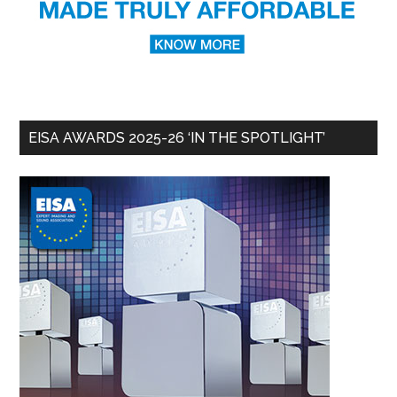
EISA AWARDS 2025-26 ‘IN THE SPOTLIGHT’