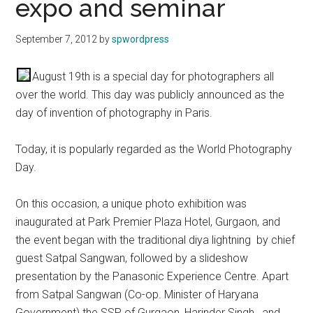
expo and seminar
September 7, 2012
by
spwordpress
August 19th is a special day for photographers all
over the world. This day was publicly announced as the
day of invention of photography in Paris.
Today, it is popularly regarded as the World Photography
Day.
On this occasion, a unique photo exhibition was
inaugurated at Park Premier Plaza Hotel, Gurgaon, and
the event began with the traditional diya lightning by chief
guest Satpal Sangwan, followed by a slideshow
presentation by the Panasonic Experience Centre. Apart
from Satpal Sangwan (Co-op. Minister of Haryana
Government) the SSP of Gurgaon, Harinder Singh, and