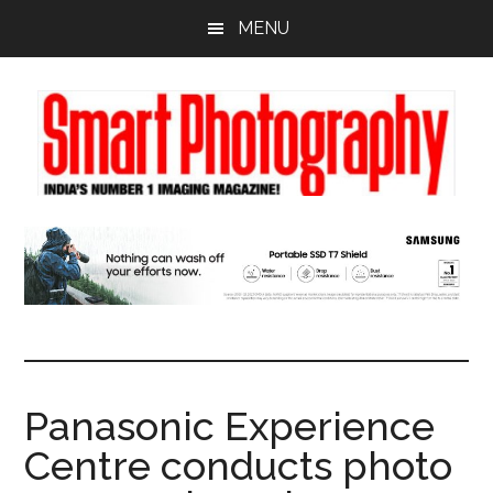
Skip
Skip
Skip
MENU
to
to
to
main
primary
footer
content
sidebar
Panasonic Experience
Centre conducts photo