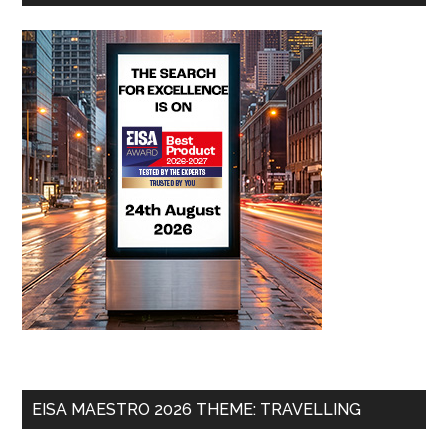
EISA MAESTRO 2026 THEME: TRAVELLING