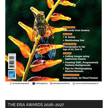
THE EISA AWARDS 2026–2027