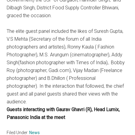
Dilbagh Singh, District Food Supply Controller Bhiwani,
graced the occasion.
The elite guest panel included the likes of Suresh Gupta,
V.S Mehta (Secretary of the forum of all India
photographers and artistes), Ronny Kaula ( Fashion
Photographer), M.S. Arungum (cinematographer), Addy
Singh(fashion photographer with Times of India),. Bobby
Roy (photographer, Gadi.com), Vijay Madan (Freelance
photographer) and B.Dhillon ( Professional
photographer). In the interaction that followed, the chief
guest and all panel guests shared their views with the
audience.
Guests interacting with Gaurav Ghavri (R), Head Lumix,
Panasonic India at the meet
Filed Under:
News