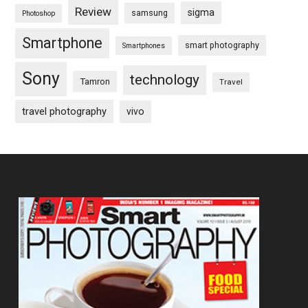
Review
sigma
samsung
Photoshop
Smartphone
smart photography
Smartphones
Sony
technology
Tamron
Travel
travel photography
vivo
Footer