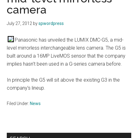
camera
July 27, 2012
by
spwordpress
Panasonic has unveiled the LUMIX DMC-G5, a mid-
level mirrorless interchangeable lens camera. The G5 is
built around a 16MP LiveMOS sensor that the company
implies hasn’t been used in a G-series camera before.
In principle the G5 will sit above the existing G3 in the
company’s lineup.
Filed Under:
News
Primary