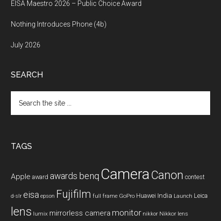
EISA Maestro 2026 – Public Choice Award
Nothing Introduces Phone (4b)
July 2026
SEARCH
Search
the
site
...
TAGS
Camera
Canon
benq
awards
Apple
award
contest
Fujifilm
eisa
Huawei
India
Leica
GoPro
d-slr
epson
full frame
Launch
lens
monitor
mirrorless camera
lumix
Nikkor lens
nikkor