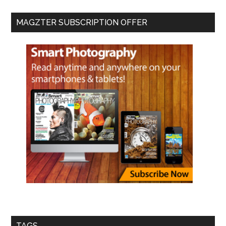
MAGZTER SUBSCRIPTION OFFER
TAGS