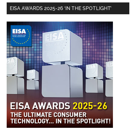
EISA AWARDS 2025-26 ‘IN THE SPOTLIGHT’