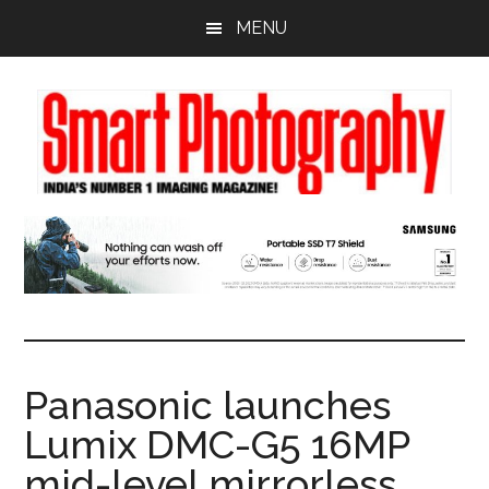
Skip
Skip
Skip
MENU
to
to
to
main
primary
footer
content
sidebar
Panasonic launches
Lumix DMC-G5 16MP
mid-level mirrorless