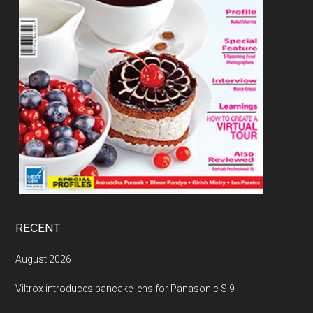
RECENT
August 2026
Viltrox introduces pancake lens for Panasonic S 9