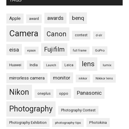
benq
awards
Apple
award
Camera
Canon
contest
d-slr
Fujifilm
eisa
GoPro
epson
full frame
lens
Huawei
India
Leica
lumix
Launch
monitor
mirrorless camera
Nikkor lens
nikkor
Nikon
Panasonic
oneplus
oppo
Photography
Photography Contest
Photography Exhibition
Photokina
photography tips