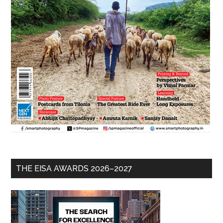
THE EISA AWARDS 2026–2027