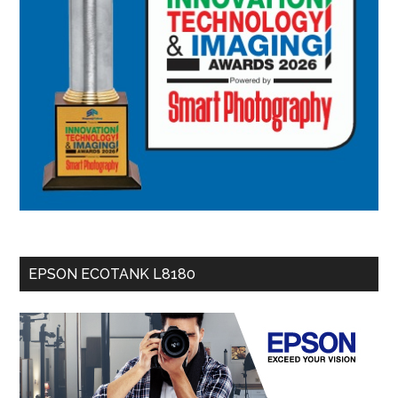
EPSON ECOTANK L8180