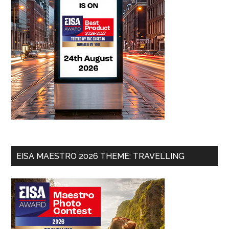
EISA MAESTRO 2026 THEME: TRAVELLING