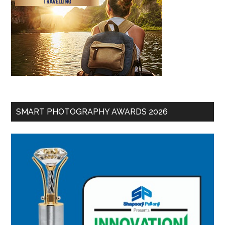
SMART PHOTOGRAPHY AWARDS 2026