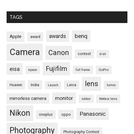
TAGS
benq
awards
Apple
award
Camera
Canon
contest
d-slr
Fujifilm
eisa
GoPro
epson
full frame
lens
Huawei
India
Leica
lumix
Launch
monitor
mirrorless camera
Nikkor lens
nikkor
Nikon
Panasonic
oneplus
oppo
Photography
Photography Contest