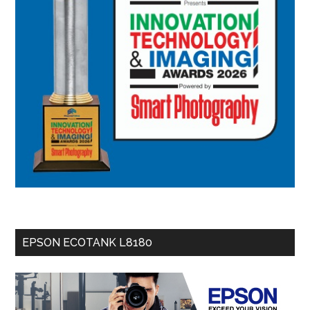
EPSON ECOTANK L8180