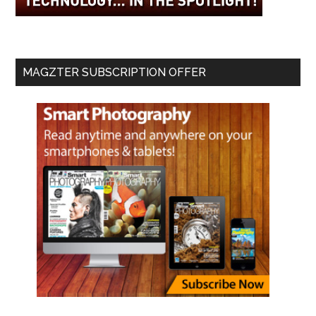
MAGZTER SUBSCRIPTION OFFER