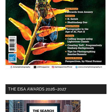
THE EISA AWARDS 2026–2027