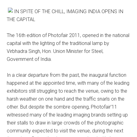
IN SPITE OF THE CHILL, IMAGING INDIA OPENS IN
THE CAPITAL
The 16th edition of Photofair 2011, opened in the national
capital with the lighting of the traditional lamp by
Virbhadra Singh, Hon. Union Minister for Steel,
Government of India.
In a clear departure from the past, the inaugural function
happened at the appointed time, with many of the leading
exhibitors still struggling to reach the venue, owing to the
harsh weather on one hand and the traffic snarls on the
other. But despite the sombre opening, Photofair’11
witnessed many of the leading imaging brands setting up
their stalls to draw in large crowds of the photographic
community expected to visit the venue, during the next