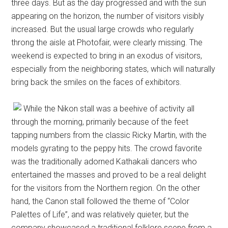
three days. But as the day progressed and with the sun
appearing on the horizon, the number of visitors visibly
increased. But the usual large crowds who regularly
throng the aisle at Photofair, were clearly missing. The
weekend is expected to bring in an exodus of visitors,
especially from the neighboring states, which will naturally
bring back the smiles on the faces of exhibitors.
While the Nikon stall was a beehive of activity all
through the morning, primarily because of the feet
tapping numbers from the classic Ricky Martin, with the
models gyrating to the peppy hits. The crowd favorite
was the traditionally adorned Kathakali dancers who
entertained the masses and proved to be a real delight
for the visitors from the Northern region. On the other
hand, the Canon stall followed the theme of “Color
Palettes of Life”, and was relatively quieter, but the
company showcased a traditional folklore scene from a