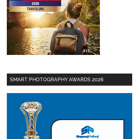
SMART PHOTOGRAPHY AWARDS 2026