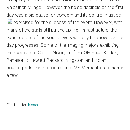
Rajasthani village. However, the noise decibels on the first
day was a big cause for concern and its control must be
exercised for the success of the event.
However, with
many of the stalls still putting up their infrastructure, the
exact details of the sound levels will only be known as the
day progresses. Some of the imaging majors exhibiting
their wares are Canon, Nikon, Fujifi lm, Olympus, Kodak,
Panasonic, Hewlett Packard, Kingston, and Indian
counterparts like Photoquip and IMS Mercantiles to name
a few.
Filed Under:
News