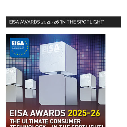
EISA AWARDS 2025-26 ‘IN THE SPOTLIGHT’