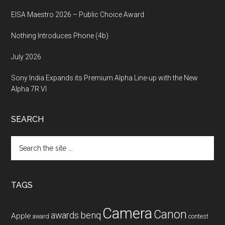
EISA Maestro 2026 – Public Choice Award
Nothing Introduces Phone (4b)
July 2026
Sony India Expands its Premium Alpha Line-up with the New
Alpha 7R VI
SEARCH
Search
the
site
...
TAGS
Camera
Canon
benq
awards
Apple
award
contest