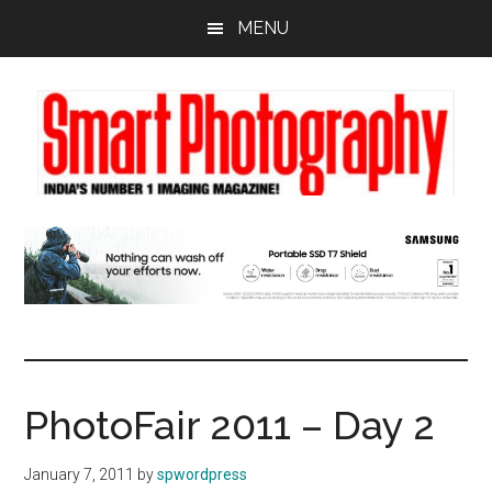
Skip
Skip
Skip
MENU
to
to
to
main
primary
footer
content
sidebar
PhotoFair 2011 – Day 2
January 7, 2011
by
spwordpress