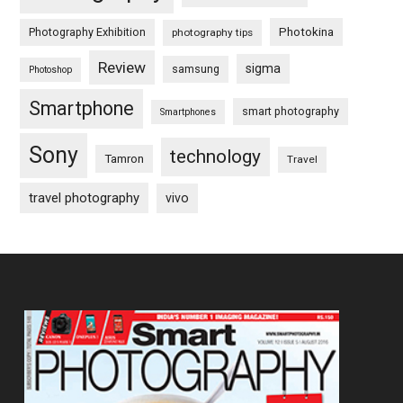
Photography Exhibition
Photokina
photography tips
Review
sigma
samsung
Photoshop
Smartphone
smart photography
Smartphones
Sony
technology
Tamron
Travel
travel photography
vivo
Footer