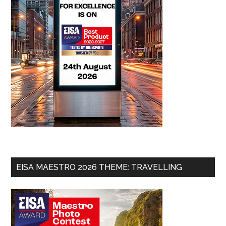
EISA MAESTRO 2026 THEME: TRAVELLING