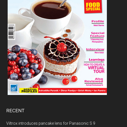
RECENT
Viltrox introduces pancake lens for Panasonic S 9