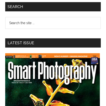
Primary
SEARCH
Sidebar
Search
the
site
...
LATEST ISSUE