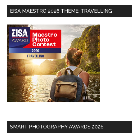
EISA MAESTRO 2026 THEME: TRAVELLING
SMART PHOTOGRAPHY AWARDS 2026