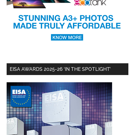
EISA AWARDS 2025-26 ‘IN THE SPOTLIGHT’