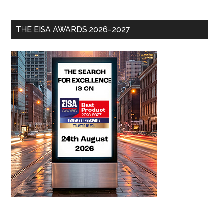
THE EISA AWARDS 2026–2027