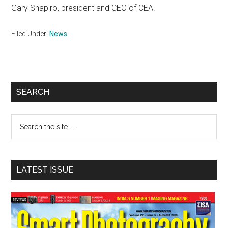
Gary Shapiro, president and CEO of CEA.
Filed Under:
News
Primary
SEARCH
Sidebar
Search
the
site
...
LATEST ISSUE