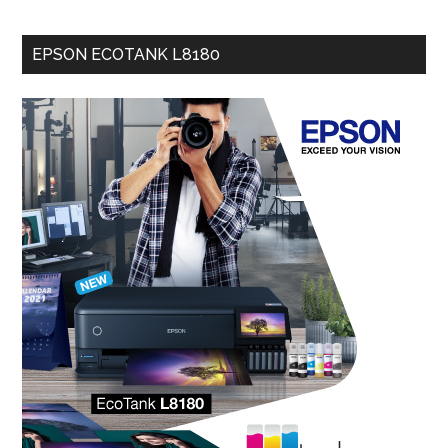
EPSON ECOTANK L8180