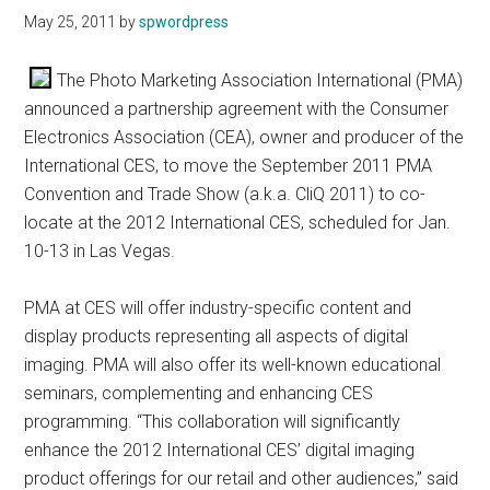
May 25, 2011
by
spwordpress
The Photo Marketing Association International (PMA)
announced a partnership agreement with the Consumer
Electronics Association (CEA), owner and producer of the
International CES, to move the September 2011 PMA
Convention and Trade Show (a.k.a. CliQ 2011) to co-
locate at the 2012 International CES, scheduled for Jan.
10-13 in Las Vegas.
PMA at CES will offer industry-specific content and
display products representing all aspects of digital
imaging. PMA will also offer its well-known educational
seminars, complementing and enhancing CES
programming. “This collaboration will significantly
enhance the 2012 International CES’ digital imaging
product offerings for our retail and other audiences,” said