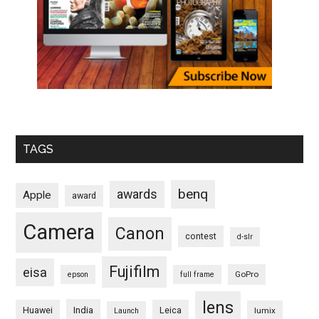
TAGS
benq
awards
Apple
award
Camera
Canon
contest
d-slr
Fujifilm
eisa
GoPro
epson
full frame
lens
Huawei
India
Leica
lumix
Launch