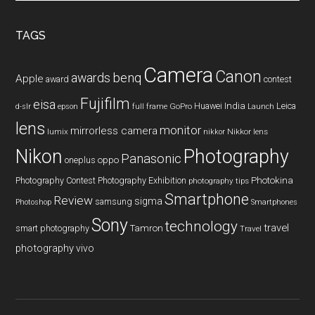
site
...
TAGS
Camera
Canon
benq
awards
Apple
award
contest
Fujifilm
eisa
Huawei
India
Leica
GoPro
d-slr
epson
full frame
Launch
lens
monitor
mirrorless camera
lumix
Nikkor lens
nikkor
Nikon
Photography
Panasonic
oneplus
oppo
Photography Contest
Photography Exhibition
Photokina
photography tips
Smartphone
Review
sigma
samsung
Photoshop
Smartphones
Sony
technology
travel
smart photography
Tamron
Travel
photography
vivo