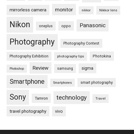
monitor
mirrorless camera
Nikkor lens
nikkor
Nikon
Panasonic
oneplus
oppo
Photography
Photography Contest
Photography Exhibition
Photokina
photography tips
Review
sigma
samsung
Photoshop
Smartphone
smart photography
Smartphones
Sony
technology
Tamron
Travel
travel photography
vivo