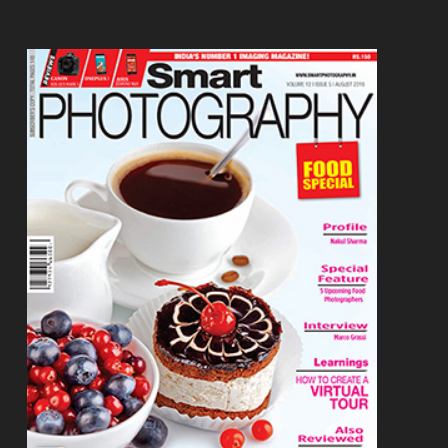
Footer