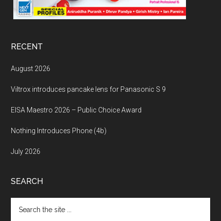
RECENT
August 2026
Viltrox introduces pancake lens for Panasonic S 9
EISA Maestro 2026 – Public Choice Award
Nothing Introduces Phone (4b)
July 2026
SEARCH
Search
the