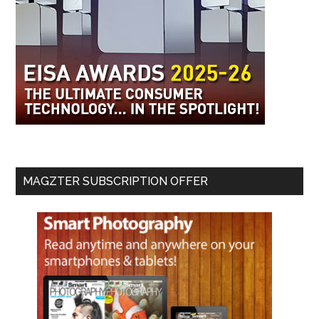
MAGZTER SUBSCRIPTION OFFER