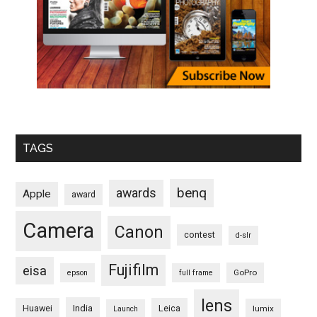
TAGS
benq
awards
Apple
award
Camera
Canon
contest
d-slr
Fujifilm
eisa
GoPro
epson
full frame
lens
Huawei
India
Leica
lumix
Launch