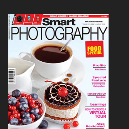
Footer