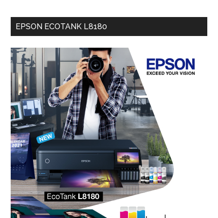
EPSON ECOTANK L8180