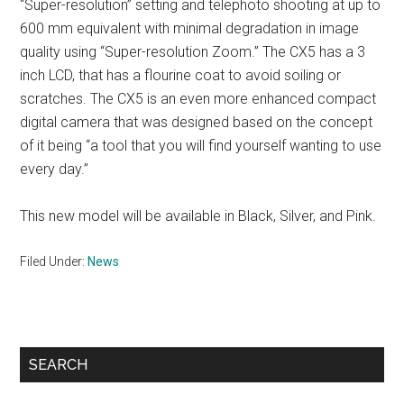
“Super-resolution” setting and telephoto shooting at up to
600 mm equivalent with minimal degradation in image
quality using “Super-resolution Zoom.” The CX5 has a 3
inch LCD, that has a flourine coat to avoid soiling or
scratches. The CX5 is an even more enhanced compact
digital camera that was designed based on the concept
of it being “a tool that you will find yourself wanting to use
every day.”
This new model will be available in Black, Silver, and Pink.
Filed Under:
News
Primary
SEARCH
Sidebar