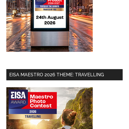
EISA MAESTRO 2026 THEME: TRAVELLING