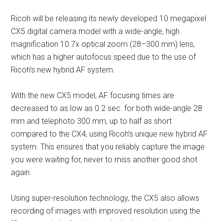
Ricoh will be releasing its newly developed 10 megapixel
CX5 digital camera model with a wide-angle, high
magnification 10.7x optical zoom (28–300 mm) lens,
which has a higher autofocus speed due to the use of
Ricoh’s new hybrid AF system.
With the new CX5 model, AF focusing times are
decreased to as low as 0.2 sec. for both wide-angle 28
mm and telephoto 300 mm, up to half as short
compared to the CX4, using Ricoh’s unique new hybrid AF
system. This ensures that you reliably capture the image
you were waiting for, never to miss another good shot
again.
Using super-resolution technology, the CX5 also allows
recording of images with improved resolution using the