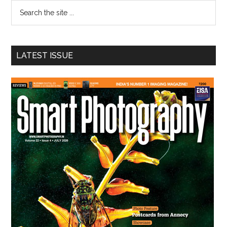
Search
the
site
...
LATEST ISSUE