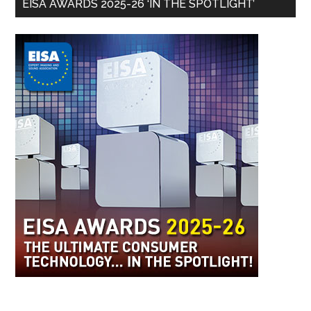
EISA AWARDS 2025-26 ‘IN THE SPOTLIGHT’