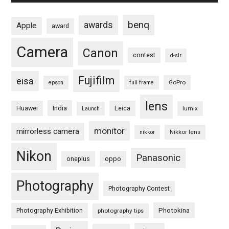
benq
awards
Apple
award
Camera
Canon
contest
d-slr
Fujifilm
eisa
GoPro
epson
full frame
lens
Huawei
India
Leica
lumix
Launch
monitor
mirrorless camera
Nikkor lens
nikkor
Nikon
Panasonic
oneplus
oppo
Photography
Photography Contest
Photography Exhibition
Photokina
photography tips