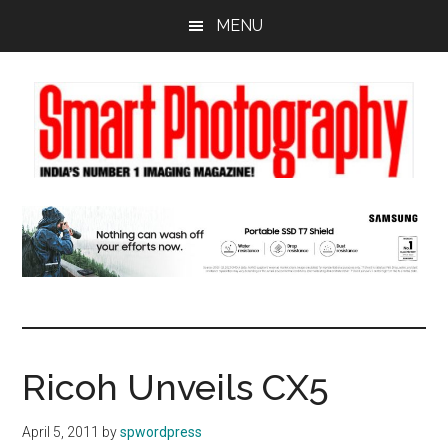
Skip
Skip
Skip
MENU
to
to
to
main
primary
footer
content
sidebar
Ricoh Unveils CX5
April 5, 2011
by
spwordpress