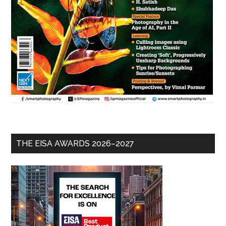
THE EISA AWARDS 2026–2027