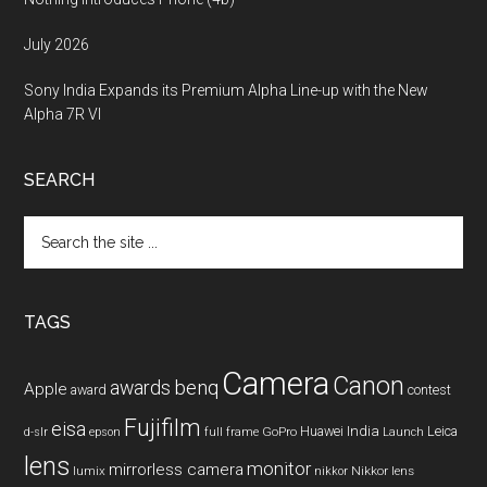
July 2026
Sony India Expands its Premium Alpha Line-up with the New
Alpha 7R VI
SEARCH
Search
the
site
...
TAGS
Camera
Canon
benq
awards
Apple
award
contest
Fujifilm
eisa
Huawei
India
Leica
GoPro
d-slr
epson
full frame
Launch
lens
monitor
mirrorless camera
lumix
Nikkor lens
nikkor