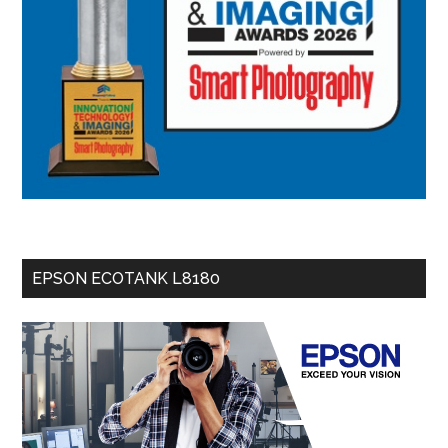
EPSON ECOTANK L8180