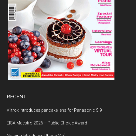
RECENT
Viltrox introduces pancake lens for Panasonic S 9
EISA Maestro 2026 – Public Choice Award
Nothing Introduces Phone (4b)