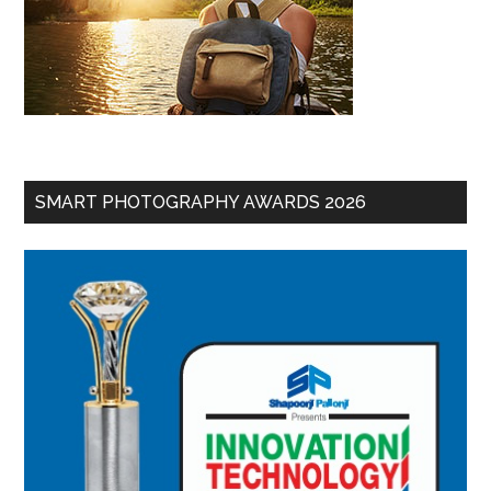
SMART PHOTOGRAPHY AWARDS 2026