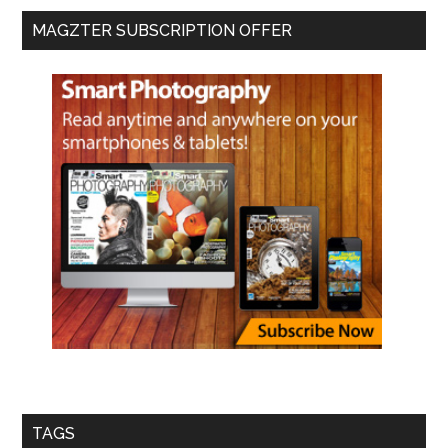
MAGZTER SUBSCRIPTION OFFER
TAGS