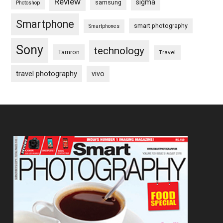
Review
sigma
samsung
Photoshop
Smartphone
smart photography
Smartphones
Sony
technology
Tamron
Travel
travel photography
vivo
Footer