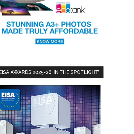
EISA AWARDS 2025-26 ‘IN THE SPOTLIGHT’