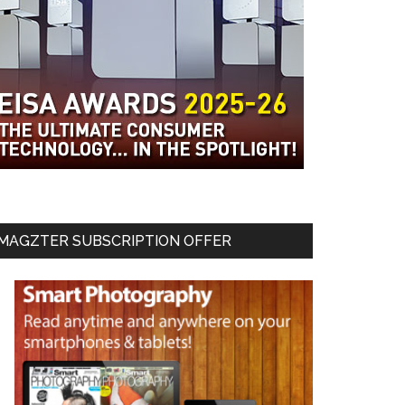
MAGZTER SUBSCRIPTION OFFER