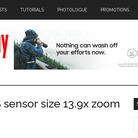
STS
TUTORIALS
PHOTOLOGUE
PROMOTIONS
 sensor size 13.9x zoom
S
th
si