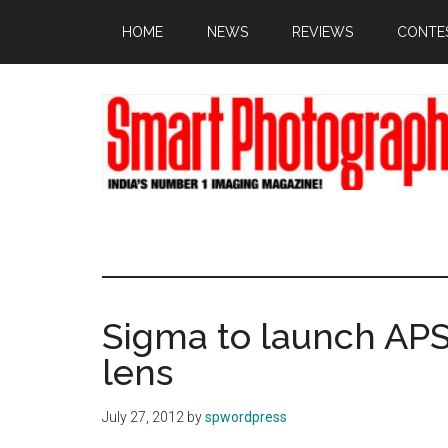
Skip
Skip
Skip
HOME
NEWS
REVIEWS
CONTE
to
to
to
main
primary
footer
content
sidebar
Sigma to launch APS
lens
July 27, 2012
by
spwordpress