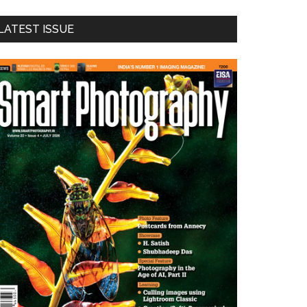
LATEST ISSUE