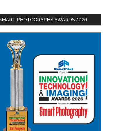
SMART PHOTOGRAPHY AWARDS 2026