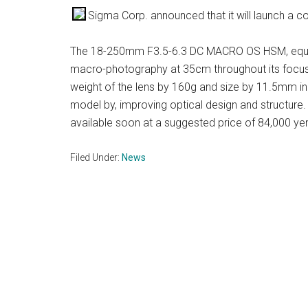
Sigma Corp. announced that it will launch a c
The 18-250mm F3.5-6.3 DC MACRO OS HSM, equiv
macro-photography at 35cm throughout its focus
weight of the lens by 160g and size by 11.5mm i
model by, improving optical design and structure
available soon at a suggested price of 84,000 ye
Filed Under:
News