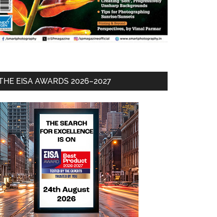
THE EISA AWARDS 2026–2027