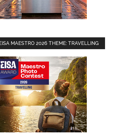
EISA MAESTRO 2026 THEME: TRAVELLING