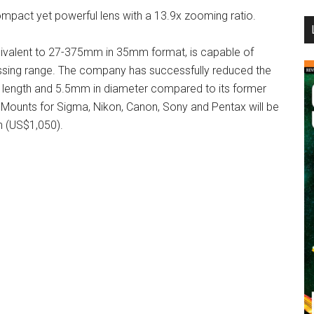
ompact yet powerful lens with a 13.9x zooming ratio.
...
alent to 27-375mm in 35mm format, is capable of
sing range. The company has successfully reduced the
n length and 5.5mm in diameter compared to its former
. Mounts for Sigma, Nikon, Canon, Sony and Pentax will be
n (US$1,050).