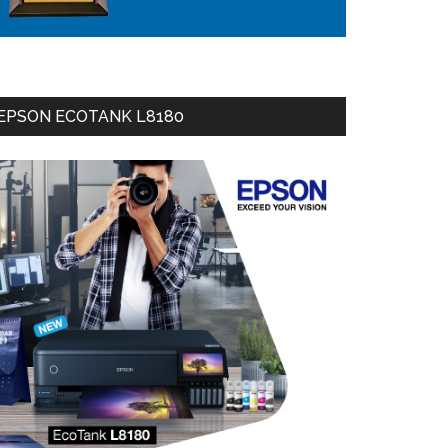
EPSON ECOTANK L8180