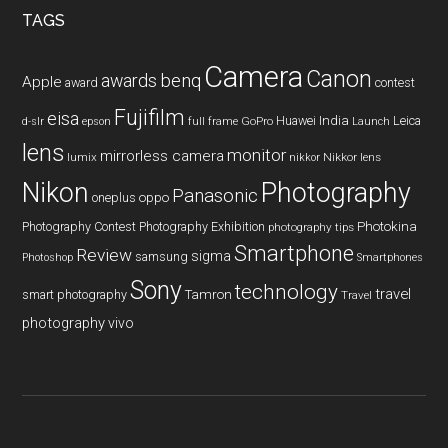
TAGS
Camera
Canon
benq
awards
Apple
award
contest
Fujifilm
eisa
Huawei
India
Leica
GoPro
d-slr
epson
full frame
Launch
lens
monitor
mirrorless camera
lumix
Nikkor lens
nikkor
Nikon
Photography
Panasonic
oneplus
oppo
Photography Contest
Photography Exhibition
Photokina
photography tips
Smartphone
Review
sigma
samsung
Photoshop
Smartphones
Sony
technology
travel
smart photography
Tamron
Travel
photography
vivo