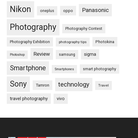
Nikon
Panasonic
oneplus
oppo
Photography
Photography Contest
Photography Exhibition
Photokina
photography tips
Review
sigma
samsung
Photoshop
Smartphone
smart photography
Smartphones
Sony
technology
Tamron
Travel
travel photography
vivo