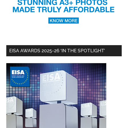
EISA AWARDS 2025-26 ‘IN THE SPOTLIGHT’