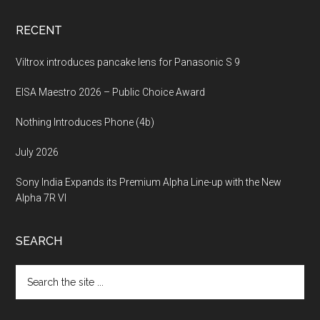
RECENT
Viltrox introduces pancake lens for Panasonic S 9
EISA Maestro 2026 – Public Choice Award
Nothing Introduces Phone (4b)
July 2026
Sony India Expands its Premium Alpha Line-up with the New
Alpha 7R VI
SEARCH
Search
the
site
...