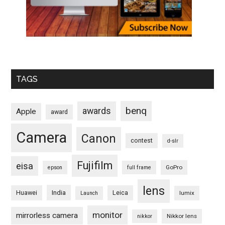
TAGS
benq
awards
Apple
award
Camera
Canon
contest
d-slr
Fujifilm
eisa
GoPro
epson
full frame
lens
Huawei
India
Leica
lumix
Launch
monitor
mirrorless camera
Nikkor lens
nikkor