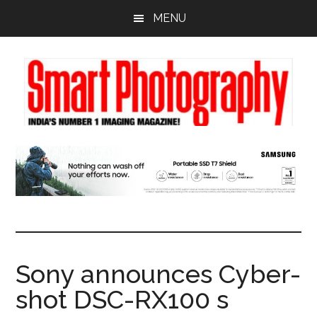
Skip
Skip
Skip
MENU
to
to
to
main
primary
footer
content
sidebar
Sony announces Cyber-
shot DSC-RX100 s