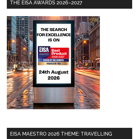
THE EISA AWARDS 2026–2027
EISA MAESTRO 2026 THEME: TRAVELLING