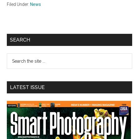
Filed Under:
News
Primary
SEARCH
Sidebar
Search
the
site
...
LATEST ISSUE