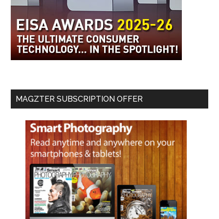
MAGZTER SUBSCRIPTION OFFER