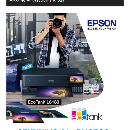
EPSON ECOTANK L8180