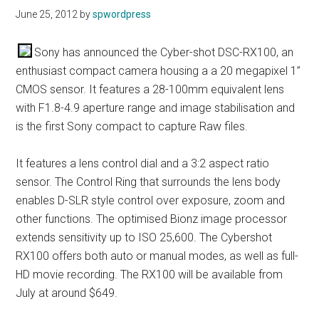
June 25, 2012
by
spwordpress
Sony has announced the Cyber-shot DSC-RX100, an
enthusiast compact camera housing a a 20 megapixel 1”
CMOS sensor. It features a 28-100mm equivalent lens
with F1.8-4.9 aperture range and image stabilisation and
is the first Sony compact to capture Raw files.
It features a lens control dial and a 3:2 aspect ratio
sensor. The Control Ring that surrounds the lens body
enables D-SLR style control over exposure, zoom and
other functions. The optimised Bionz image processor
extends sensitivity up to ISO 25,600. The Cybershot
RX100 offers both auto or manual modes, as well as full-
HD movie recording. The RX100 will be available from
July at around $649.