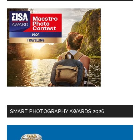
SMART PHOTOGRAPHY AWARDS 2026