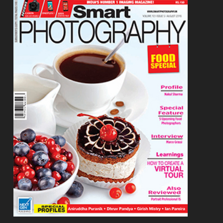
Footer