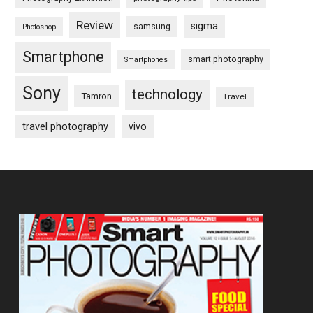
Review
sigma
samsung
Photoshop
Smartphone
smart photography
Smartphones
Sony
technology
Tamron
Travel
travel photography
vivo
Footer