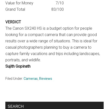
Value for Money 7/10
Grand Total 83/100
VERDICT
The Canon SX240 HS is a budget option for people
looking for a compact camera that can provide good
results over a wide range of situations. This is ideal for
casual photographers planning to buy a camera to
capture family vacations and trips including landscapes,
portraits, and wildlife.
Sujith Gopinath
Filed Under:
Cameras
,
Reviews
Primary
SEARCH