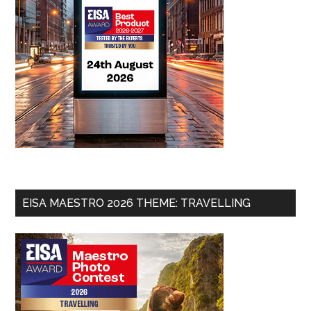
EISA MAESTRO 2026 THEME: TRAVELLING