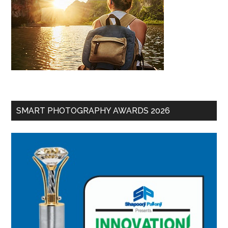
SMART PHOTOGRAPHY AWARDS 2026