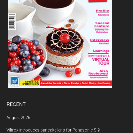
RECENT
August 2026
Viltrox introduces pancake lens for Panasonic S 9