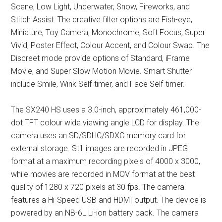
Scene, Low Light, Underwater, Snow, Fireworks, and
Stitch Assist. The creative filter options are Fish-eye,
Miniature, Toy Camera, Monochrome, Soft Focus, Super
Vivid, Poster Effect, Colour Accent, and Colour Swap. The
Discreet mode provide options of Standard, iFrame
Movie, and Super Slow Motion Movie. Smart Shutter
include Smile, Wink Self-timer, and Face Self-timer.
The SX240 HS uses a 3.0-inch, approximately 461,000-
dot TFT colour wide viewing angle LCD for display. The
camera uses an SD/SDHC/SDXC memory card for
external storage. Still images are recorded in JPEG
format at a maximum recording pixels of 4000 x 3000,
while movies are recorded in MOV format at the best
quality of 1280 x 720 pixels at 30 fps. The camera
features a Hi-Speed USB and HDMI output. The device is
powered by an NB-6L Li-ion battery pack. The camera