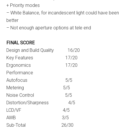
+ Priority modes
– White Balance, for incandescent light could have been
better
– Not enough aperture options at tele end
FINAL SCORE
Design and Build Quality 16/20
Key Features 17/20
Ergonomics 17/20
Performance
Autofocus 5/5
Metering 5/5
Noise Control 5/5
Distortion/Sharpness 4/5
LCD/VF 4/5
AWB 3/5
Sub-Total 26/30