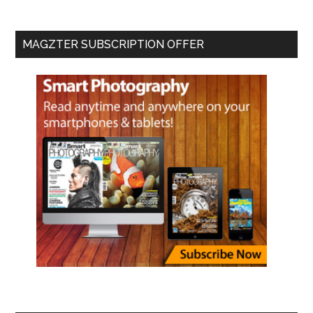
MAGZTER SUBSCRIPTION OFFER