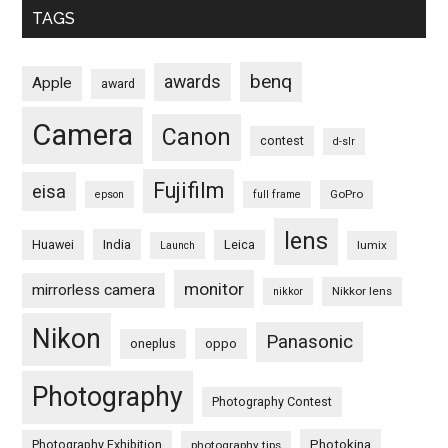
TAGS
benq
awards
Apple
award
Camera
Canon
contest
d-slr
Fujifilm
eisa
GoPro
epson
full frame
lens
Huawei
India
Leica
lumix
Launch
monitor
mirrorless camera
Nikkor lens
nikkor
Nikon
Panasonic
oneplus
oppo
Photography
Photography Contest
Photography Exhibition
Photokina
photography tips