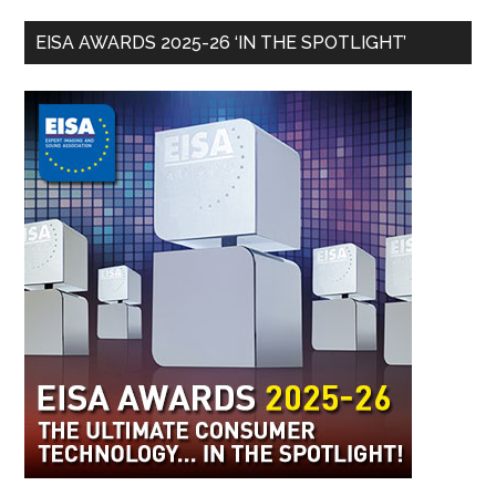
EISA AWARDS 2025-26 ‘IN THE SPOTLIGHT’