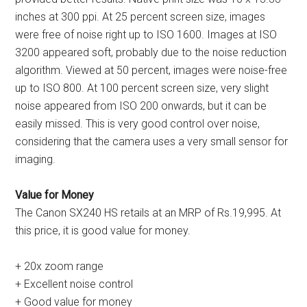
inches at 300 ppi. At 25 percent screen size, images
were free of noise right up to ISO 1600. Images at ISO
3200 appeared soft, probably due to the noise reduction
algorithm. Viewed at 50 percent, images were noise-free
up to ISO 800. At 100 percent screen size, very slight
noise appeared from ISO 200 onwards, but it can be
easily missed. This is very good control over noise,
considering that the camera uses a very small sensor for
imaging.
Value for Money
The Canon SX240 HS retails at an MRP of Rs.19,995. At
this price, it is good value for money.
+ 20x zoom range
+ Excellent noise control
+ Good value for money