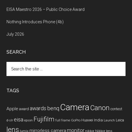
EISA Maestro 2026 – Public Choice Award
Nothing Introduces Phone (4b)
July 2026
SEARCH
Search
the
site
...
TAGS
Camera
Canon
benq
awards
Apple
award
contest
Fujifilm
eisa
Huawei
India
Leica
GoPro
d-slr
epson
full frame
Launch
lens
monitor
mirrorless camera
lumix
Nikkor lens
nikkor