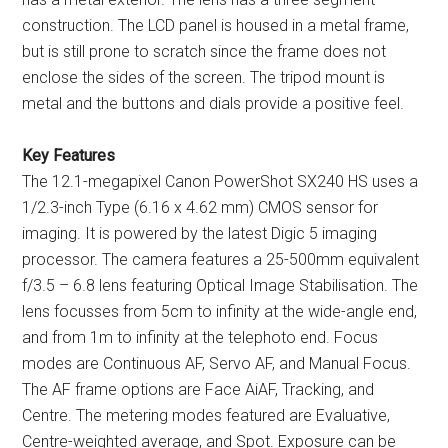
construction. The LCD panel is housed in a metal frame,
but is still prone to scratch since the frame does not
enclose the sides of the screen. The tripod mount is
metal and the buttons and dials provide a positive feel.
Key Features
The 12.1-megapixel Canon PowerShot SX240 HS uses a
1/2.3-inch Type (6.16 x 4.62 mm) CMOS sensor for
imaging. It is powered by the latest Digic 5 imaging
processor. The camera features a 25-500mm equivalent
f/3.5 – 6.8 lens featuring Optical Image Stabilisation. The
lens focusses from 5cm to infinity at the wide-angle end,
and from 1m to infinity at the telephoto end. Focus
modes are Continuous AF, Servo AF, and Manual Focus.
The AF frame options are Face AiAF, Tracking, and
Centre. The metering modes featured are Evaluative,
Centre-weighted average, and Spot. Exposure can be