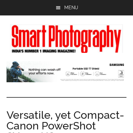
Skip
Skip
Skip
MENU
to
to
to
main
primary
footer
content
sidebar
Versatile, yet Compact-
Canon PowerShot