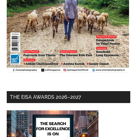
THE EISA AWARDS 2026–2027