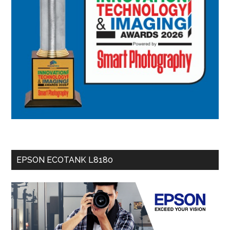
EPSON ECOTANK L8180