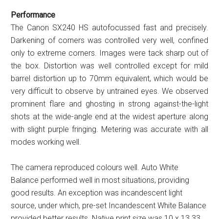
Performance
The Canon SX240 HS autofocussed fast and precisely.
Darkening of corners was controlled very well, confined
only to extreme corners. Images were tack sharp out of
the box. Distortion was well controlled except for mild
barrel distortion up to 70mm equivalent, which would be
very difficult to observe by untrained eyes. We observed
prominent flare and ghosting in strong against-the-light
shots at the wide-angle end at the widest aperture along
with slight purple fringing. Metering was accurate with all
modes working well.
The camera reproduced colours well. Auto White
Balance performed well in most situations, providing
good results. An exception was incandescent light
source, under which, pre-set Incandescent White Balance
provided better results. Native print size was 10 x 13.33