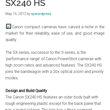
SX240 HS
May 15, 2012
by
spwordpress
Canon compact cameras have carved a niche in the
market for their reliability, ease of use, and good image
quality.
The SX-series, successor to the S-series, is the
‘performance range’ of Canon PowerShot cameras with
high zoom ratios and advanced features. The SX240 HS
joins the bandwagon with a 20x optical zoom and priority
modes.
Design and Build Quality
The Canon SX240 HS features an outer body built with
tough engineering plastic except for the back panel that
has a metal exterior. The lens has a three segment