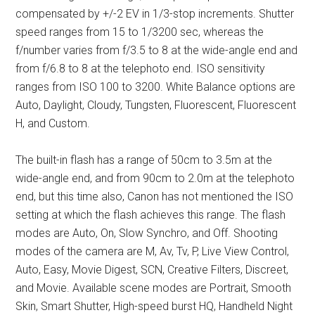
compensated by +/-2 EV in 1/3-stop increments. Shutter
speed ranges from 15 to 1/3200 sec, whereas the
f/number varies from f/3.5 to 8 at the wide-angle end and
from f/6.8 to 8 at the telephoto end. ISO sensitivity
ranges from ISO 100 to 3200. White Balance options are
Auto, Daylight, Cloudy, Tungsten, Fluorescent, Fluorescent
H, and Custom.
The built-in flash has a range of 50cm to 3.5m at the
wide-angle end, and from 90cm to 2.0m at the telephoto
end, but this time also, Canon has not mentioned the ISO
setting at which the flash achieves this range. The flash
modes are Auto, On, Slow Synchro, and Off. Shooting
modes of the camera are M, Av, Tv, P, Live View Control,
Auto, Easy, Movie Digest, SCN, Creative Filters, Discreet,
and Movie. Available scene modes are Portrait, Smooth
Skin, Smart Shutter, High-speed burst HQ, Handheld Night