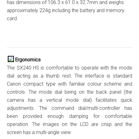
has dimensions of 106.3 x 61.0 x 32.7mm and weighs
approximately 224g including the battery and memory
card.
Ergonomics
The SX240 HS is comfortable to operate with the mode
dial acting as a thumb rest. The interface is standard
Canon compact type with familiar colour scheme and
controls. The mode dial being on the back panel (the
camera has a vertical mode dial) facilitates quick
adjustments. The command dial/multi-controller has
been provided enough damping for comfortable
operation. The images on the LCD are crisp and the
screen has a multi-angle view.