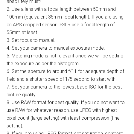
absolutely must!
2. Use a lens with a focal length between 50mm and
100mm (equivalent 35mm focal length). If you are using
an APS cropped sensor D-SLR use a focal length of
55mm at least.
3. Set focus to manual.
4. Set your camera to manual exposure mode.
5. Metering mode is not relevant since we will be setting
the exposure as per the histogram.
6. Set the aperture to around f/11 for adequate depth of
field and a shutter speed of 1/5 second to start with.
7. Set your camera to the lowest base ISO for the best
picture quality.
8. Use RAW format for best quality. If you do not want to
use RAW for whatever reason, use JPEG with highest
pixel count (large setting) with least compression (fine
setting).
9. If you are using JPEG format, set saturation, contrast,