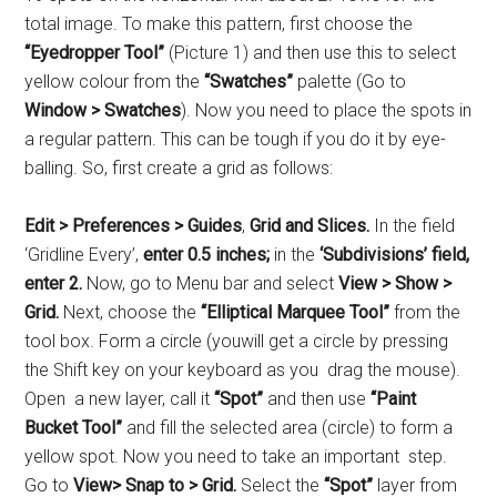
total image. To make this pattern, first choose the
“Eyedropper Tool”
(Picture 1) and then use this to select
yellow colour from the
“Swatches”
palette (Go to
Window > Swatches
). Now you need to place the spots in
a regular pattern. This can be tough if you do it by eye-
balling. So, first create a grid as follows:
Edit > Preferences > Guides
,
Grid and Slices.
In the field
‘Gridline Every’,
enter 0.5 inches;
in the
‘Subdivisions’ field,
enter 2.
Now, go to Menu bar and select
View > Show >
Grid.
Next, choose the
“Elliptical Marquee Tool”
from the
tool box. Form a circle (youwill get a circle by pressing
the Shift key on your keyboard as you drag the mouse).
Open a new layer, call it
“Spot”
and then use
“Paint
Bucket Tool”
and fill the selected area (circle) to form a
yellow spot. Now you need to take an important step.
Go to
View> Snap to > Grid.
Select the
“Spot”
layer from