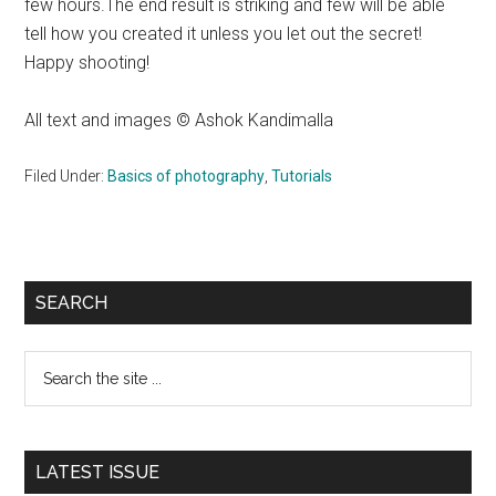
few hours.The end result is striking and few will be able
tell how you created it unless you let out the secret!
Happy shooting!
All text and images © Ashok Kandimalla
Filed Under:
Basics of photography
,
Tutorials
Primary
SEARCH
Sidebar
Search
the
site
...
LATEST ISSUE