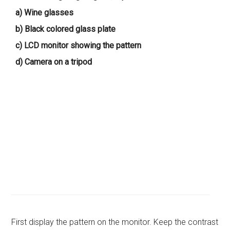
a) Wine glasses
b) Black colored glass plate
c) LCD monitor showing the pattern
d) Camera on a tripod
First display the pattern on the monitor. Keep the contrast