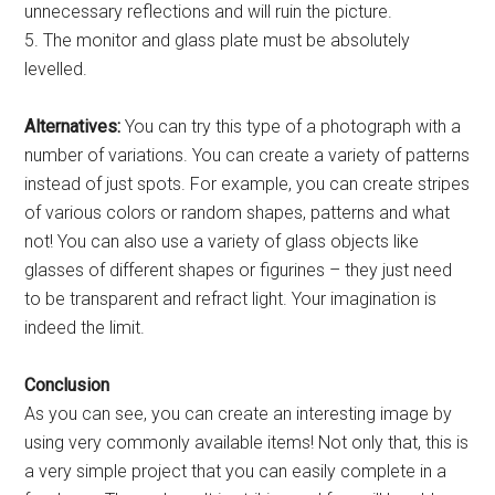
unnecessary reflections and will ruin the picture.
5. The monitor and glass plate must be absolutely
levelled.
Alternatives:
You can try this type of a photograph with a
number of variations. You can create a variety of patterns
instead of just spots. For example, you can create stripes
of various colors or random shapes, patterns and what
not! You can also use a variety of glass objects like
glasses of different shapes or figurines – they just need
to be transparent and refract light. Your imagination is
indeed the limit.
Conclusion
As you can see, you can create an interesting image by
using very commonly available items! Not only that, this is
a very simple project that you can easily complete in a