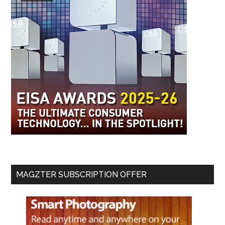
MAGZTER SUBSCRIPTION OFFER