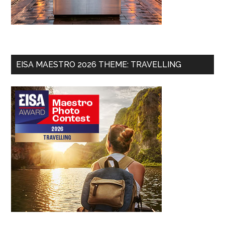
EISA MAESTRO 2026 THEME: TRAVELLING