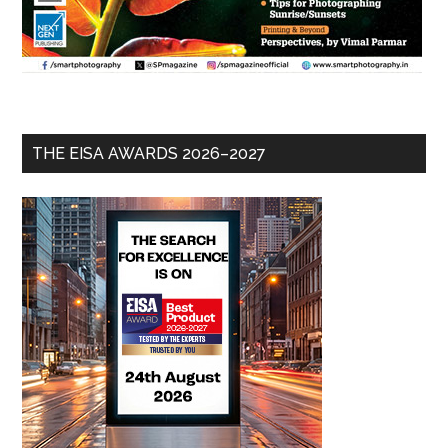
THE EISA AWARDS 2026–2027