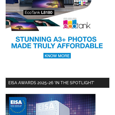
EISA AWARDS 2025-26 ‘IN THE SPOTLIGHT’