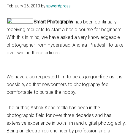
February 26, 2013
by
spwordpress
Smart Photography
has been continually
receiving requests to start a basic course for beginners.
With this in mind, we have asked a very knowledgeable
photographer from Hyderabad, Andhra Pradesh, to take
over writing these articles.
We have also requested him to be as jargon-free as it is
possible, so that newcomers to photography feel
comfortable to pursue the hobby.
The author, Ashok Kandimalla has been in the
photographic field for over three decades and has
extensive experience in both film and digital photography.
Being an electronics engineer by profession and a