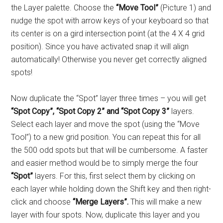
the Layer palette. Choose the
“Move Tool”
(Picture 1) and
nudge the spot with arrow keys of your keyboard so that
its center is on a gird intersection point (at the 4 X 4 grid
position). Since you have activated snap it will align
automatically! Otherwise you never get correctly aligned
spots!
Now duplicate the “Spot” layer three times – you will get
“Spot Copy”, “Spot Copy 2” and “Spot Copy 3”
layers.
Select each layer and move the spot (using the “Move
Tool”) to a new grid position. You can repeat this for all
the 500 odd spots but that will be cumbersome. A faster
and easier method would be to simply merge the four
“Spot”
layers. For this, first select them by clicking on
each layer while holding down the Shift key and then right-
click and choose
“Merge Layers”.
This will make a new
layer with four spots. Now, duplicate this layer and you