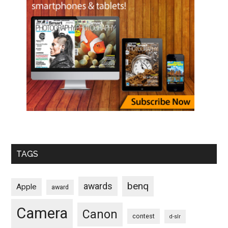
TAGS
benq
awards
Apple
award
Camera
Canon
contest
d-slr