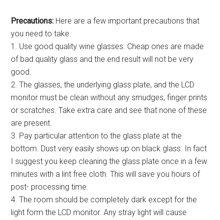
Precautions:
Here are a few important precautions that
you need to take.
1. Use good quality wine glasses. Cheap ones are made
of bad quality glass and the end result will not be very
good.
2. The glasses, the underlying glass plate, and the LCD
monitor must be clean without any smudges, finger prints
or scratches. Take extra care and see that none of these
are present.
3. Pay particular attention to the glass plate at the
bottom. Dust very easily shows up on black glass. In fact
I suggest you keep cleaning the glass plate once in a few
minutes with a lint free cloth. This will save you hours of
post- processing time.
4. The room should be completely dark except for the
light form the LCD monitor. Any stray light will cause