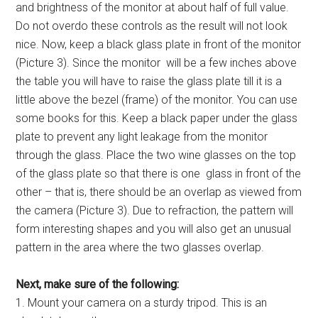
and brightness of the monitor at about half of full value.
Do not overdo these controls as the result will not look
nice. Now, keep a black glass plate in front of the monitor
(Picture 3). Since the monitor will be a few inches above
the table you will have to raise the glass plate till it is a
little above the bezel (frame) of the monitor. You can use
some books for this. Keep a black paper under the glass
plate to prevent any light leakage from the monitor
through the glass. Place the two wine glasses on the top
of the glass plate so that there is one glass in front of the
other – that is, there should be an overlap as viewed from
the camera (Picture 3). Due to refraction, the pattern will
form interesting shapes and you will also get an unusual
pattern in the area where the two glasses overlap.
Next, make sure of the following:
1. Mount your camera on a sturdy tripod. This is an