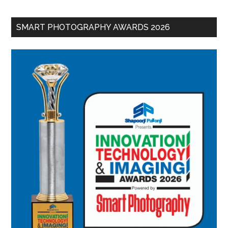
SMART PHOTOGRAPHY AWARDS 2026