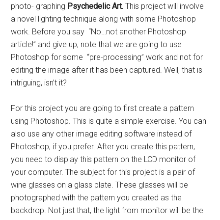
photo- graphing
Psychedelic Art.
This project will involve
a novel lighting technique along with some Photoshop
work. Before you say “No…not another Photoshop
article!” and give up, note that we are going to use
Photoshop for some “pre-processing” work and not for
editing the image after it has been captured. Well, that is
intriguing, isn’t it?
For this project you are going to first create a pattern
using Photoshop. This is quite a simple exercise. You can
also use any other image editing software instead of
Photoshop, if you prefer. After you create this pattern,
you need to display this pattern on the LCD monitor of
your computer. The subject for this project is a pair of
wine glasses on a glass plate. These glasses will be
photographed with the pattern you created as the
backdrop. Not just that, the light from monitor will be the