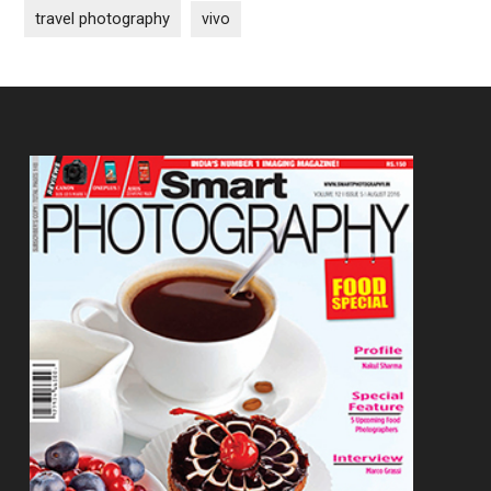
travel photography
vivo
Footer