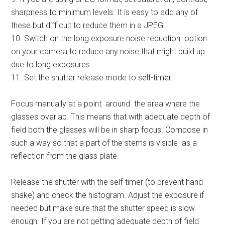
sharpness to minimum levels. It is easy to add any of
these but difficult to reduce them in a JPEG.
10. Switch on the long exposure noise reduction option
on your camera to reduce any noise that might build up
due to long exposures.
11. Set the shutter release mode to self-timer.
Focus manually at a point around the area where the
glasses overlap. This means that with adequate depth of
field both the glasses will be in sharp focus. Compose in
such a way so that a part of the stems is visible as a
reflection from the glass plate.
Release the shutter with the self-timer (to prevent hand
shake) and check the histogram. Adjust the exposure if
needed but make sure that the shutter speed is slow
enough. If you are not getting adequate depth of field