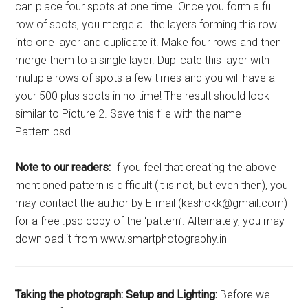
can place four spots at one time. Once you form a full
row of spots, you merge all the layers forming this row
into one layer and duplicate it. Make four rows and then
merge them to a single layer. Duplicate this layer with
multiple rows of spots a few times and you will have all
your 500 plus spots in no time! The result should look
similar to Picture 2. Save this file with the name
Pattern.psd.
Note to our readers:
If you feel that creating the above
mentioned pattern is difficult (it is not, but even then), you
may contact the author by E-mail (kashokk@gmail.com)
for a free .psd copy of the ‘pattern’. Alternately, you may
download it from www.smartphotography.in
Taking the photograph:
Setup and Lighting:
Before we