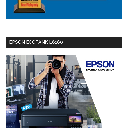
EPSON ECOTANK L8180