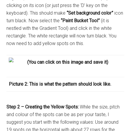
clicking on its icon (or just press the ‘D’ key on the
keyboard). This should make
“Set background color”
icon
turn black. Now select the
“Paint Bucket Tool”
(it is
nestled with the Gradient Tool) and click in the white
rectangle. The white rectangle will now turn black. You
now need to add yellow spots on this.
(You can click on this image and save it
)
Picture 2: This is what the pattern should look like.
Step 2 – Creating the Yellow Spots:
While the size, pitch
and colour of the spots can be as per your taste, I
suggest you start with the following values: Use around
19 spots on the horizontal with about 27 rows for the