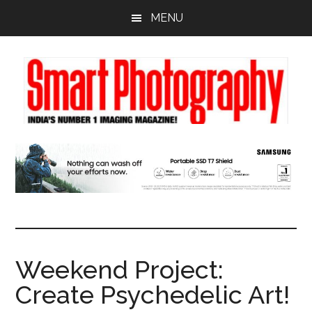
Skip
Skip
Skip
MENU
to
to
to
main
primary
footer
content
sidebar
Weekend Project:
Create Psychedelic Art!