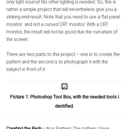
only light source! No other lighting is needed. So, this is
rather a simple project that will nevertheless give you a
striking end-result. Note that you need to use a flat panel
monitor and not a curved CRT monitor. With a CRT
monitor, the result will not be good due the curvature of
the screen.
There are two parts to this project – one is to create the
pattern and the second is to photograph it with the
subject in front of it.
Picture 1: Photoshop Tool Box, with the needed tools i
dentified.
Creating the Back
– drop Pattern: The pattern I have