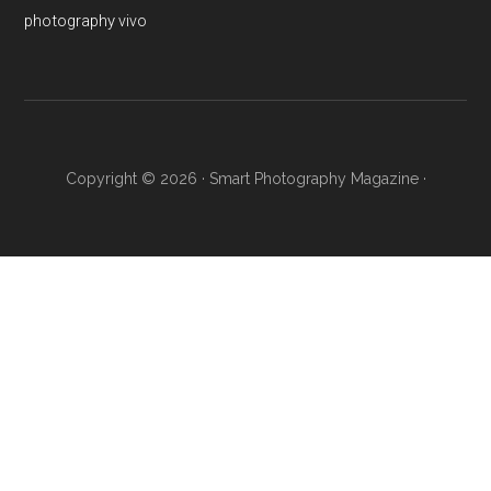
photography
vivo
Copyright © 2026 ·
Smart Photography Magazine
·