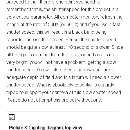
proceed further, there is one point you need to
remember: that is, the shutter speed for this project is a
very critical parameter. All computer monitors refresh the
image at the rate of 50Hz (or 60Hz) and if you use a fast
shutter speed, this will result in a black band being
recorded across the screen. Hence, the shutter speed
should be quite slow, at least 1/8 second or slower. Since
all the light is coming from the monitor and as it is not
very bright, you will not have a problem getting a slow
shutter speed. You will also need a narrow aperture for
adequate depth of field and this in turn will need a slower
shutter speed. What is absolutely essential is a sturdy
tripod to support your camera at this slow shutter speed.
Please do not attempt this project without one.
Picture 3: Lighting diagram, top view.