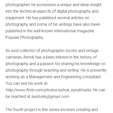
photographer, he possesses a unique and deep insight
into the technical aspects of digital photography and
equipment. He has published several articles on
photography and some of his writings have also been
published in the well-known international magazine
Popular Photography.
An avid collector of photographic books and vintage
cameras, Ashok has a keen interest in the history of
photography and a passion for sharing his knowledge on
photography through teaching and writing. He is presently
working as a Management and Engineering consultant.
You can see his work at
http://www.flickr.com/photos/ashok_kandimalla
. He can
be reached at
kashokk@gmail.com
The fourth project in this series involves creating and