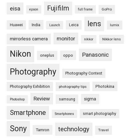
Fujifilm
eisa
GoPro
epson
full frame
lens
Huawei
India
Leica
lumix
Launch
monitor
mirrorless camera
Nikkor lens
nikkor
Nikon
Panasonic
oneplus
oppo
Photography
Photography Contest
Photography Exhibition
Photokina
photography tips
Review
sigma
samsung
Photoshop
Smartphone
smart photography
Smartphones
Sony
technology
Tamron
Travel