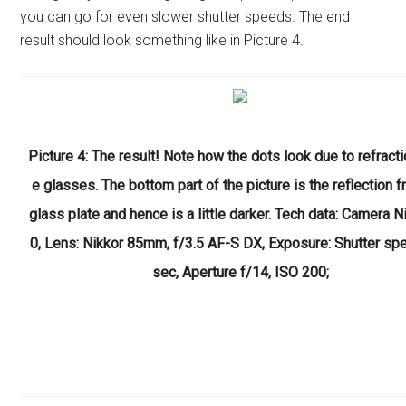
you can go for even slower shutter speeds. The end
result should look something like in Picture 4.
Picture 4: The result! Note how the dots look due to refracti
e glasses. The bottom part of the picture is the reflection 
glass plate and hence is a little darker. Tech data: Camera 
0, Lens: Nikkor 85mm, f/3.5 AF-S DX, Exposure: Shutter sp
sec, Aperture f/14, ISO 200;