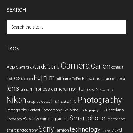
SEARCH
Search
the
site
...
TAGS
Camera
Canon
benq
awards
Apple
award
contest
Fujifilm
eisa
Huawei
India
Leica
GoPro
d-slr
epson
full frame
Launch
lens
monitor
mirrorless camera
lumix
Nikkor lens
nikkor
Nikon
Photography
Panasonic
oneplus
oppo
Photography Contest
Photography Exhibition
Photokina
photography tips
Smartphone
Review
sigma
samsung
Photoshop
Smartphones
Sony
technology
travel
smart photography
Tamron
Travel