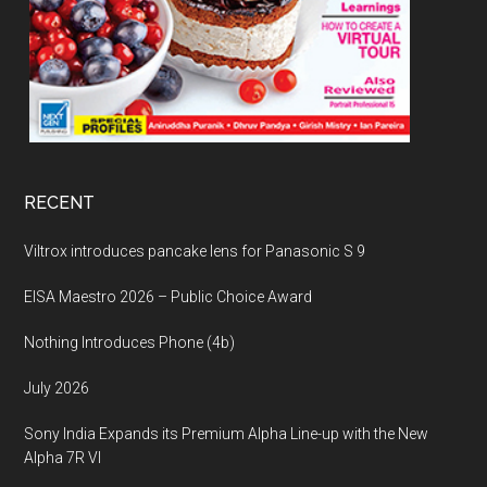
RECENT
Viltrox introduces pancake lens for Panasonic S 9
EISA Maestro 2026 – Public Choice Award
Nothing Introduces Phone (4b)
July 2026
Sony India Expands its Premium Alpha Line-up with the New
Alpha 7R VI