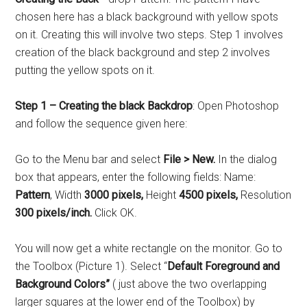
chosen here has a black background with yellow spots
on it. Creating this will involve two steps. Step 1 involves
creation of the black background and step 2 involves
putting the yellow spots on it.
Step 1 – Creating the black Backdrop
: Open Photoshop
and follow the sequence given here:
Go to the Menu bar and select
File > New.
In the dialog
box that appears, enter the following fields: Name:
Pattern
, Width
3000 pixels,
Height
4500 pixels,
Resolution
300 pixels/inch.
Click OK.
You will now get a white rectangle on the monitor. Go to
the Toolbox (Picture 1). Select “
Default Foreground and
Background Colors”
( just above the two overlapping
larger squares at the lower end of the Toolbox) by